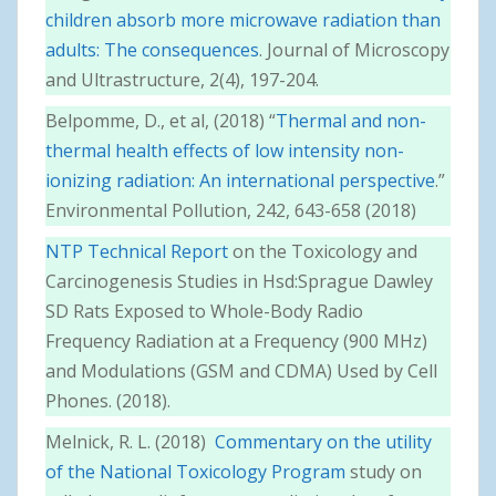
children absorb more microwave radiation than
adults: The consequences
. Journal of Microscopy
and Ultrastructure, 2(4), 197-204.
Belpomme, D., et al, (2018) “
Thermal and non-
thermal health effects of low intensity non-
ionizing radiation: An international perspective
.”
Environmental Pollution, 242, 643-658 (2018)
NTP Technical Report
on the Toxicology and
Carcinogenesis Studies in Hsd:Sprague Dawley
SD Rats Exposed to Whole-Body Radio
Frequency Radiation at a Frequency (900 MHz)
and Modulations (GSM and CDMA) Used by Cell
Phones. (2018).
Melnick, R. L. (2018)
Commentary on the utility
of the National Toxicology Program
study on