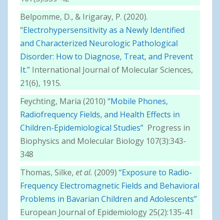
Belpomme, D., & Irigaray, P. (2020).
“
Electrohypersensitivity as a Newly Identified
and Characterized Neurologic Pathological
Disorder: How to Diagnose, Treat, and Prevent
It
.” International Journal of Molecular Sciences,
21(6), 1915.
Feychting, Maria (2010)
“Mobile Phones,
Radiofrequency Fields, and Health Effects in
Children-Epidemiological Studies”
Progress in
Biophysics and Molecular Biology 107(3):343-
348
Thomas, Silke,
et al.
(2009)
“Exposure to Radio-
Frequency Electromagnetic Fields and Behavioral
Problems in Bavarian Children and Adolescents”
European Journal of Epidemiology 25(2):135-41