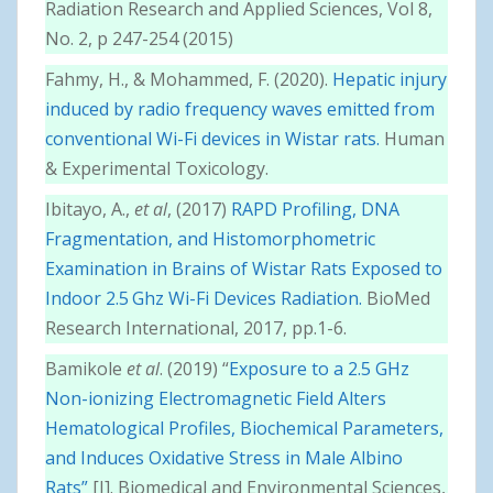
Radiation Research and Applied Sciences, Vol 8,
No. 2, p 247-254 (2015)
Fahmy, H., & Mohammed, F. (2020).
Hepatic injury
induced by radio frequency waves emitted from
conventional Wi-Fi devices in Wistar rats.
Human
& Experimental Toxicology.
Ibitayo, A.,
et al
, (2017)
RAPD Profiling, DNA
Fragmentation, and Histomorphometric
Examination in Brains of Wistar Rats Exposed to
Indoor 2.5 Ghz Wi-Fi Devices Radiation.
BioMed
Research International, 2017, pp.1-6.
Bamikole
et al
. (2019) “
Exposure to a 2.5 GHz
Non-ionizing Electromagnetic Field Alters
Hematological Profiles, Biochemical Parameters,
and Induces Oxidative Stress in Male Albino
Rats”
[J]. Biomedical and Environmental Sciences,