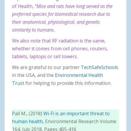
of Health,
“Mice and rats have long served as the
preferred species for biomedical research due to
their anatomical, physiological, and genetic
similarity to humans.
We also note that RF radiation is the same,
whether it comes from cell phones, routers,
tablets, laptops or cell towers.
We are grateful to our partner
TechSafeSchools
in the USA, and the
Environmental Health
Trust
for helping to provide this information.
Pall M., (2018)
Wi-Fi is an important threat to
human health
, Environmental Research Volume
164, July 2018, Pages 405-416