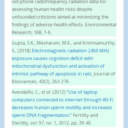
cell phone radiofrequency radiation data for
assessing human health risks despite
unfounded criticisms aimed at minimizing the
findings of adverse health effects. Environmental
Research, 168, 1-6.
Gupta, S.K., Mesharam, M.K., and Krishnamurthy,
S., (2018)
Electromagnetic radiation 2450 MHz
exposure causes cognition deficit with
mitochondrial dysfunction and activation of
intrinsic pathway of apoptosis in rats,
Journal of
Biosciences, 43(2), 263-276
Avendaño, C.,
et al.
(2012)
“Use of laptop
computers connected to internet through Wi-Fi
decreases human sperm motility and increases
sperm DNA fragmentation.”
Fertility and
Sterility, vol. 97, no. 1, 2012, pp. 39-45.