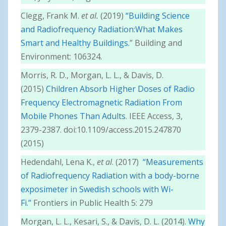
Clegg, Frank M.
et al.
(2019)
“Building Science
and Radiofrequency Radiation:What Makes
Smart and Healthy Buildings.
” Building and
Environment: 106324.
Morris, R. D., Morgan, L. L., & Davis, D.
(2015)
Children Absorb Higher Doses of Radio
Frequency Electromagnetic Radiation From
Mobile Phones Than Adults
. IEEE Access, 3,
2379-2387. doi:10.1109/access.2015.247870
(2015)
Hedendahl, Lena K.,
et al
. (2017)
“Measurements
of Radiofrequency Radiation with a body-borne
exposimeter in Swedish schools with Wi-
Fi.”
Frontiers in Public Health 5: 279
Morgan, L. L., Kesari, S., & Davis, D. L. (2014).
Why