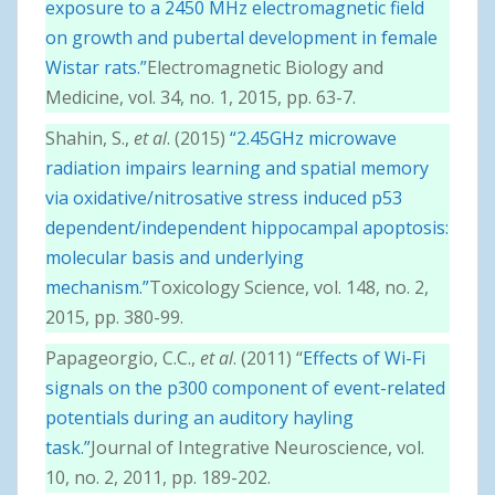
exposure to a 2450 MHz electromagnetic field
on growth and pubertal development in female
Wistar rats.”
Electromagnetic Biology and
Medicine, vol. 34, no. 1, 2015, pp. 63-7.
Shahin, S.,
et al
. (2015)
“2.45GHz microwave
radiation impairs learning and spatial memory
via oxidative/nitrosative stress induced p53
dependent/independent hippocampal apoptosis:
molecular basis and underlying
mechanism.”
Toxicology Science, vol. 148, no. 2,
2015, pp. 380-99.
Papageorgio, C.C.,
et al
. (2011) “
Effects of Wi-Fi
signals on the p300 component of event-related
potentials during an auditory hayling
task.”
Journal of Integrative Neuroscience, vol.
10, no. 2, 2011, pp. 189-202.