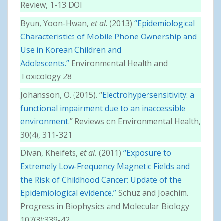
Review, 1-13 DOI
Byun, Yoon-Hwan,
et al.
(2013)
“Epidemiological
Characteristics of Mobile Phone Ownership and
Use in Korean Children and
Adolescents.”
Environmental Health and
Toxicology 28
Johansson, O. (2015). “
Electrohypersensitivity: a
functional impairment due to an inaccessible
environment
.” Reviews on Environmental Health,
30(4), 311-321
Divan, Kheifets,
et al.
(2011)
“Exposure to
Extremely Low-Frequency Magnetic Fields and
the Risk of Childhood Cancer: Update of the
Epidemiological evidence.”
Schüz and Joachim.
Progress in Biophysics and Molecular Biology
107(3):339-42