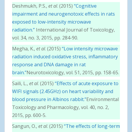
Deshmukh, P.S.,
et al
. (2015)
“Cognitive
impairment and neurogenotoxic effects in rats
exposed to low-intensity microwave
radiation.”
International Journal of Toxicology,
vol. 34, no. 3, 2015, pp. 284-90.
Megha, K.,
et al
. (2015)
“Low intensity microwave
radiation induced oxidative stress, inflammatory
response and DNA damage in rat
brain.”
Neurotoxicology, vol. 51, 2015, pp. 158-65.
Saili, L.,
et al
. (2015)
“Effects of acute exposure to
WIFI signals (2.45GHz) on heart variability and
blood pressure in Albinos rabbit.”
Environmental
Toxicology and Pharmacology, vol. 40, no. 2,
2015, pp. 600-5.
Sangun, O.,
et al
. (2015)
“The effects of long-term