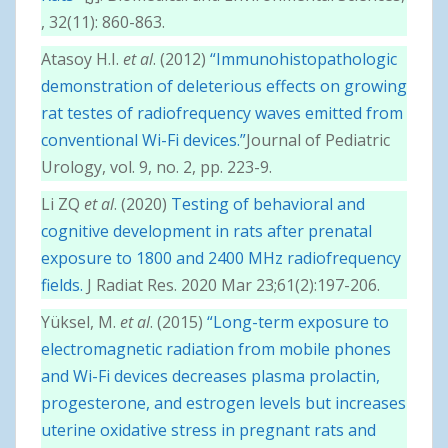
, 32(11): 860-863.
Atasoy H.I.
et al
. (2012)
“Immunohistopathologic
demonstration of deleterious effects on growing
rat testes of radiofrequency waves emitted from
conventional Wi-Fi devices.”
Journal of Pediatric
Urology, vol. 9, no. 2, pp. 223-9.
Li ZQ
et al
. (2020)
Testing of behavioral and
cognitive development in rats after prenatal
exposure to 1800 and 2400 MHz radiofrequency
fields.
J Radiat Res. 2020 Mar 23;61(2):197-206.
Yüksel, M.
et al
. (2015)
“Long-term exposure to
electromagnetic radiation from mobile phones
and Wi-Fi devices decreases plasma prolactin,
progesterone, and estrogen levels but increases
uterine oxidative stress in pregnant rats and