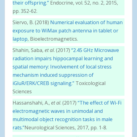
their offspring.”
Endocrine, vol. 52, no. 2, 2015,
pp. 352-62.
Siervo, B. (2018)
Numerical evaluation of human
exposure to WiMax patch antenna in tablet or
laptop
, Bioelectromagnetics.
Shahin, Saba,
et al
. (2017)
“2.45 GHz Microwave
radiation impairs hippocampal learning and
spatial memory: Involvement of local stress
mechanism induced suppression of
iGluR/ERK/CREB signaling.”
Toxicological
Sciences
Hassanshahi, A.,
et al
. (2017)
“The effect of Wi-Fi
electromagnetic waves in unimodal and
multimodal object recognition tasks in male
rats.”
Neurological Sciences, 2017, pp. 1-8.