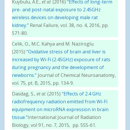
Kuybulu, A.E.,
et al
. (2016)
“Effects of long-term
pre- and post-natal exposure to 2.45GHz
wireless devices on developing male rat
kidney.”
Renal Failure, vol. 38, no. 4, 2016, pp.
571-80.
Celik, O., M.C. Kahya and M. Naziroglu.
(2015)
“Oxidative stress of brain and liver is
increased by Wi-Fi (2.45GHz) exposure of rats
during pregnancy and the development of
newborns.”
Journal of Chemical Neuroanatomy,
vol. 75, pt. B, 2015, pp. 134-9.
Dasdag, S.,
et al
. (2015)
“Effects of 2.4 GHz
radiofrequency radiation emitted from Wi-Fi
equipment on microRNA expression in brain
tissue.”
International Journal of Radiation
Biology, vol 91, no. 7, 2015, pp. 555-61.