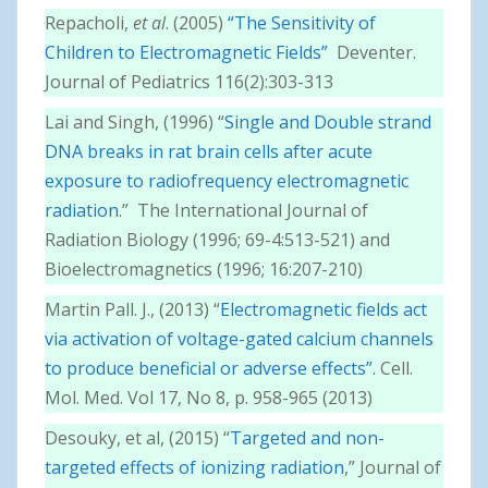
Repacholi,
et al
. (2005)
“The Sensitivity of
Children to Electromagnetic Fields”
Deventer.
Journal of Pediatrics 116(2):303-313
Lai and Singh, (1996) “
Single and Double strand
DNA breaks in rat brain cells after acute
exposure to radiofrequency electromagnetic
radiation
.” The International Journal of
Radiation Biology (1996; 69-4:513-521) and
Bioelectromagnetics (1996; 16:207-210)
Martin Pall. J., (2013) “
Electromagnetic fields act
via activation of voltage-gated calcium channels
to produce beneficial or adverse effects”.
Cell.
Mol. Med. Vol 17, No 8, p. 958-965 (2013)
Desouky, et al, (2015) “
Targeted and non-
targeted effects of ionizing radiation
,” Journal of