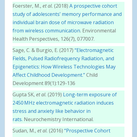
Foerster, M.,
et al.
(2018)
A prospective cohort
study of adolescents’ memory performance and
individual brain dose of microwave radiation
from wireless communication
. Environmental
Health Perspectives, 126(7), 077007.
Sage, C. & Burgio, E. (2017)
“Electromagnetic
Fields, Pulsed Radiofrequency Radiation, and
Epigenetics: How Wireless Technologies May
Affect Childhood Development.”
Child
Development 89(1):129-136
Gupta SK,
et al.
(2019)
Long-term exposure of
2450 MHz electromagnetic radiation induces
stress and anxiety like behavior in
rats.
Neurochemistry International.
Sudan, M.,
et al.
(2016)
“Prospective Cohort