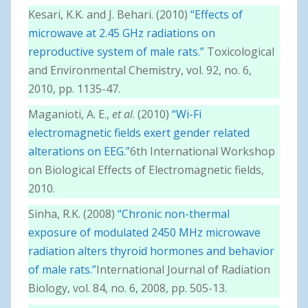
Kesari, K.K. and J. Behari. (2010)
“Effects of
microwave at 2.45 GHz radiations on
reproductive system of male rats.”
Toxicological
and Environmental Chemistry, vol. 92, no. 6,
2010, pp. 1135-47.
Maganioti, A. E.,
et al
. (2010)
“Wi-Fi
electromagnetic fields exert gender related
alterations on EEG.”
6th International Workshop
on Biological Effects of Electromagnetic fields,
2010.
Sinha, R.K. (2008)
“Chronic non-thermal
exposure of modulated 2450 MHz microwave
radiation alters thyroid hormones and behavior
of male rats.”
International Journal of Radiation
Biology, vol. 84, no. 6, 2008, pp. 505-13.