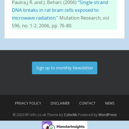
Paulra,j R. and J. Behari. (2006)
“Single strand
DNA breaks in rat brain cells exposed to
microwave radiation.”
Mutation Research, vol
596, no. 1-2, 2006, pp. 76-80.
Sign up to monthly Newsletter
PRIVACY POLICY
DISCLAIMER
CONTACT
NEWS
© 2020 RF-Info.co.uk Theme by
Colorlib
Powered by
WordPress