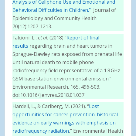
Analysis of Cellphone Use and Emotional and
Behavioral Difficulties in Children.”
Journal of
Epidemiology and Community Health
70(12):1207-1213.
Falcioni, L.,
et al.
(2018) “
Report of final
results
regarding brain and heart tumors in
Sprague-Dawley rats exposed from prenatal life
until natural death to mobile phone
radiofrequency field representative of a 1.8 GHz
GSM base station environmental emission.”
Environmental Research, 165, 496-503.
doi:10.1016/j.envres.2018.01.037
Hardell, L., & Carlberg, M. (2021). “
Lost
opportunities for cancer prevention: historical
evidence on early warnings with emphasis on
radiofrequency radiation
,” Environmental Health