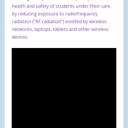
health and safety of students under their care
by reducing exposure to radiofrequency
radiation (“RF radiation”) emitted by wireless
networks, laptops, tablets and other wireless
devices.