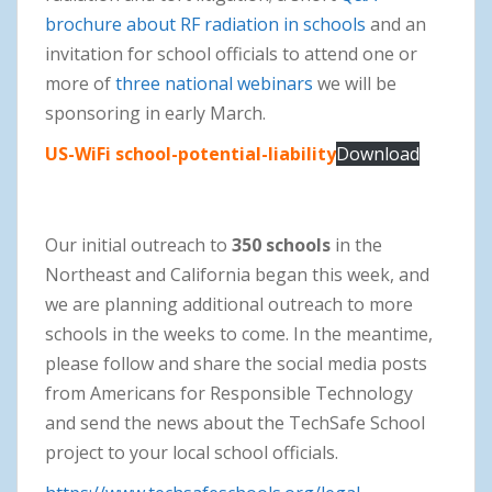
brochure about RF radiation in schools
and an
invitation for school officials to attend one or
more of
three national webinars
we will be
sponsoring in early March.
US-WiFi school-potential-liability
Download
Our initial outreach to
350 schools
in the
Northeast and California began this week, and
we are planning additional outreach to more
schools in the weeks to come. In the meantime,
please follow and share the social media posts
from Americans for Responsible Technology
and send the news about the TechSafe School
project to your local school officials.