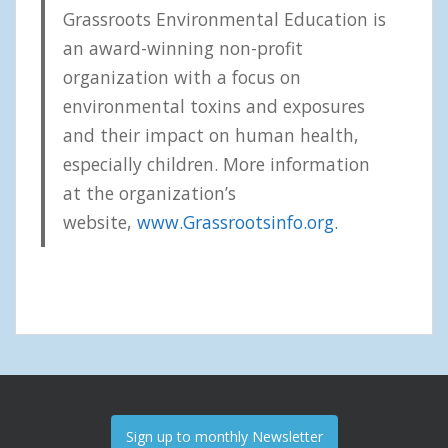
Grassroots Environmental Education is
an award-winning non-profit
organization with a focus on
environmental toxins and exposures
and their impact on human health,
especially children. More information
at the organization’s
website,
www.Grassrootsinfo.org.
Sign up to monthly Newsletter