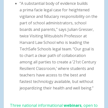
“A substantial body of evidence builds
a prima facie legal case for heightened
vigilance and fiduciary responsibility on the
part of school administrators, school
boards and parents,” says Julian Gresser,
twice Visiting Mitsubishi Professor at
Harvard Law School who is leading the
TechSafe Schools legal team. “Our goal is
to chart a clear path of collaboration
among all parties to create a ’21st Century
Resilient Classroom,’ where students and
teachers have access to the best and
fastest technology available, but without
jeopardizing their health and well being.”
Three national informational
webinars
, open to