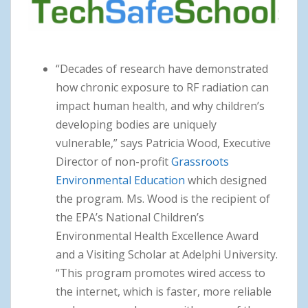
“Decades of research have demonstrated
how chronic exposure to RF radiation can
impact human health, and why children’s
developing bodies are uniquely
vulnerable,” says Patricia Wood, Executive
Director of non-profit
Grassroots
Environmental Education
which designed
the program. Ms. Wood is the recipient of
the EPA’s National Children’s
Environmental Health Excellence Award
and a Visiting Scholar at Adelphi University.
“This program promotes wired access to
the internet, which is faster, more reliable