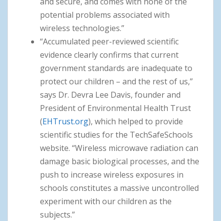
and secure, and comes with none of the
potential problems associated with
wireless technologies.”
“Accumulated peer-reviewed scientific
evidence clearly confirms that current
government standards are inadequate to
protect our children – and the rest of us,”
says Dr. Devra Lee Davis, founder and
President of Environmental Health Trust
(
EHTrust.org
), which helped to provide
scientific studies for the TechSafeSchools
website. “Wireless microwave radiation can
damage basic biological processes, and the
push to increase wireless exposures in
schools constitutes a massive uncontrolled
experiment with our children as the
subjects.”