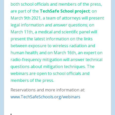
both school officials and members of the press,
are part of the
TechSafe School project
; on
March 9th 2021, a team of attorneys will present
legal information and answer questions; on
March 11th, a medical and scientific panel will
present the latest information on the links
between exposure to wireless radiation and
human health; and on March 16th, an expert on
radio-frequency mitigation will answer technical
questions about mitigation techniques. The
webinars are open to school officials and
members of the press.
Reservations and more information at:
www.TechSafeSchools.org/webinars