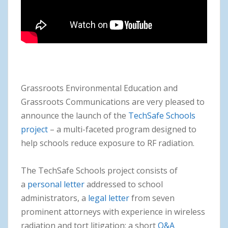
Grassroots Environmental Education and
Grassroots Communications are very pleased to
announce the launch of the
TechSafe Schools
project
– a multi-faceted program designed to
help schools reduce exposure to RF radiation.
The TechSafe Schools project consists of
a
personal letter
addressed to school
administrators, a
legal
letter
from seven
prominent attorneys with experience in wireless
radiation and tort litigation; a short
Q&A