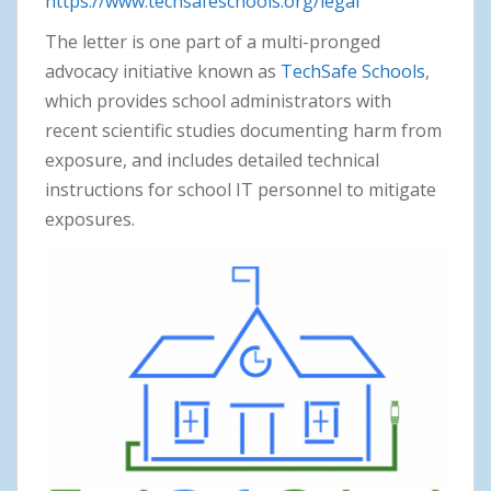
https://www.techsafeschools.org/legal
The letter is one part of a multi-pronged
advocacy initiative known as
TechSafe Schools
,
which provides school administrators with
recent scientific studies documenting harm from
exposure, and includes detailed technical
instructions for school IT personnel to mitigate
exposures.