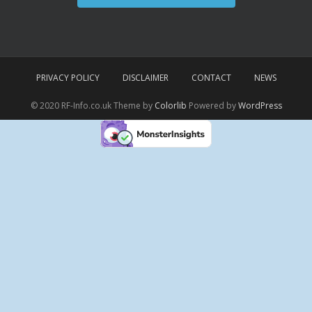
PRIVACY POLICY
DISCLAIMER
CONTACT
NEWS
© 2020 RF-Info.co.uk Theme by
Colorlib
Powered by
WordPress