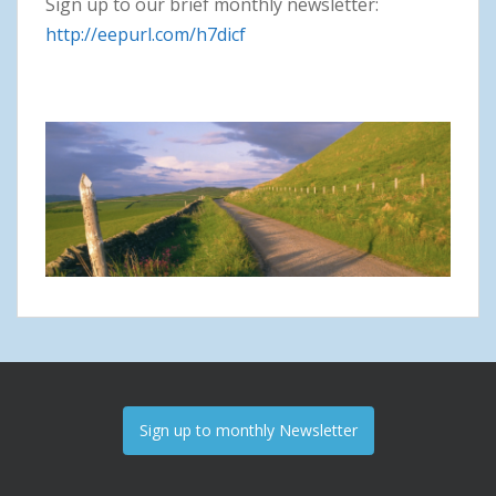
Sign up to our brief monthly newsletter:
http://eepurl.com/h7dicf
Sign up to monthly Newsletter