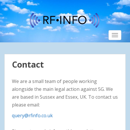
S
k
i
p
t
TOGGLE
o
m
a
i
Contact
n
c
o
We are a small team of people working
n
alongside the main legal action against 5G. We
t
are based in Sussex and Essex, UK. To contact us
e
n
please email:
t
query@rfinfo.co.uk