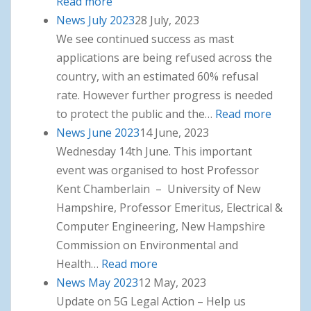
Read more
: News August 2023
News July 2023
28 July, 2023
We see continued success as mast
applications are being refused across the
country, with an estimated 60% refusal
rate. However further progress is needed
to protect the public and the…
Read more
: News
News June 2023
14 June, 2023
July
Wednesday 14th June. This important
2023
event was organised to host Professor
Kent Chamberlain – University of New
Hampshire, Professor Emeritus, Electrical &
Computer Engineering, New Hampshire
Commission on Environmental and
Health…
Read more
: News June 2023
News May 2023
12 May, 2023
Update on 5G Legal Action – Help us