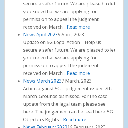
secure a safer future. We are pleased to let
you know that we are applying for
permission to appeal the judgment
received on March…
Read more
: News May 2023
News April 2023
5 April, 2023
Update on 5G Legal Action – Help us
secure a safer future. We are pleased to let
you know that we are applying for
permission to appeal the judgment
received on March…
Read more
: News April 2023
News March 2023
7 March, 2023
Action against 5G – judgement issued 7th
March. Grounds dismissed. For the case
update from the legal team please see
here. The judgement can be read here. 5G
Objectors Rights…
Read more
: News March 2023
News February 2023
16 February, 2023