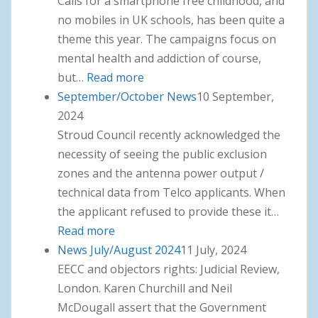
Calls for a smartphone free childhood, and
no mobiles in UK schools, has been quite a
theme this year. The campaigns focus on
mental health and addiction of course,
but…
Read more
: November News
September/October News
10 September,
2024
Stroud Council recently acknowledged the
necessity of seeing the public exclusion
zones and the antenna power output /
technical data from Telco applicants. When
the applicant refused to provide these it…
Read more
: September/October News
News July/August 2024
11 July, 2024
EECC and objectors rights: Judicial Review,
London. Karen Churchill and Neil
McDougall assert that the Government