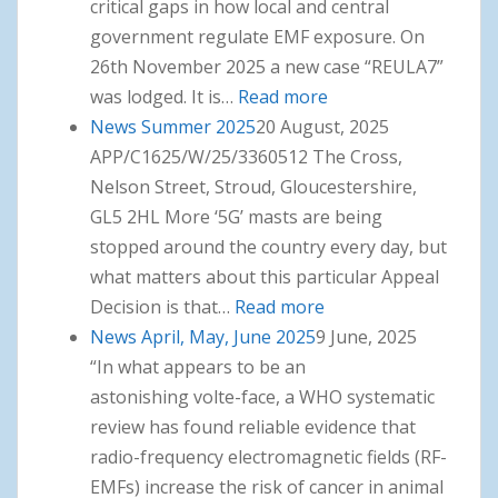
critical gaps in how local and central
government regulate EMF exposure. On
26th November 2025 a new case “REULA7”
was lodged. It is…
Read more
: News Winter 2025
News Summer 2025
20 August, 2025
APP/C1625/W/25/3360512 The Cross,
Nelson Street, Stroud, Gloucestershire,
GL5 2HL More ‘5G’ masts are being
stopped around the country every day, but
what matters about this particular Appeal
Decision is that…
Read more
: News Summer 2025
News April, May, June 2025
9 June, 2025
“In what appears to be an
astonishing volte-face, a WHO systematic
review has found reliable evidence that
radio-frequency electromagnetic fields (RF-
EMFs) increase the risk of cancer in animal