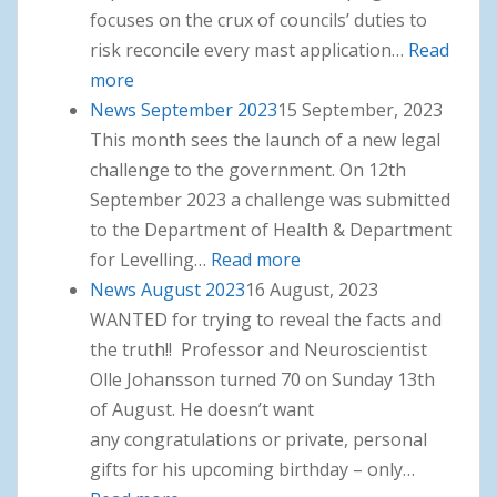
focuses on the crux of councils’ duties to
risk reconcile every mast application…
Read
more
: News October 2023
News September 2023
15 September, 2023
This month sees the launch of a new legal
challenge to the government. On 12th
September 2023 a challenge was submitted
to the Department of Health & Department
for Levelling…
Read more
: News September 2023
News August 2023
16 August, 2023
WANTED for trying to reveal the facts and
the truth!! Professor and Neuroscientist
Olle Johansson turned 70 on Sunday 13th
of August. He doesn’t want
any congratulations or private, personal
gifts for his upcoming birthday – only…