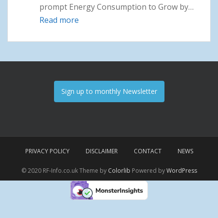
prompt Energy Consumption to Grow by…
Read more
: News May 2022
Sign up to monthly Newsletter
PRIVACY POLICY
DISCLAIMER
CONTACT
NEWS
© 2020 RF-Info.co.uk Theme by
Colorlib
Powered by
WordPress