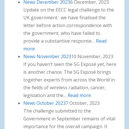
News December 2023
6 December, 2023
Update on the EECC legal challenge to the
UK government : we have finalised the
letter before action correspondence with
the government, who have failed to
provide a substantive response…
Read
more
: News December 2023
News November 2023
10 November, 2023
If you haven’t seen the 5G Exposé yet, here
is another chance. The 5G Exposé brings
together experts from across the World in
the fields of wireless radiation, cancer,
legislation and the…
Read more
: News
News October 2023
7 October, 2023
November 2023
The challenge submitted to the
Government in September remains of vital
importance for the overall campaign. It