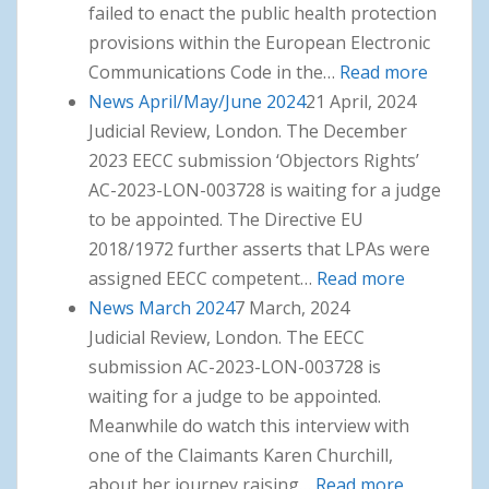
failed to enact the public health protection
provisions within the European Electronic
Communications Code in the…
Read more
: News
News April/May/June 2024
21 April, 2024
July/Au
Judicial Review, London. The December
2024
2023 EECC submission ‘Objectors Rights’
AC-2023-LON-003728 is waiting for a judge
to be appointed. The Directive EU
2018/1972 further asserts that LPAs were
assigned EECC competent…
Read more
: News
News March 2024
7 March, 2024
April/May
Judicial Review, London. The EECC
2024
submission AC-2023-LON-003728 is
waiting for a judge to be appointed.
Meanwhile do watch this interview with
one of the Claimants Karen Churchill,
about her journey raising…
Read more
: News