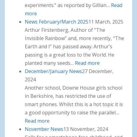
experiments.” as reported by Gillian…
Read
more
: News April, May, June 2025
News February/March 2025
11 March, 2025
Arthur Firstenberg, Author of “The
Invisible Rainbow” and, more recently, “The
Earth and I” has passed away. Arthur’s
passing is a great loss to the World. He
planted many seeds…
Read more
: News
December/January News
27 December,
February/March
2024
2025
Another school, Downe House girls school
in Berkshire, has restricted the use of
smart phones. Whilst this is a hot topic it is
a good opportunity to raise the parallel…
Read more
: December/January News
November News
13 November, 2024