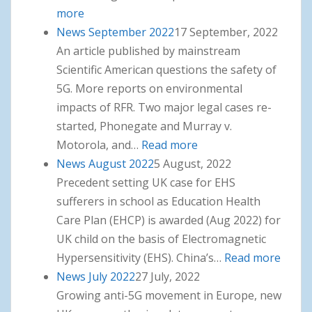
more
: News October 2022
News September 2022
17 September, 2022
An article published by mainstream
Scientific American questions the safety of
5G. More reports on environmental
impacts of RFR. Two major legal cases re-
started, Phonegate and Murray v.
Motorola, and…
Read more
: News September
News August 2022
5 August, 2022
2022
Precedent setting UK case for EHS
sufferers in school as Education Health
Care Plan (EHCP) is awarded (Aug 2022) for
UK child on the basis of Electromagnetic
Hypersensitivity (EHS). China’s…
Read more
: New
News July 2022
27 July, 2022
Augus
Growing anti-5G movement in Europe, new
2022