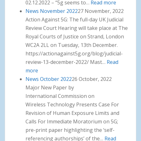
02.12.2022 – “5g seems to…
Read more
: News
News November 2022
27 November, 2022
December
Action Against 5G: The full-day UK Judicial
2022
Review Court Hearing will take place at The
Royal Courts of Justice on Strand, London
WC2A 2LL on Tuesday, 13th December.
https://actionagainst5g.org/blog/judicial-
review-13-december-2022/ Mast…
Read
more
: News November 2022
News October 2022
26 October, 2022
Major New Paper by
International Commission on
Wireless Technology Presents Case For
Revision of Human Exposure Limits and
Calls For Immediate Moratorium on 5G;
pre-print paper highlighting the ‘self-
referencing authorships’ of the…
Read