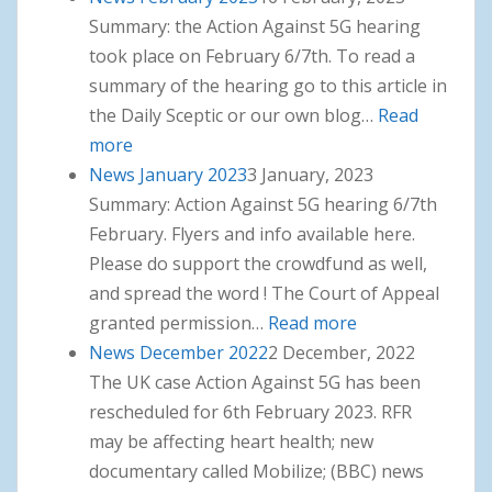
Summary: the Action Against 5G hearing
took place on February 6/7th. To read a
summary of the hearing go to this article in
the Daily Sceptic or our own blog…
Read
more
: News February 2023
News January 2023
3 January, 2023
Summary: Action Against 5G hearing 6/7th
February. Flyers and info available here.
Please do support the crowdfund as well,
and spread the word ! The Court of Appeal
granted permission…
Read more
: News January
News December 2022
2 December, 2022
2023
The UK case Action Against 5G has been
rescheduled for 6th February 2023. RFR
may be affecting heart health; new
documentary called Mobilize; (BBC) news