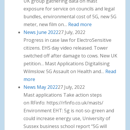
UK group gathering data on mast
exposure for service on councils and legal
bundles, environmental cost of 5G, new 5G
meter, new film on…
Read more
: News July 2022
News June 2022
27 July, 2022
Progress in case law for ElectroSensitive
citizens. EHS day video released. Tower
switched off after damage to cows. New UK
petition… Mast Applications Digitalising
Wilmslow: 5G Assault on Health and…
Read
more
: News June 2022
News May 2022
27 July, 2022
Mast applications Take action steps
on RFinfo: https://rfinfo.co.uk/masts/
Environment EHT: 5g is not-so-green and
could increase energy use, University of
Sussex business school report “5G will