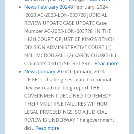
News February 2024
8 February, 2024
March
2023 AC-2023-LON-003728 JUDICIAL
2024
REVIEW UPDATE CASE UPDATE Case
Number AC-2023-LON-003728 IN THE
HIGH COURT OF JUSTICE KING’S BENCH
DIVISION ADMINISTRATIVE COURT (1)
NEIL MCDOUGALL (2) KAREN CHURCHILL
Claimants and (1) SECRETARY…
Read more
: News
News January 2024
10 January, 2024
Februa
UK EECC challenge escalated to Judicial
2024
Review: read our blog report THE
GOVERNMENT DECLINED TO REMEDY
THEIR MULTIPLE FAILURES WITHOUT
LEGAL PROCEEDINGS, SO A JUDICIAL
REVIEW IS UNDERWAY The government
did…
Read more
: News January 2024