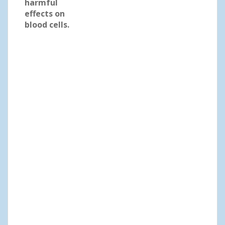
harmful
effects on
blood cells.