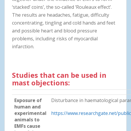
‘stacked’ coins’, the so-called ‘Rouleaux effect’.
The results are headaches, fatigue, difficulty
concentrating, tingling and cold hands and feet
and possible heart and blood pressure
problems, including risks of myocardial
infarction.
Studies that can be used in
mast objections:
Exposure of
Disturbance in haematological param
human and
experimental
https://www.researchgate.net/publ
animals to
EMFs cause