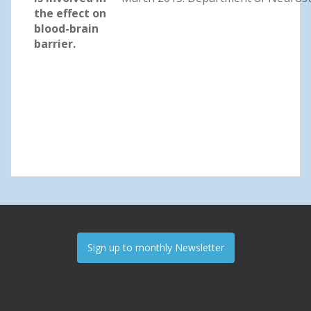
the effect on
blood-brain
barrier.
Sign up to monthly Newsletter