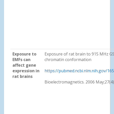
Exposure to
Exposure of rat brain to 915 MHz G
EMFs can
chromatin conformation
affect gene
expression in
https://pubmed.ncbi.nlm.nih.gov/16
rat brains
Bioelectromagnetics. 2006 May;27(4)