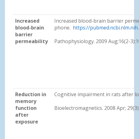
Increased
Increased blood-brain barrier perme
blood-brain
phone.
https://pubmed.ncbi.nlm.ni
barrier
permeability
Pathophysiology. 2009 Aug;16(2-3):
Reduction in
Cognitive impairment in rats after
memory
function
Bioelectromagnetics. 2008 Apr; 29(3
after
exposure