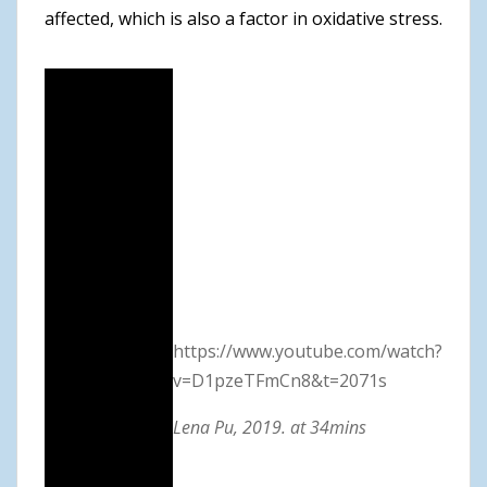
affected, which is also a factor in oxidative stress.
https://www.youtube.com/watch?
v=D1pzeTFmCn8&t=2071s
Lena Pu, 2019. at 34mins