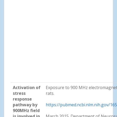
Activation of
Exposure to 900 MHz electromagneti
stress
rats.
response
pathway by
https://pubmed.ncbi.nlm.nih.gov/16
900MHz field
is involved in
March 2015. Department of Neurosu