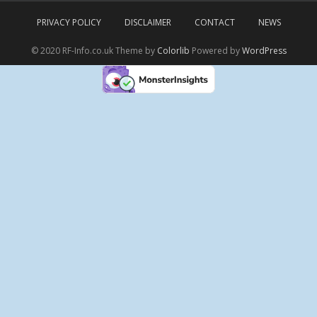
PRIVACY POLICY
DISCLAIMER
CONTACT
NEWS
© 2020 RF-Info.co.uk Theme by
Colorlib
Powered by
WordPress