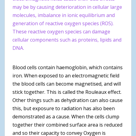
may be by causing deterioration in cellular large
molecules, imbalance in ionic equilibrium and
generation of reactive oxygen species (ROS).
These reactive oxygen species can damage
cellular components such as proteins, lipids and
DNA.
Blood cells contain haemoglobin, which contains
iron. When exposed to an electromagnetic field
the blood cells can become magnetised, and will
stick together. This is called the Rouleaux effect.
Other things such as dehydration can also cause
this, but exposure to radiation has also been
demonstrated as a cause. When the cells clump
together their combined surface area is reduced
and so their capacity to convey Oxygen is