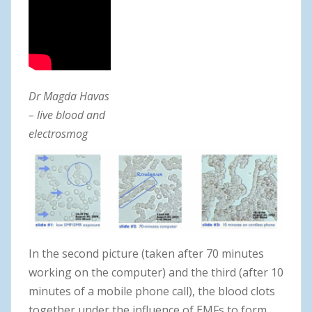
Dr Magda Havas
– live blood and
electrosmog
In the second picture (taken after 70 minutes
working on the computer) and the third (after 10
minutes of a mobile phone call), the blood clots
together under the influence of EMFs to form