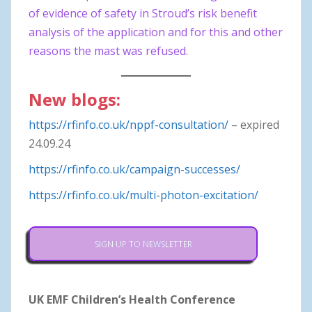
of evidence of safety in Stroud’s risk benefit
analysis of the application and for this and other
reasons the mast was refused.
New blogs:
https://rfinfo.co.uk/nppf-consultation/
– expired
24.09.24
https://rfinfo.co.uk/campaign-successes/
https://rfinfo.co.uk/multi-photon-excitation/
SIGN UP TO NEWSLETTER
UK EMF Children’s Health Conference