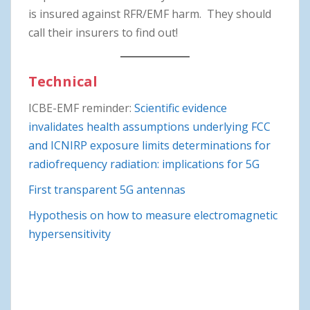
is insured against RFR/EMF harm. They should
call their insurers to find out!
Technical
ICBE-EMF reminder:
Scientific evidence
invalidates health assumptions underlying FCC
and ICNIRP exposure limits determinations for
radiofrequency radiation: implications for 5G
First transparent 5G antennas
Hypothesis on how to measure electromagnetic
hypersensitivity