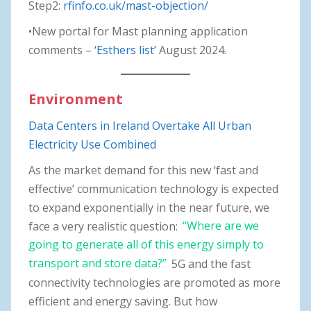
Step2:
rfinfo.co.uk/mast-objection/
•New portal for Mast planning application
comments –
‘Esthers list’
August 2024.
Environment
Data Centers in Ireland Overtake All Urban
Electricity Use Combined
As the market demand for this new ‘fast and
effective’ communication technology is expected
to expand exponentially in the near future, we
face a very realistic question:
“Where are we
going to generate all of this energy simply to
transport and store data?”
5G and the fast
connectivity technologies are promoted as more
efficient and energy saving. But how