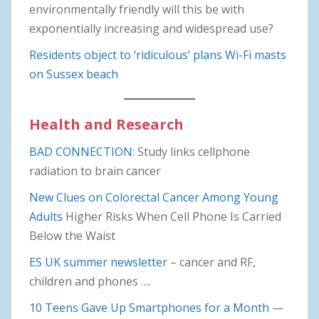
environmentally friendly will this be with
exponentially increasing and widespread use?
Residents object to ‘ridiculous’ plans Wi-Fi masts
on Sussex beach
Health and Research
BAD CONNECTION:
Study links cellphone
radiation to brain cancer
New Clues on Colorectal Cancer Among Young
Adults
Higher Risks When Cell Phone Is Carried
Below the Waist
ES UK summer newsletter
– cancer and RF,
children and phones ….
10 Teens Gave Up Smartphones for a Month
—