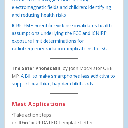
electromagnetic fields and children: Identifying
and reducing health risks
ICBE-EMF: Scientific evidence invalidates health
assumptions underlying the FCC and ICNIRP
exposure limit determinations for
radiofrequency radiation: implications for 5G
The Safer Phones Bill:
by Josh MacAlister OBE
MP.
A Bill to make smartphones less addictive to
support healthier, happier childhoods
Mast Applications
•Take action steps
on
RFinfo:
UPDATED Template Letter