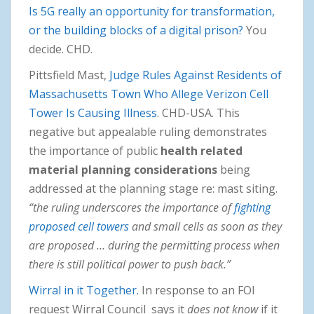
Is 5G really an opportunity for transformation,
or the building blocks of a digital prison?
You
decide. CHD.
Pittsfield Mast,
Judge Rules Against Residents of
Massachusetts Town Who Allege Verizon Cell
Tower Is Causing Illness
. CHD-USA. This
negative but appealable ruling demonstrates
the importance of public
health related
material planning considerations
being
addressed at the planning stage re: mast siting.
“the ruling underscores the importance of
fighting
proposed cell towers
and small cells as soon as they
are proposed … during the permitting process when
there is still political power to push back.”
Wirral in it Together.
In response to an FOI
request Wirral Council says it
does not know
if it