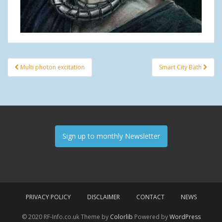
Multi photon excitation
Smart City Bath
Post navigation
Sign up to monthly Newsletter
PRIVACY POLICY
DISCLAIMER
CONTACT
NEWS
© 2020 RF-Info.co.uk Theme by
Colorlib
Powered by
WordPress