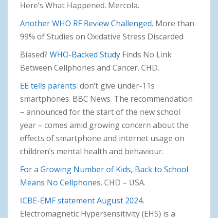
Here’s What Happened. Mercola.
Another WHO RF Review Challenged.
More than
99% of Studies on Oxidative Stress Discarded
Biased?
WHO-Backed Study
Finds No Link
Between Cellphones and Cancer. CHD.
EE tells parents:
don’t give under-11s
smartphones. BBC News. The recommendation
– announced for the start of the new school
year – comes amid growing concern about the
effects of smartphone and internet usage on
children’s mental health and behaviour.
For a Growing Number of Kids, Back to School
Means No Cellphones.
CHD – USA.
ICBE-EMF statement August 2024.
Electromagnetic Hypersensitivity (EHS) is a