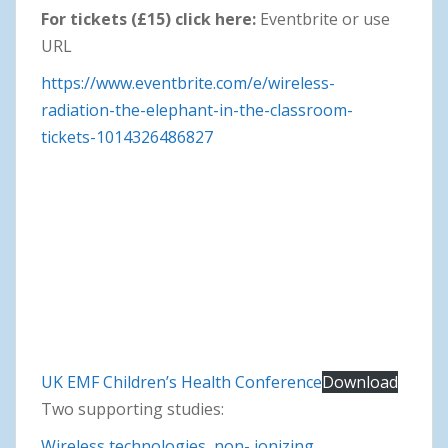
For tickets (£15) click here:
Eventbrite or use
URL
https://www.eventbrite.com/e/wireless-
radiation-the-elephant-in-the-classroom-
tickets-1014326486827
UK EMF Children’s Health Conference
Download
Two supporting studies:
Wireless technologies, non- ionizing