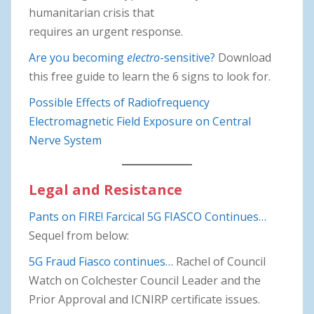
humanitarian crisis that
requires an urgent response.
Are you becoming
electro
-sensitive?
Download
this free guide to learn the 6 signs to look for.
Possible Effects of Radiofrequency
Electromagnetic Field Exposure on Central
Nerve System
Legal and Resistance
Pants on FIRE! Farcical 5G FIASCO Continues…
Sequel from below:
5G Fraud Fiasco continues…
Rachel of Council
Watch on Colchester Council Leader and the
Prior Approval and ICNIRP certificate issues.