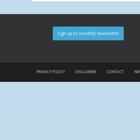
Sign up to monthly Newsletter
PRIVACY POLICY
DISCLAIMER
CONTACT
NE