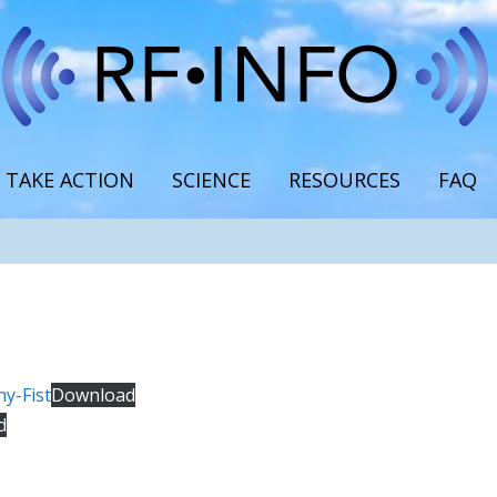
TAKE ACTION
SCIENCE
RESOURCES
FAQ
y-Fist
Download
d