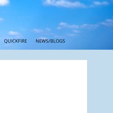
QUICKFIRE
NEWS/BLOGS