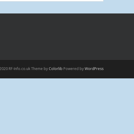
2020 RF-Info.co.uk Theme by
Colorlib
Powered by
WordPress