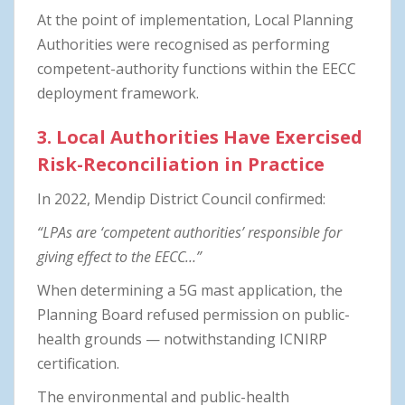
At the point of implementation, Local Planning
Authorities were recognised as performing
competent-authority functions within the EECC
deployment framework.
3. Local Authorities Have Exercised
Risk-Reconciliation in Practice
In 2022, Mendip District Council confirmed:
“LPAs are ‘competent authorities’ responsible for
giving effect to the EECC…”
When determining a 5G mast application, the
Planning Board refused permission on public-
health grounds — notwithstanding ICNIRP
certification.
The environmental and public-health