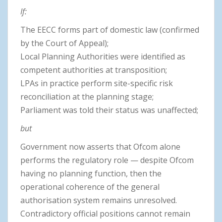
If:
The EECC forms part of domestic law (confirmed
by the Court of Appeal);
Local Planning Authorities were identified as
competent authorities at transposition;
LPAs in practice perform site-specific risk
reconciliation at the planning stage;
Parliament was told their status was unaffected;
but
Government now asserts that Ofcom alone
performs the regulatory role — despite Ofcom
having no planning function, then the
operational coherence of the general
authorisation system remains unresolved.
Contradictory official positions cannot remain