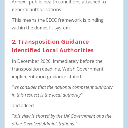
Annex I public-health conditions attached to
general authorisations.
This means the EECC framework is binding
within the domestic system.
2. Transposition Guidance
Identified Local Authorities
In December 2020, immediately before the
transposition deadline, Welsh Government
implementation guidance stated:
“we consider that the national competent authority
in this respect is the local authority”
and added:
“this view is shared by the UK Government and the
other Devolved Administrations.”