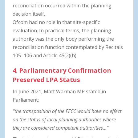
reconciliation occurred within the planning
decision itself.
Ofcom had no role in that site-specific
evaluation. In practical terms, the planning
authority was the only body performing the
reconciliation function contemplated by Recitals
105–106 and Article 45(2)(h).
4. Parliamentary Confirmation
Preserved LPA Status
In June 2021, Matt Warman MP stated in
Parliament:
“the transposition of the EECC would have no effect
on the status of local planning authorities where
they are considered competent authorities…”