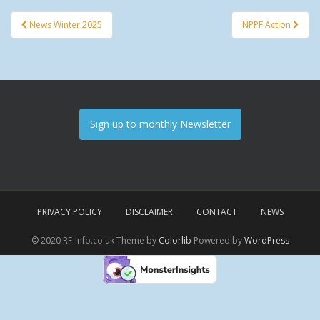
News Winter 2025
NPPF Action
Post navigation
Sign up to monthly Newsletter
PRIVACY POLICY
DISCLAIMER
CONTACT
NEWS
© 2020 RF-Info.co.uk Theme by
Colorlib
Powered by
WordPress