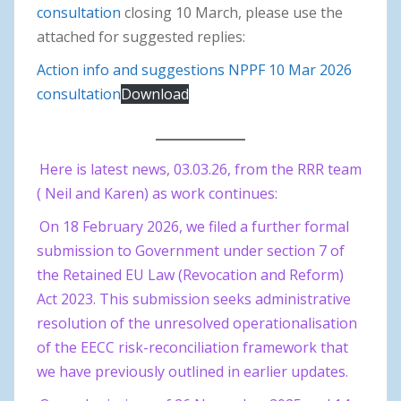
consultation
closing 10 March, please use the
attached for suggested replies:
Action info and suggestions NPPF 10 Mar 2026
consultation
Download
Here is latest news, 03.03.26, from the RRR team
( Neil and Karen) as work continues:
On 18 February 2026, we filed a further formal
submission to Government under section 7 of
the Retained EU Law (Revocation and Reform)
Act 2023. This submission seeks administrative
resolution of the unresolved operationalisation
of the EECC risk-reconciliation framework that
we have previously outlined in earlier updates.