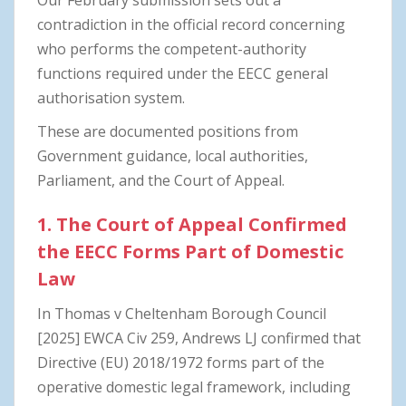
contradiction in the official record concerning
who performs the competent-authority
functions required under the EECC general
authorisation system.
These are documented positions from
Government guidance, local authorities,
Parliament, and the Court of Appeal.
1. The Court of Appeal Confirmed
the EECC Forms Part of Domestic
Law
In Thomas v Cheltenham Borough Council
[2025] EWCA Civ 259, Andrews LJ confirmed that
Directive (EU) 2018/1972 forms part of the
operative domestic legal framework, including