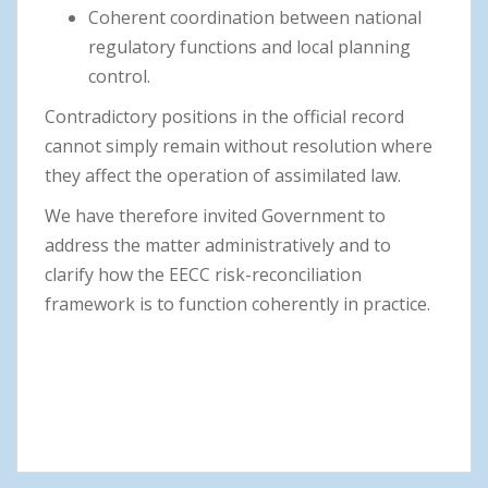
Coherent coordination between national
regulatory functions and local planning
control.
Contradictory positions in the official record
cannot simply remain without resolution where
they affect the operation of assimilated law.
We have therefore invited Government to
address the matter administratively and to
clarify how the EECC risk-reconciliation
framework is to function coherently in practice.