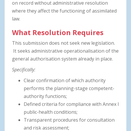
on record without administrative resolution
where they affect the functioning of assimilated
law.
What Resolution Requires
This submission does not seek new legislation.
It seeks administrative operationalisation of the
general authorisation system already in place.
Specifically:
Clear confirmation of which authority
performs the planning-stage competent-
authority functions;
Defined criteria for compliance with Annex I
public-health conditions;
Transparent procedures for consultation
and risk assessment;