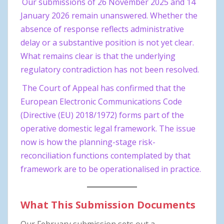
Our submissions of 26 November 2025 and 14
January 2026 remain unanswered. Whether the
absence of response reflects administrative
delay or a substantive position is not yet clear.
What remains clear is that the underlying
regulatory contradiction has not been resolved.
The Court of Appeal has confirmed that the
European Electronic Communications Code
(Directive (EU) 2018/1972) forms part of the
operative domestic legal framework. The issue
now is how the planning-stage risk-
reconciliation functions contemplated by that
framework are to be operationalised in practice.
What This Submission Documents
Our February submission sets out a