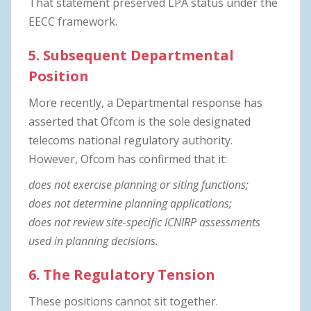
That statement preserved LPA status under the
EECC framework.
5. Subsequent Departmental
Position
More recently, a Departmental response has
asserted that Ofcom is the sole designated
telecoms national regulatory authority.
However, Ofcom has confirmed that it:
does not exercise planning or siting functions;
does not determine planning applications;
does not review site-specific ICNIRP assessments
used in planning decisions.
6. The Regulatory Tension
These positions cannot sit together.