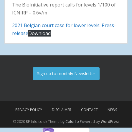
The BioInitiative report calls for levels 1/100 of
ICNIRP – 0.6v/m
2021 Belgian court case for lower levels: Press-
release
Download
Sign up to monthly Newsletter
PRIVACY POLICY
DISCLAIMER
CONTACT
NEWS
© 2020 RF-Info.co.uk Theme by
Colorlib
Powered by
WordPress