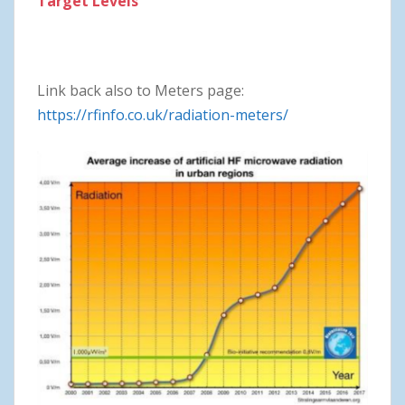
Target Levels
Link back also to Meters page:
https://rfinfo.co.uk/radiation-meters/