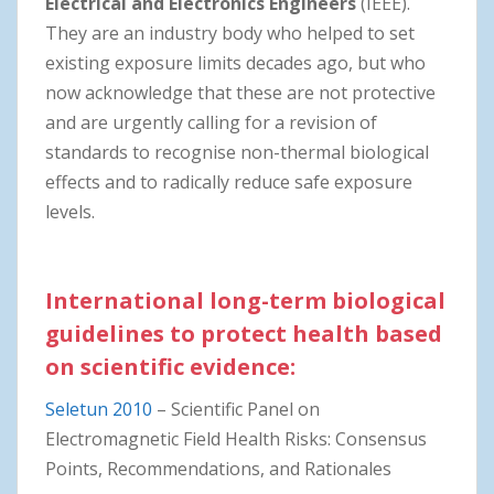
Electrical and Electronics Engineers
(IEEE).
They are an industry body who helped to set
existing exposure limits decades ago, but who
now acknowledge that these are not protective
and are urgently calling for a revision of
standards to recognise non-thermal biological
effects and to radically reduce safe exposure
levels.
International long-term biological
guidelines to protect health based
on scientific evidence:
Seletun 2010
– Scientific Panel on
Electromagnetic Field Health Risks: Consensus
Points, Recommendations, and Rationales