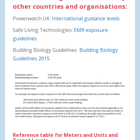
other countries and organisations:
Powerwatch UK:
International guidance levels
Safe Living Technologies:
EMR exposure
guidelines
Building Biology Guidelines
Building Biology
Guidelines 2015
Reference table for Meters and Units and