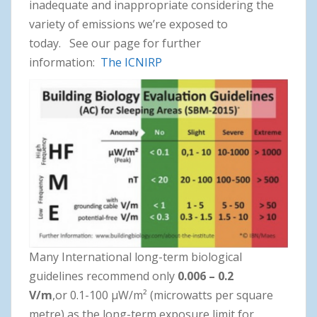
inadequate and inappropriate considering the
variety of emissions we’re exposed to
today. See our page for further
information:
The
ICNIRP
Many International long-term biological
guidelines recommend only
0.006 – 0.2
V/m
,or 0.1-100 μW/m² (microwatts per square
metre) as the long-term exposure limit for