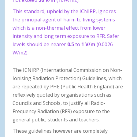
This standard, upheld by the ICNIRP, ignores
the principal agent of harm to living systems
which is a non-thermal effect from lower
intensity and long term exposure to RFR. Safer
levels should be nearer
0.5
to
1 V/m
(0.0026
W/m2).
The ICNIRP (International Commission on Non-
Ionising Radiation Protection) Guidelines, which
are repeated by PHE (Public Health England) are
reflexively quoted by organisations such as
Councils and Schools, to justify all Radio-
Frequency Radiation (RFR) exposure to the
general public, students and teachers.
These guidelines however are completely