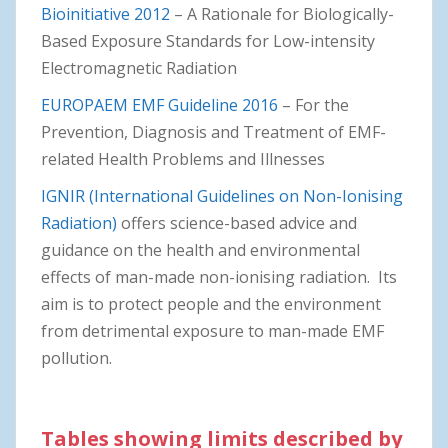
Bioinitiative 2012
– A Rationale for Biologically-
Based Exposure Standards for Low-intensity
Electromagnetic Radiation
EUROPAEM EMF Guideline 2016
– For the
Prevention, Diagnosis and Treatment of EMF-
related Health Problems and Illnesses
IGNIR (International Guidelines on Non-Ionising
Radiation)
offers science-based advice and
guidance on the health and environmental
effects of man-made non-ionising radiation. Its
aim is to protect people and the environment
from detrimental exposure to man-made EMF
pollution.
Tables showing limits described by