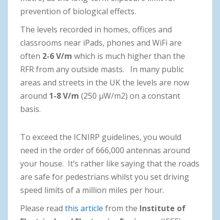
prevention of biological effects.
The levels recorded in homes, offices and
classrooms near iPads, phones and WiFi are
often
2-6 V/m
which is much higher than the
RFR from any outside masts. In many public
areas and streets in the UK the levels are now
around
1-8 V/m
(250 μW/m2) on a constant
basis.
To exceed the ICNIRP guidelines, you would
need in the order of 666,000 antennas around
your house. It’s rather like saying that the roads
are safe for pedestrians whilst you set driving
speed limits of a million miles per hour.
Please read
this article
from the
Institute of