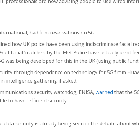
y. IT professionals are now advising people to use wired int
.
nternational, had firm reservations on 5G.
d how UK police have been using indiscriminate facial rec
of facial ‘matches’ by the Met Police have actually identifi
G was being developed for this in the UK (using public fund
ecurity through dependence on technology for 5G from Huawe
 intelligence gathering if asked.
communications security watchdog, ENISA,
warned
that the 5
le to have “efficient security”.
 data security is already being seen in the debate about wh