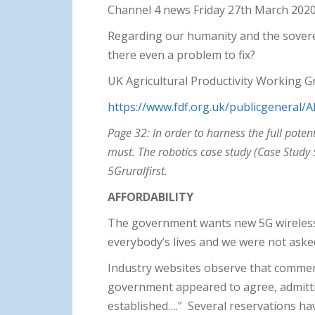
Channel 4 news Friday 27th March 202
Regarding our humanity and the soverei
there even a problem to fix?
UK Agricultural Productivity Working 
https://www.fdf.org.uk/publicgeneral/
Page 32: In order to harness the full pote
must. The robotics case study (Case Study 
5Gruralfirst.
AFFORDABILITY
The government wants new 5G wireless 
everybody’s lives and we were not aske
Industry websites observe that commerc
government appeared to agree, admittin
established….” Several reservations ha