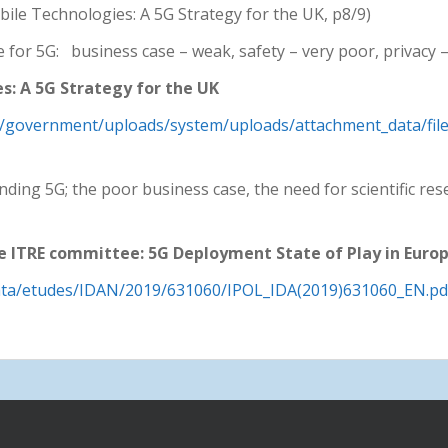
bile Technologies: A 5G Strategy for the UK, p8/9)
 for 5G: business case – weak, safety – very poor, privacy 
: A 5G Strategy for the UK
.uk/government/uploads/system/uploads/attachment_data/fil
ding 5G; the poor business case, the need for scientific res
 ITRE committee: 5G Deployment State of Play in Europ
ata/etudes/IDAN/2019/631060/IPOL_IDA(2019)631060_EN.pd