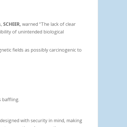
s,
SCHEER,
warned “The lack of clear
ility of unintended biological
netic fields as possibly carcinogenic to
 baffling.
designed with security in mind, making