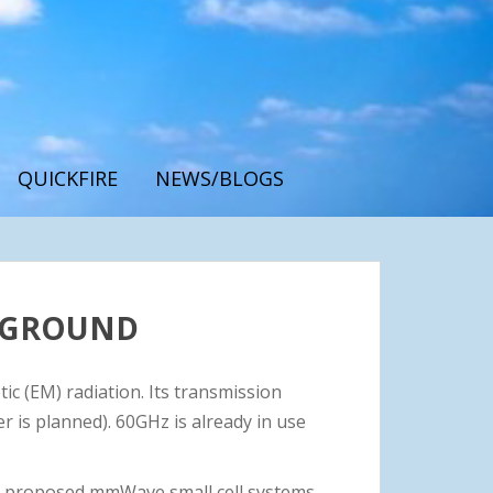
QUICKFIRE
NEWS/BLOGS
CKGROUND
ic (EM) radiation. Its transmission
is planned). 60GHz is already in use
e proposed mmWave small cell systems