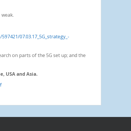
– weak.
e/597421/07.03.17_5G_strategy_-
earch on parts of the 5G set up; and the
e, USA and Asia.
f