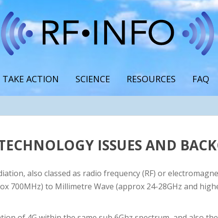
TAKE ACTION
SCIENCE
RESOURCES
FAQ
G TECHNOLOGY ISSUES AND BA
iation, also classed as radio frequency (RF) or electromagnet
ox 700MHz) to Millimetre Wave (approx 24-28GHz and higher 
tion of 4G within the same sub 6Ghz spectrum, and also th