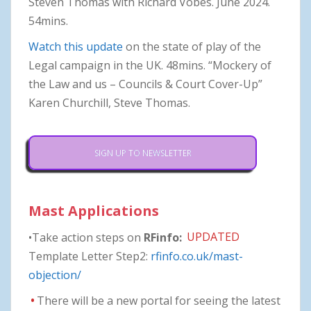
Steven Thomas with Richard Vobes. June 2024.
54mins.
Watch this update
on the state of play of the
Legal campaign in the UK. 48mins. “Mockery of
the Law and us – Councils & Court Cover-Up”
Karen Churchill, Steve Thomas.
SIGN UP TO NEWSLETTER
Mast Applications
•Take action steps on
RFinfo:
UPDATED
Template Letter Step2:
rfinfo.co.uk/mast-
objection/
•
There will be a new portal for seeing the latest