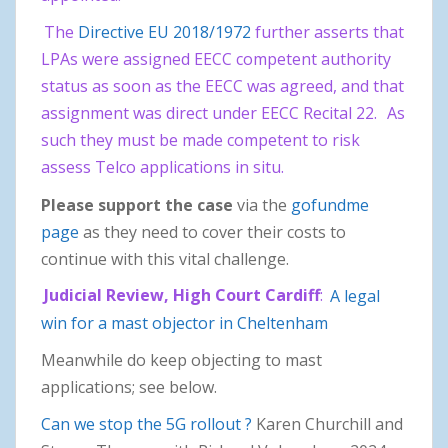
The
Directive EU 2018/1972
further asserts that
LPAs were assigned EECC competent authority
status as soon as the EECC was agreed, and that
assignment was direct under EECC Recital 22.
As
such they must be made competent to risk
assess Telco applications in situ.
Please support the case
via the
gofundme
page
as they need to cover their costs to
continue with this vital challenge.
Judicial Review, High Court Cardiff
:
A legal
win for a mast objector in Cheltenham
Meanwhile do keep objecting to mast
applications; see below.
Can we stop the 5G rollout ?
Karen Churchill and