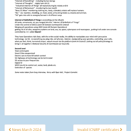
News March 2024
Invalid ICNIRP certificates