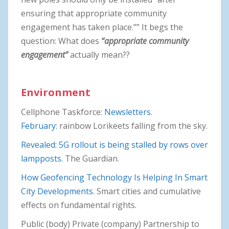
ensuring that appropriate community
engagement has taken place.”” It begs the
question: What does
“appropriate community
engagement”
actually mean??
Environment
Cellphone Taskforce:
Newsletters.
February:
rainbow Lorikeets falling from the sky.
Revealed: 5G rollout is being stalled by rows over
lampposts.
The Guardian.
How Geofencing Technology Is Helping In Smart
City Developments
. Smart cities and cumulative
effects on fundamental rights.
Public (body) Private (company) Partnership to