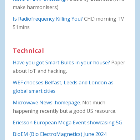
make harmonisers)
Is Radiofrequency Killing You?
CHD morning TV
51mins
Technical
Have you got Smart Bulbs in your house?
Paper
about IoT and hacking.
WEF chooses Belfast, Leeds and London as
global smart cities
Microwave News: homepage
. Not much
happening recently but a good US resource.
Ericsson European Mega Event showcasing 5G
BioEM (Bio ElectroMagnetics) June 2024