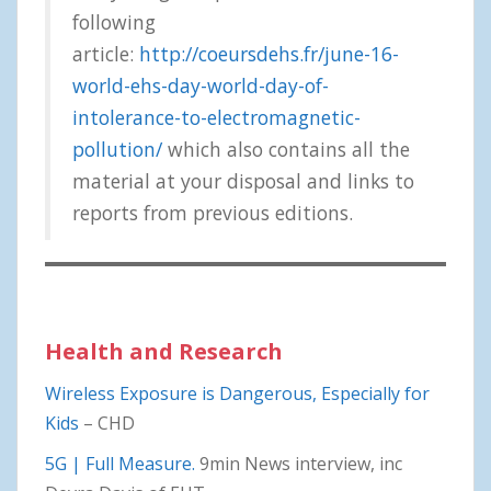
following
article:
http://coeursdehs.fr/june-16-
world-ehs-day-world-day-of-
intolerance-to-electromagnetic-
pollution/
which also contains all the
material at your disposal and links to
reports from previous editions.
Health and Research
Wireless Exposure is Dangerous, Especially for
Kids
– CHD
5G | Full Measure.
9min News interview, inc