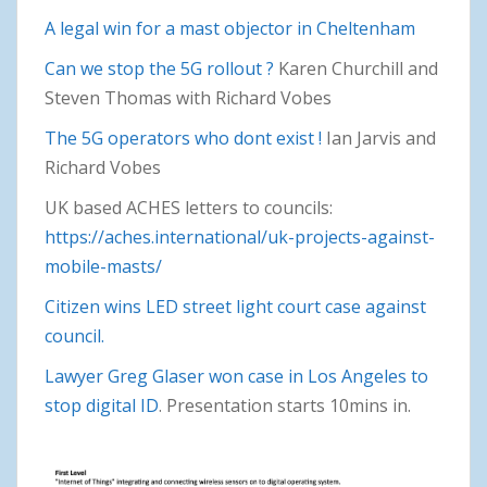
A legal win for a mast objector in Cheltenham
Can we stop the 5G rollout ?
Karen Churchill and
Steven Thomas with Richard Vobes
The 5G operators who dont exist !
Ian Jarvis and
Richard Vobes
UK based ACHES letters to councils:
https://aches.international/uk-projects-against-
mobile-masts/
Citizen wins LED street light court case against
council.
Lawyer Greg Glaser won case in Los Angeles to
stop digital ID
. Presentation starts 10mins in.