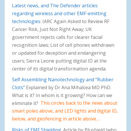
Latest news, and The Defender articles
regarding wireless and other EMF-emitting
technologies
: IARC Again Asked to Review RF
Cancer Risk, Just Not Right Away; UK
government rejects calls for clearer facial
recognition laws; List of cell phones withdrawn
or updated for deception and endangering
users; Sierra Leone putting digital ID at the
center of its digital transformation agenda.
Self Assembling Nanotechnology and “Rubber
Clots”
Explained by Dr Ana Mihalcea MD PhD.
What is it? In whom is it growing? How can we
eliminate it?
This circles back to the news about
smart poles above, and LED lights and digital ID,
below, and geofencing in article above….
Risks of EMF Shielding
. Article by Blushield (who