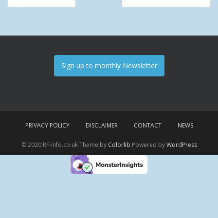
Post navigation
Sign up to monthly Newsletter
PRIVACY POLICY
DISCLAIMER
CONTACT
NEWS
© 2020 RF-Info.co.uk Theme by
Colorlib
Powered by
WordPress