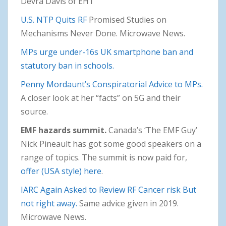
Devra Davis of EHT
U.S. NTP Quits RF
Promised Studies on
Mechanisms Never Done. Microwave News.
MPs urge under-16s UK smartphone ban and
statutory ban in schools.
Penny Mordaunt’s Conspiratorial Advice to MPs.
A closer look at her “facts” on 5G and their
source.
EMF hazards summit.
Canada’s ‘The EMF Guy’
Nick Pineault has got some good speakers on a
range of topics. The summit is now paid for,
offer (USA style) here
.
IARC Again Asked to Review RF Cancer risk But
not right away.
Same advice given in 2019.
Microwave News.