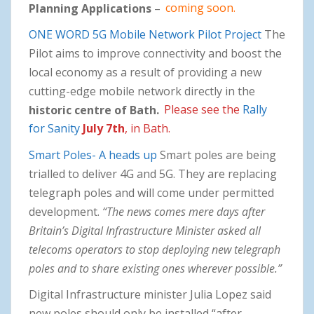
Planning Applications
–
coming soon.
ONE WORD 5G Mobile Network Pilot Project
The
Pilot aims to improve connectivity and boost the
local economy as a result of providing a new
cutting-edge mobile network directly in the
historic centre of Bath.
Please see the
Rally
for Sanity
July 7th
, in Bath.
Smart Poles- A heads up
Smart poles are being
trialled to deliver 4G and 5G. They are replacing
telegraph poles and will come under permitted
development.
“The news comes mere days after
Britain’s Digital Infrastructure Minister asked all
telecoms operators to stop deploying new telegraph
poles and to share existing ones wherever possible.”
Digital Infrastructure minister Julia Lopez said
new poles should only be installed “after