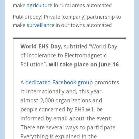
make
agriculture
in rural areas automated
Public (body) Private (company) partnership to
make
surveillance
in our towns automated
World EHS Day
, subtitled “World Day
of Intolerance to Electromagnetic
Pollution”,
will take place on June 16
.
A
dedicated Facebook group
promotes
it internationally and, this year,
almost 2,000 organizations and
people concerned by EHS will be
informed by email about the event.
There are several ways to participate.
Everything is explained in the