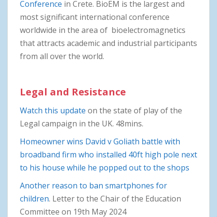
Conference
in Crete. BioEM is the largest and
most significant international conference
worldwide in the area of bioelectromagnetics
that attracts academic and industrial participants
from all over the world.
Legal and Resistance
Watch this update
on the state of play of the
Legal campaign in the UK. 48mins.
Homeowner wins David v Goliath battle with
broadband firm who installed 40ft high pole next
to his house while he popped out to the shops
Another reason to ban smartphones for
children
. Letter to the Chair of the Education
Committee on 19th May 2024