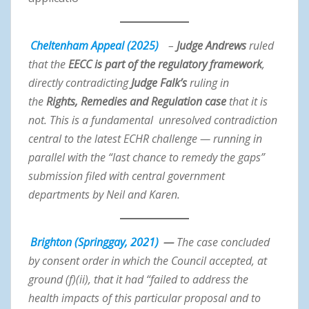
Cheltenham Appeal (2025)
–
Judge Andrews
ruled
that the
EECC is part of the regulatory framework
,
directly contradicting
Judge Falk’s
ruling in
the
Rights, Remedies and Regulation case
that it is
not. This is a fundamental unresolved contradiction
central to the latest ECHR challenge — running in
parallel with the “last chance to remedy the gaps”
submission filed with central government
departments by Neil and Karen.
Brighton (Springgay, 2021)
—
The case concluded
by consent order in which the Council accepted, at
ground (f)(ii), that it had “failed to address the
health impacts of this particular proposal and to