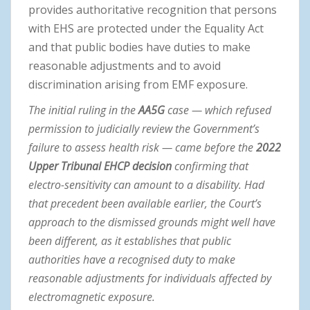
provides authoritative recognition that persons
with EHS are protected under the Equality Act
and that public bodies have duties to make
reasonable adjustments and to avoid
discrimination arising from EMF exposure.
The initial ruling in the
AA5G
case — which refused
permission to judicially review the Government’s
failure to assess health risk — came before the
2022
Upper Tribunal EHCP decision
confirming that
electro-sensitivity can amount to a disability. Had
that precedent been available earlier, the Court’s
approach to the dismissed grounds might well have
been different, as it establishes that public
authorities have a recognised duty to make
reasonable adjustments for individuals affected by
electromagnetic exposure.