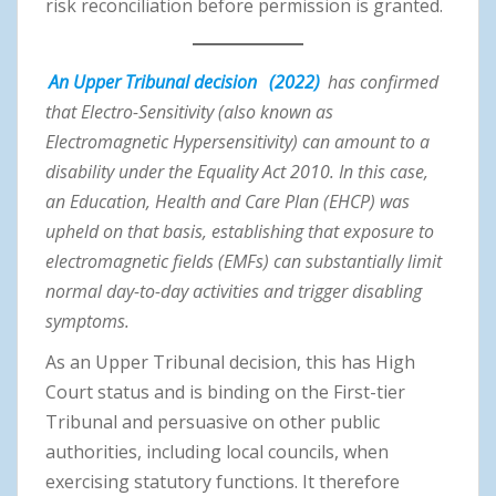
risk reconciliation before permission is granted.
An Upper Tribunal decision
(2022)
has confirmed
that Electro-Sensitivity (also known as
Electromagnetic Hypersensitivity) can amount to a
disability under the Equality Act 2010. In this case,
an Education, Health and Care Plan (EHCP) was
upheld on that basis, establishing that exposure to
electromagnetic fields (EMFs) can substantially limit
normal day-to-day activities and trigger disabling
symptoms.
As an Upper Tribunal decision, this has High
Court status and is binding on the First-tier
Tribunal and persuasive on other public
authorities, including local councils, when
exercising statutory functions. It therefore