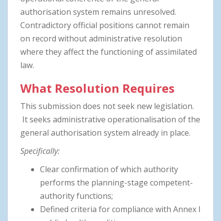
authorisation system remains unresolved.
Contradictory official positions cannot remain
on record without administrative resolution
where they affect the functioning of assimilated
law.
What Resolution Requires
This submission does not seek new legislation.
It seeks administrative operationalisation of the
general authorisation system already in place.
Specifically:
Clear confirmation of which authority
performs the planning-stage competent-
authority functions;
Defined criteria for compliance with Annex I