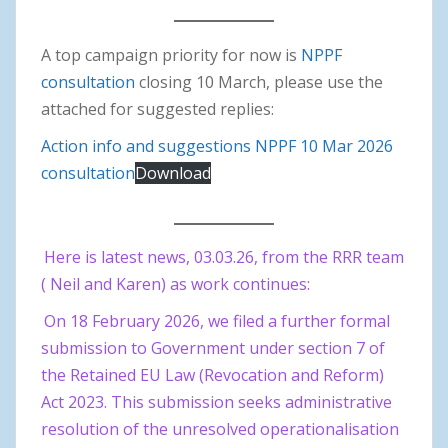
A top campaign priority for now is
NPPF
consultation
closing 10 March, please use the
attached for suggested replies:
Action info and suggestions NPPF 10 Mar 2026
consultation
Download
Here is latest news, 03.03.26, from the RRR team
( Neil and Karen) as work continues:
On 18 February 2026, we filed a further formal
submission to Government under section 7 of
the Retained EU Law (Revocation and Reform)
Act 2023. This submission seeks administrative
resolution of the unresolved operationalisation