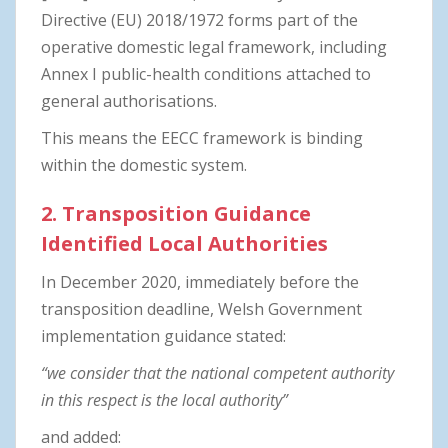
Directive (EU) 2018/1972 forms part of the
operative domestic legal framework, including
Annex I public-health conditions attached to
general authorisations.
This means the EECC framework is binding
within the domestic system.
2. Transposition Guidance
Identified Local Authorities
In December 2020, immediately before the
transposition deadline, Welsh Government
implementation guidance stated:
“we consider that the national competent authority
in this respect is the local authority”
and added: