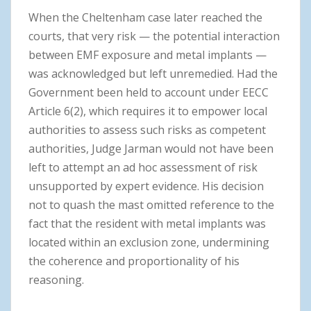
When the Cheltenham case later reached the
courts, that very risk — the potential interaction
between EMF exposure and metal implants —
was acknowledged but left unremedied. Had the
Government been held to account under EECC
Article 6(2), which requires it to empower local
authorities to assess such risks as competent
authorities, Judge Jarman would not have been
left to attempt an ad hoc assessment of risk
unsupported by expert evidence. His decision
not to quash the mast omitted reference to the
fact that the resident with metal implants was
located within an exclusion zone, undermining
the coherence and proportionality of his
reasoning.