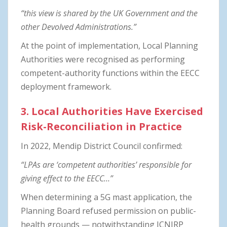
“this view is shared by the UK Government and the
other Devolved Administrations.”
At the point of implementation, Local Planning
Authorities were recognised as performing
competent-authority functions within the EECC
deployment framework.
3. Local Authorities Have Exercised
Risk-Reconciliation in Practice
In 2022, Mendip District Council confirmed:
“LPAs are ‘competent authorities’ responsible for
giving effect to the EECC…”
When determining a 5G mast application, the
Planning Board refused permission on public-
health grounds — notwithstanding ICNIRP