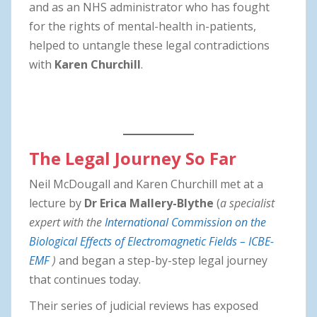
and as an NHS administrator who has fought
for the rights of mental-health in-patients,
helped to untangle these legal contradictions
with
Karen Churchill
.
The Legal Journey So Far
Neil McDougall and Karen Churchill met at a
lecture by
Dr Erica Mallery-Blythe
(
a specialist
expert with the
International Commission on the
Biological Effects of Electromagnetic Fields – ICBE-
EMF
)
and began a step-by-step legal journey
that continues today.
Their series of judicial reviews has exposed