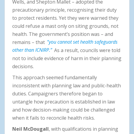
Wells, and Shepton Mallet – adopted the
precautionary principle, recognising their duty
to protect residents. Yet they were warned they
could refuse a mast only on siting grounds, not
health. The government’s position was – and
remains – that
“you cannot set health safeguards
other than ICNIRP.”
As a result, councils were told
not to include evidence of harm in their planning
decisions.
This approach seemed fundamentally
inconsistent with planning law and public-health
duties. Campaigners therefore began to
untangle how precaution is established in law
and how decision-making could be challenged
when it fails to reconcile health risks.
Neil McDougall
, with qualifications in planning