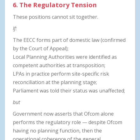
6. The Regulatory Tension
These positions cannot sit together.
If:
The EECC forms part of domestic law (confirmed
by the Court of Appeal);
Local Planning Authorities were identified as
competent authorities at transposition;
LPAs in practice perform site-specific risk
reconciliation at the planning stage;
Parliament was told their status was unaffected;
but
Government now asserts that Ofcom alone
performs the regulatory role — despite Ofcom
having no planning function, then the
operational coherence of the general