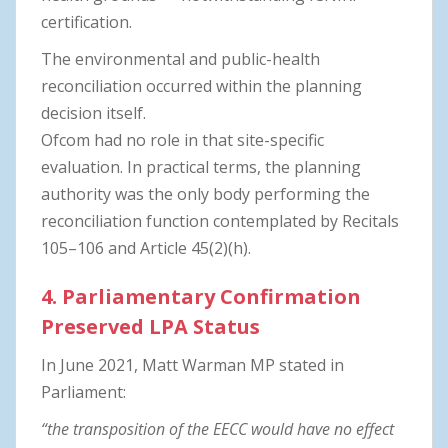
certification.
The environmental and public-health
reconciliation occurred within the planning
decision itself.
Ofcom had no role in that site-specific
evaluation. In practical terms, the planning
authority was the only body performing the
reconciliation function contemplated by Recitals
105–106 and Article 45(2)(h).
4. Parliamentary Confirmation
Preserved LPA Status
In June 2021, Matt Warman MP stated in
Parliament:
“the transposition of the EECC would have no effect