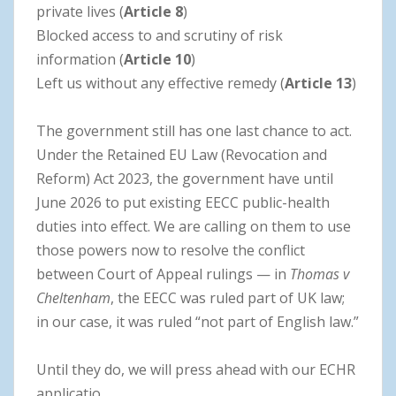
private lives (
Article 8
)
Blocked access to and scrutiny of risk
information (
Article 10
)
Left us without any effective remedy (
Article 13
)
The government still has one last chance to act.
Under the Retained EU Law (Revocation and
Reform) Act 2023, the government have until
June 2026 to put existing EECC public-health
duties into effect. We are calling on them to use
those powers now to resolve the conflict
between Court of Appeal rulings — in
Thomas v
Cheltenham
, the EECC was ruled part of UK law;
in our case, it was ruled “not part of English law.”
Until they do, we will press ahead with our ECHR
applicatio