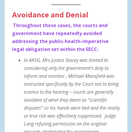
Avoidance and Denial
Throughout these cases, the courts and
government have repeatedly avoided
addressing the public-health-imperative
legal obligation set within the EECC:
In AA5G, Mrs Justice Stacey was limited to
considering only the government’s duty to
inform and monitor , Michael Mansfield was
instructed specifically by the Court not to bring
science to the hearing – courts are generally
avoidant of what they deem as “scientific
disputes” so his hands were tied and the reality
or true risk was effectively suppressed. Judge
Lang refusing permission on the original
grounds challenging the government