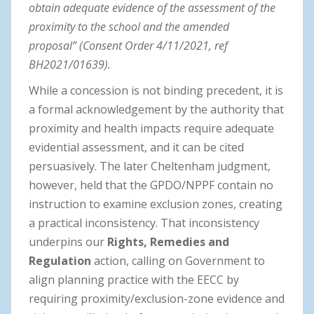
obtain adequate evidence of the assessment of the
proximity to the school and the amended
proposal” (Consent Order 4/11/2021, ref
BH2021/01639).
While a concession is not binding precedent, it is
a formal acknowledgement by the authority that
proximity and health impacts require adequate
evidential assessment, and it can be cited
persuasively. The later Cheltenham judgment,
however, held that the GPDO/NPPF contain no
instruction to examine exclusion zones, creating
a practical inconsistency. That inconsistency
underpins our
Rights, Remedies and
Regulation
action, calling on Government to
align planning practice with the EECC by
requiring proximity/exclusion-zone evidence and