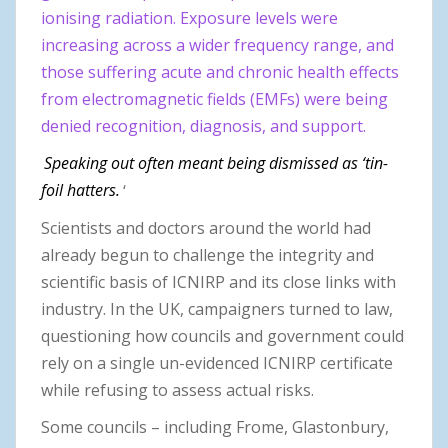
ionising radiation. Exposure levels were
increasing across a wider frequency range, and
those suffering acute and chronic health effects
from electromagnetic fields (EMFs) were being
denied recognition, diagnosis, and support.
Speaking out often meant being dismissed as ‘tin-
foil hatters.
‘
Scientists and doctors around the world had
already begun to challenge the integrity and
scientific basis of ICNIRP and its close links with
industry. In the UK, campaigners turned to law,
questioning how councils and government could
rely on a single un-evidenced ICNIRP certificate
while refusing to assess actual risks.
Some councils – including Frome, Glastonbury,