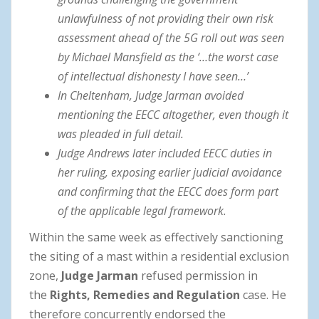
unlawfulness of not providing their own risk
assessment ahead of the 5G roll out was seen
by Michael Mansfield as the ‘…the worst case
of intellectual dishonesty I have seen…’
In Cheltenham, Judge Jarman avoided
mentioning the EECC altogether, even though it
was pleaded in full detail.
Judge Andrews later included EECC duties in
her ruling, exposing earlier judicial avoidance
and confirming that the EECC does form part
of the applicable legal framework.
Within the same week as effectively sanctioning
the siting of a mast within a residential exclusion
zone,
Judge Jarman
refused permission in
the
Rights, Remedies and Regulation
case. He
therefore concurrently endorsed the