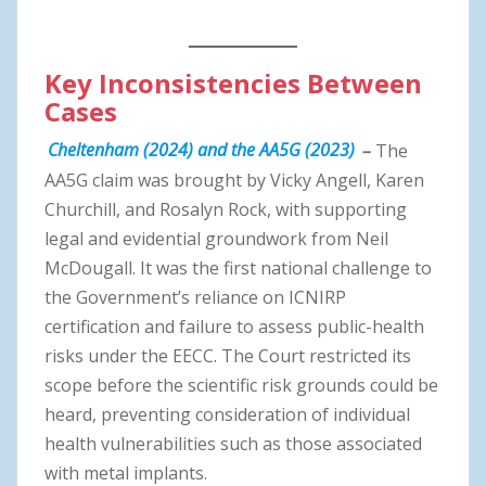
Key Inconsistencies Between
Cases
Cheltenham (2024) and the AA5G (2023)
–
The
AA5G claim was brought by Vicky Angell, Karen
Churchill, and Rosalyn Rock, with supporting
legal and evidential groundwork from Neil
McDougall. It was the first national challenge to
the Government’s reliance on ICNIRP
certification and failure to assess public-health
risks under the EECC. The Court restricted its
scope before the scientific risk grounds could be
heard, preventing consideration of individual
health vulnerabilities such as those associated
with metal implants.