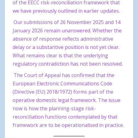
of the EECC risk-reconciliation framework that
we have previously outlined in earlier updates.
Our submissions of 26 November 2025 and 14
January 2026 remain unanswered. Whether the
absence of response reflects administrative
delay or a substantive position is not yet clear.
What remains clear is that the underlying
regulatory contradiction has not been resolved.
The Court of Appeal has confirmed that the
European Electronic Communications Code
(Directive (EU) 2018/1972) forms part of the
operative domestic legal framework. The issue
now is how the planning-stage risk-
reconciliation functions contemplated by that
framework are to be operationalised in practice.