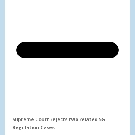
Supreme Court rejects two related 5G
Regulation Cases