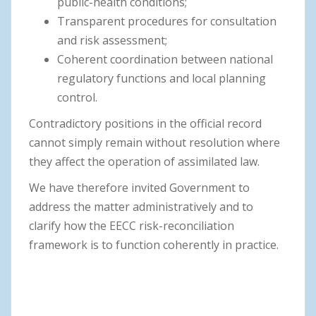
public-health conditions;
Transparent procedures for consultation
and risk assessment;
Coherent coordination between national
regulatory functions and local planning
control.
Contradictory positions in the official record
cannot simply remain without resolution where
they affect the operation of assimilated law.
We have therefore invited Government to
address the matter administratively and to
clarify how the EECC risk-reconciliation
framework is to function coherently in practice.