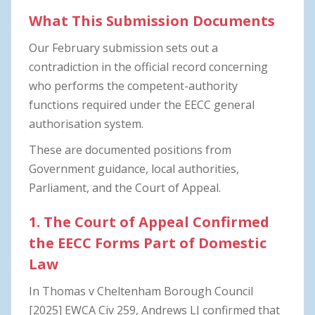
What This Submission Documents
Our February submission sets out a
contradiction in the official record concerning
who performs the competent-authority
functions required under the EECC general
authorisation system.
These are documented positions from
Government guidance, local authorities,
Parliament, and the Court of Appeal.
1. The Court of Appeal Confirmed
the EECC Forms Part of Domestic
Law
In Thomas v Cheltenham Borough Council
[2025] EWCA Civ 259, Andrews LJ confirmed that