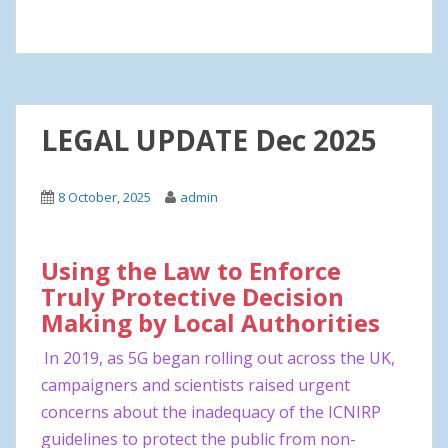
LEGAL UPDATE Dec 2025
8 October, 2025
admin
Using the Law to Enforce
Truly Protective Decision
Making by Local Authorities
In 2019, as 5G began rolling out across the UK,
campaigners and scientists raised urgent
concerns about the inadequacy of the ICNIRP
guidelines to protect the public from non-