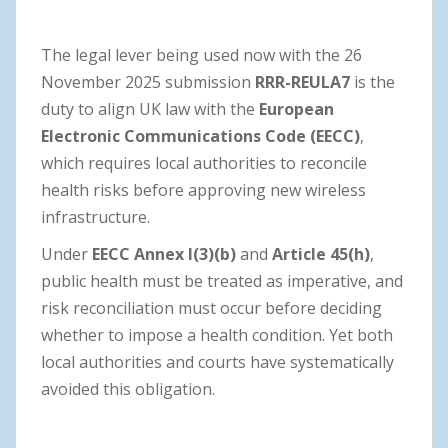
The legal lever being used now with the 26
November 2025 submission
RRR-REULA7
is the
duty to align UK law with the
European
Electronic Communications Code (EECC)
,
which requires local authorities to reconcile
health risks before approving new wireless
infrastructure.
Under
EECC Annex I(3)(b)
and
Article 45(h)
,
public health must be treated as imperative, and
risk reconciliation must occur before deciding
whether to impose a health condition. Yet both
local authorities and courts have systematically
avoided this obligation.