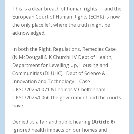
This is a clear breach of human rights — and the
European Court of Human Rights (ECHR) is now
the only place left where the truth might be
acknowledged.
In both the Right, Regulations, Remedies Case
(N McDougall & K Churchill V Dept of Health,
Department for Levelling Up, Housing and
Communities (DLUHC), Dept of Science &
Innovation and Technology – Case
UKSC/2025/0071 &Thomas V Cheltenham
UKSC/2025/0066 the government and the courts
have:
Denied us a fair and public hearing (
Article 6
)
Ignored health impacts on our homes and