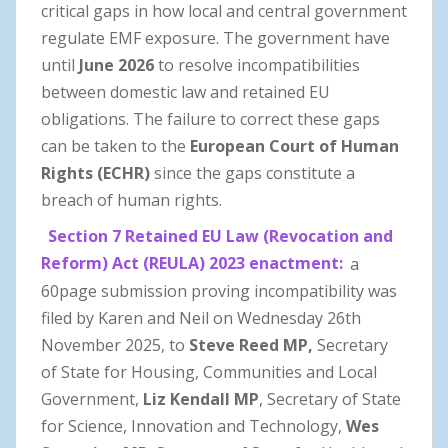
critical gaps in how local and central government
regulate EMF exposure. The government have
until
June 2026
to resolve incompatibilities
between domestic law and retained EU
obligations. The failure to correct these gaps
can be taken to the
European Court of Human
Rights (ECHR)
since the gaps constitute a
breach of human rights.
Section 7 Retained EU Law (Revocation and
Reform) Act (REULA) 2023 enactment:
a
60page submission proving incompatibility was
filed by Karen and Neil on Wednesday 26th
November 2025, to
Steve Reed
MP,
Secretary
of State for Housing, Communities and Local
Government,
Liz Kendall MP
, Secretary of State
for Science, Innovation and Technology,
Wes