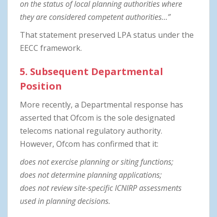
on the status of local planning authorities where
they are considered competent authorities…”
That statement preserved LPA status under the
EECC framework.
5. Subsequent Departmental
Position
More recently, a Departmental response has
asserted that Ofcom is the sole designated
telecoms national regulatory authority.
However, Ofcom has confirmed that it:
does not exercise planning or siting functions;
does not determine planning applications;
does not review site-specific ICNIRP assessments
used in planning decisions.