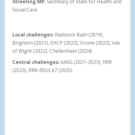
Streeting MP
, Secretary of State for Health and
Social Care.
Local challenges:
Radstock Bath (2019),
Brighton (2021), EHCP (2022), Frome (2022), Isle
of Wight (2022), Cheltenham (2024)
Central challenges:
AA5G (2021-2023), RRR
(2023), RRR-REULA7 (2025)