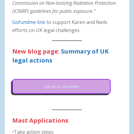
Commission on Non-Ionizing Radiation Protection
(ICNIRP) guidelines for public exposure.”
Gofundme link
to support Karen and Neils
efforts on UK legal challenges
New blog page:
Summary of UK
legal actions
Sign up to newsletter
Mast Applications
•Take action steps