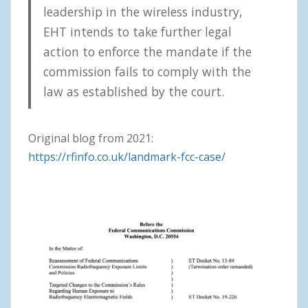
leadership in the wireless industry,
EHT intends to take further legal
action to enforce the mandate if the
commission fails to comply with the
law as established by the court.
Original blog from 2021:
https://rfinfo.co.uk/landmark-fcc-case/