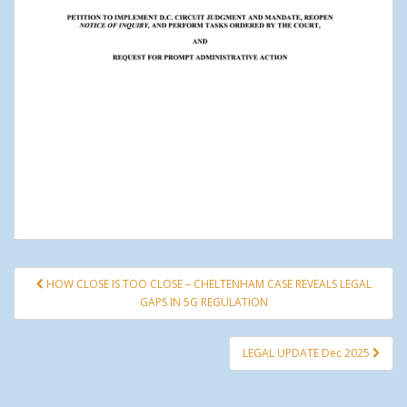
HOW CLOSE IS TOO CLOSE – CHELTENHAM CASE REVEALS LEGAL
Post navigation
GAPS IN 5G REGULATION
LEGAL UPDATE Dec 2025