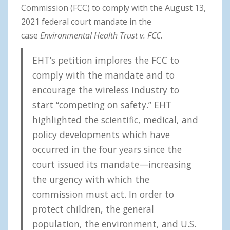
Commission (FCC) to comply with the August 13,
2021 federal court mandate in the
case
Environmental Health Trust v. FCC
.
EHT’s petition implores the FCC to
comply with the mandate and to
encourage the wireless industry to
start “competing on safety.” EHT
highlighted the scientific, medical, and
policy developments which have
occurred in the four years since the
court issued its mandate—increasing
the urgency with which the
commission must act. In order to
protect children, the general
population, the environment, and U.S.