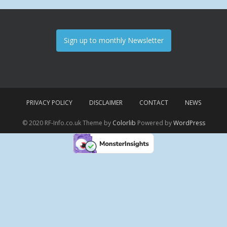
Sign up to monthly Newsletter
PRIVACY POLICY
DISCLAIMER
CONTACT
NEWS
© 2020 RF-Info.co.uk Theme by
Colorlib
Powered by
WordPress