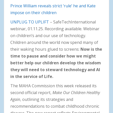
Prince William reveals strict ‘rule’ he and Kate
impose on their children
UNPLUG TO UPLIFT
– SafeTechInternational
webinar, 01.11.25. Recording available. Webinar
on children’s and our use of technology.
Children around the world now spend many of
their waking hours glued to screens:
Now is the
time to pause and consider how we might
better help our children develop the wisdom
they will need to steward technology and AI
in the service of Life.
The MAHA Commission this week released its
second official report,
Make Our Children Healthy
Again
, outlining its strategies and
recommendations to combat childhood chronic