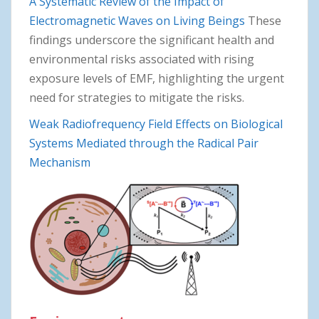
A Systematic Review of the Impact of
Electromagnetic Waves on Living Beings
These
findings underscore the significant health and
environmental risks associated with rising
exposure levels of EMF, highlighting the urgent
need for strategies to mitigate the risks.
Weak Radiofrequency Field Effects on Biological
Systems Mediated through the Radical Pair
Mechanism