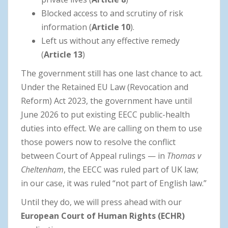
Blocked access to and scrutiny of risk
information (
Article 10
).
Left us without any effective remedy
(
Article 13
)
The government still has one last chance to act.
Under the Retained EU Law (Revocation and
Reform) Act 2023, the government have until
June 2026 to put existing EECC public-health
duties into effect. We are calling on them to use
those powers now to resolve the conflict
between Court of Appeal rulings — in
Thomas v
Cheltenham
, the EECC was ruled part of UK law;
in our case, it was ruled “not part of English law.”
Until they do, we will press ahead with our
European Court of Human Rights (ECHR)