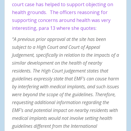
court case has helped to support objecting on
health grounds.
The officers reasoning for
supporting concerns around health was very
interesting, para 13 where she quotes:
“A previous prior approval at the site has been
subject to a High Court and Court of Appeal
Judgement, specifically in relation to the impacts of a
similar development on the health of nearby
residents. The High Court judgement states that
guidelines expressly state that EMF’s can cause harm
by interfering with medical implants, and such issues
were beyond the scope of the guidelines. Therefore,
requesting additional information regarding the
EMF’s and potential impact on nearby residents with
medical implants would not involve setting health
guidelines different from the International