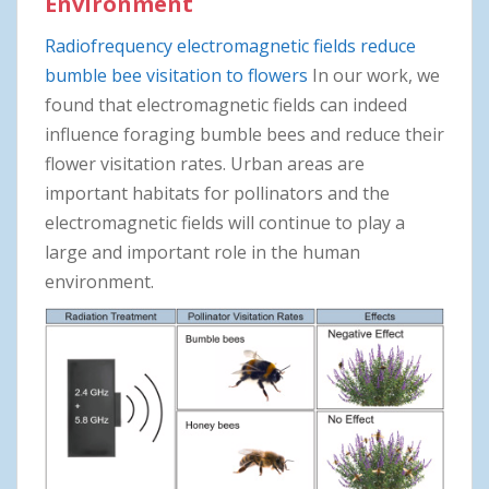
Environment
Radiofrequency electromagnetic fields reduce
bumble bee visitation to flowers
In our work, we
found that electromagnetic fields can indeed
influence foraging bumble bees and reduce their
flower visitation rates. Urban areas are
important habitats for pollinators and the
electromagnetic fields will continue to play a
large and important role in the human
environment.