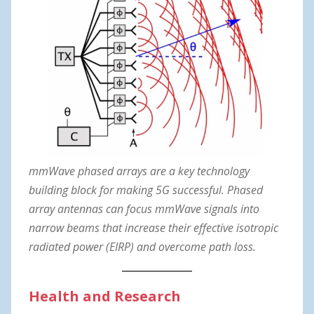
mmWave phased arrays are a key technology
building block for making 5G successful. Phased
array antennas can focus mmWave signals into
narrow beams that increase their effective isotropic
radiated power (EIRP) and overcome path loss.
Health and Research