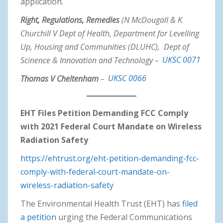
application.
Right, Regulations, Remedies
(N McDougall & K
Churchill V Dept of Health, Department for Levelling
Up, Housing and Communities (DLUHC), Dept of
Scinence & Innovation and Technology –
UKSC 0071
Thomas V Cheltenham
–
UKSC 0066
EHT Files Petition Demanding FCC Comply
with 2021 Federal Court Mandate on Wireless
Radiation Safety
https://ehtrust.org/eht-petition-demanding-fcc-
comply-with-federal-court-mandate-on-
wireless-radiation-safety
The Environmental Health Trust (EHT) has
filed
a petition
urging the Federal Communications