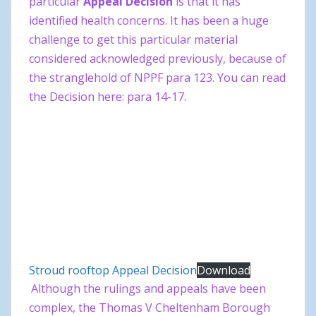
particular
Appeal Decision
is that it has
identified health concerns. It has been a huge
challenge to get this particular material
considered acknowledged previously, because of
the stranglehold of NPPF para 123. You can read
the Decision here: para 14-17.
Stroud rooftop Appeal Decision
Download
Although the rulings and appeals have been
complex, the Thomas V Cheltenham Borough