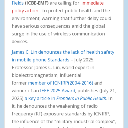
Fields
(ICBE-EMF)
are calling for
immediate
policy action
to protect public health and the
environment, warning that further delay could
have serious consequences amid the global
surge in the use of wireless communication
devices.
James C. Lin denounces the lack of health safety
in mobile phone Standards
– July 2025.
Professor James C. Lin, world expert in
bioelectromagnetism, influential
former
member of ICNIRP(2004-2016)
and
winner of an
IEEE 2025 Award
, publishes (July 21,
2025)
a key article in
Frontiers in Public Health
. In
it, he denounces the weakening of radio
frequency (RF) exposure standards by ICNIRP,
the influence of the “military-industrial complex”,