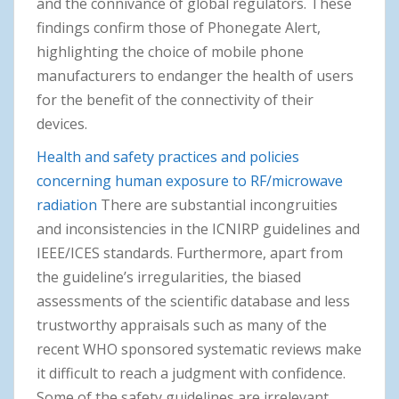
and the connivance of global regulators. These
findings confirm those of Phonegate Alert,
highlighting the choice of mobile phone
manufacturers to endanger the health of users
for the benefit of the connectivity of their
devices.
Health and safety practices and policies
concerning human exposure to RF/microwave
radiation
There are substantial incongruities
and inconsistencies in the ICNIRP guidelines and
IEEE/ICES standards. Furthermore, apart from
the guideline’s irregularities, the biased
assessments of the scientific database and less
trustworthy appraisals such as many of the
recent WHO sponsored systematic reviews make
it difficult to reach a judgment with confidence.
Some of the safety guidelines are irrelevant,