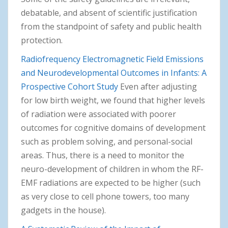
debatable, and absent of scientific justification
from the standpoint of safety and public health
protection.
Radiofrequency Electromagnetic Field Emissions
and Neurodevelopmental Outcomes in Infants: A
Prospective Cohort Study
Even after adjusting
for low birth weight, we found that higher levels
of radiation were associated with poorer
outcomes for cognitive domains of development
such as problem solving, and personal-social
areas. Thus, there is a need to monitor the
neuro-development of children in whom the RF-
EMF radiations are expected to be higher (such
as very close to cell phone towers, too many
gadgets in the house).