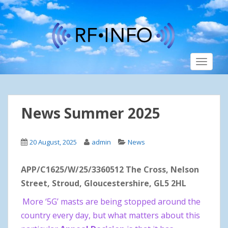
S
k
i
p
t
TOGGLE
o
m
a
i
News Summer 2025
n
c
o
20 August, 2025
admin
News
n
t
APP/C1625/W/25/3360512 The Cross, Nelson
e
n
Street, Stroud, Gloucestershire, GL5 2HL
t
More ‘5G’ masts are being stopped around the
country every day, but what matters about this