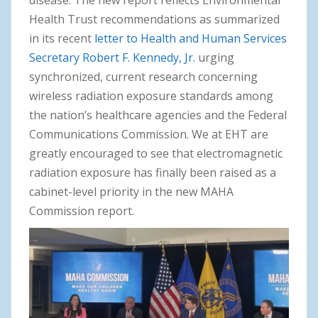
disease. The new report reflects Environmental
Health Trust recommendations as summarized
in its recent
letter to Health and Human Services
Secretary Robert F. Kennedy, Jr.
urging
synchronized, current research concerning
wireless radiation exposure standards among
the nation’s healthcare agencies and the Federal
Communications Commission. We at EHT are
greatly encouraged to see that electromagnetic
radiation exposure has finally been raised as a
cabinet-level priority in the new MAHA
Commission report.