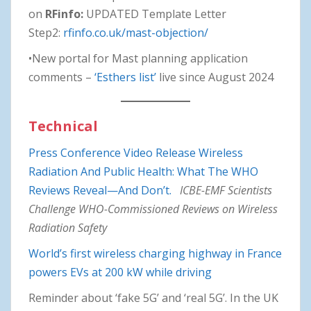
on
RFinfo:
UPDATED Template Letter
Step2:
rfinfo.co.uk/mast-objection/
•New portal for Mast planning application
comments –
‘Esthers list’
live since August 2024
Technical
Press Conference Video Release Wireless
Radiation And Public Health: What The WHO
Reviews Reveal—And Don’t.
ICBE-EMF Scientists
Challenge WHO-Commissioned Reviews on Wireless
Radiation Safety
World’s first wireless charging highway in France
powers EVs at 200 kW while driving
Reminder about ‘fake 5G’ and ‘real 5G’. In the UK