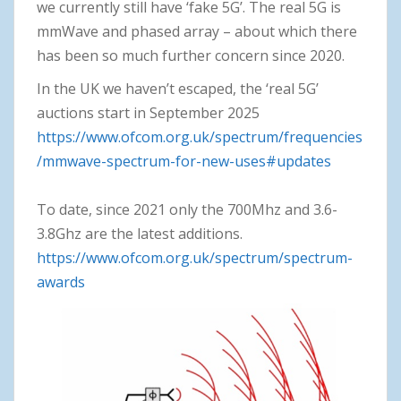
we currently still have ‘fake 5G’. The real 5G is
mmWave and phased array – about which there
has been so much further concern since 2020.
In the UK we haven’t escaped, the ‘real 5G’
auctions start in September 2025
https://www.ofcom.org.uk/spectrum/frequencies
/mmwave-spectrum-for-new-uses#updates
To date, since 2021 only the 700Mhz and 3.6-
3.8Ghz are the latest additions.
https://www.ofcom.org.uk/spectrum/spectrum-
awards