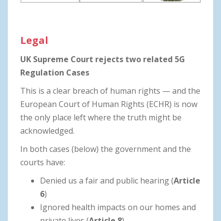
Legal
UK
Supreme Court rejects two related 5G
Regulation Cases
This is a clear breach of human rights — and the
European Court of Human Rights (ECHR) is now
the only place left where the truth might be
acknowledged.
In both cases (below) the government and the
courts have:
Denied us a fair and public hearing (
Article
6
)
Ignored health impacts on our homes and
private lives (
Article 8
)