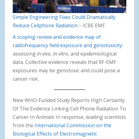
Simple Engineering Fixes Could Dramatically
Reduce Cellphone Radiation
– ICBE EMF
A scoping review and evidence map of
radiofrequency field exposure and genotoxicity:
assessing
in vivo, in vitro
, and epidemiological
data. Collective evidence reveals that RF-EMF
exposures may be genotoxic and could pose a
cancer risk.
New WHO-Funded Study Reports High Certainty
Of The Evidence Linking Cell Phone Radiation To
Cancer In Animals In response, leading scientists
from the
International Commission on the
Biological Effects of Electromagnetic