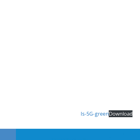
Is-5G-green
Download