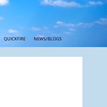
QUICKFIRE
NEWS/BLOGS