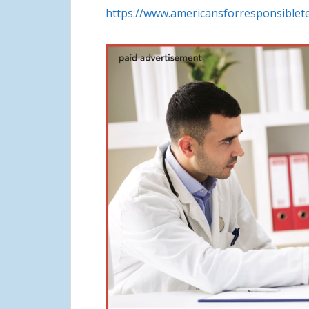
https://www.americansforresponsiblete