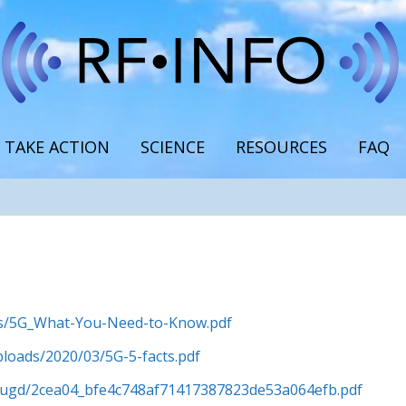
TAKE ACTION
SCIENCE
RESOURCES
FAQ
ads/5G_What-You-Need-to-Know.pdf
ploads/2020/03/5G-5-facts.pdf
es/ugd/2cea04_bfe4c748af71417387823de53a064efb.pdf