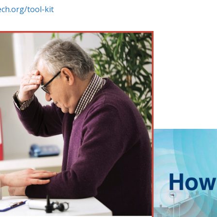
ch.org/tool-kit