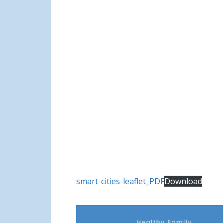
smart-cities-leaflet_PDF
Download