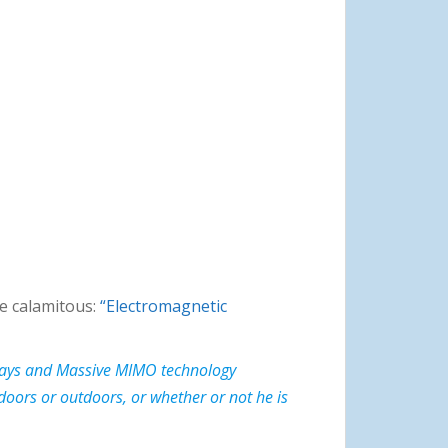
 be calamitous:
“Electromagnetic
 relays and Massive MIMO technology
doors or outdoors, or whether or not he is