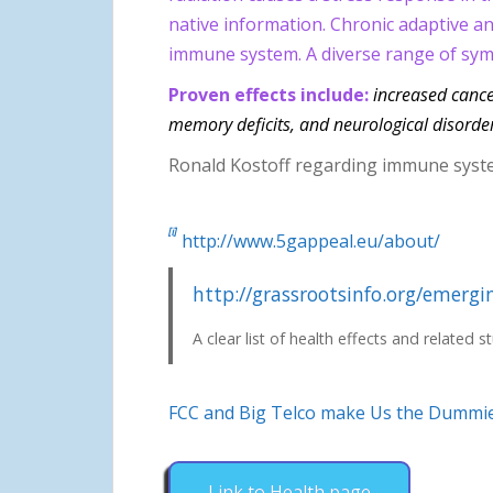
native information. Chronic adaptive an
immune system. A diverse range of symp
Proven effects include:
increased cancer
memory deficits, and neurological disorder
Ronald Kostoff regarding immune syst
[i]
http://www.5gappeal.eu/about/
http://grassrootsinfo.org/emergi
A clear list of health effects and related s
FCC and Big Telco make Us the
Dummi
Link to Health page