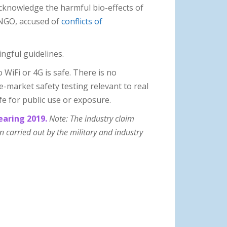
acknowledge the harmful bio-effects of
 NGO, accused of
conflicts of
ingful guidelines.
WiFi or 4G is safe. There is no
-market safety testing relevant to real
fe for public use or exposure.
earing 2019.
Note: The industry claim
carried out by the military and industry