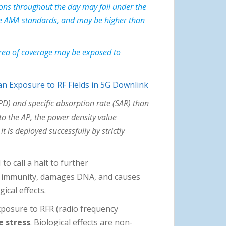
ions throughout the day may fall under the
the AMA standards, and may be higher than
 area of coverage may be exposed to
 Exposure to RF Fields in 5G Downlink
PD) and specific absorption rate (SAR) than
o the AP, the power density value
is deployed successfully by strictly
to call a halt to further
es immunity, damages DNA, and causes
ical effects.
posure to RFR (radio frequency
e stress
. Biological effects are non-