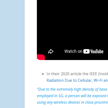
In their 2020 article the IEEE (Ins
Radiation Due to Cellular, Wi-Fi 
“Due to the extremely high density of base
employed in 5G, a person will be exposed t
using any wireless devices in close proximi