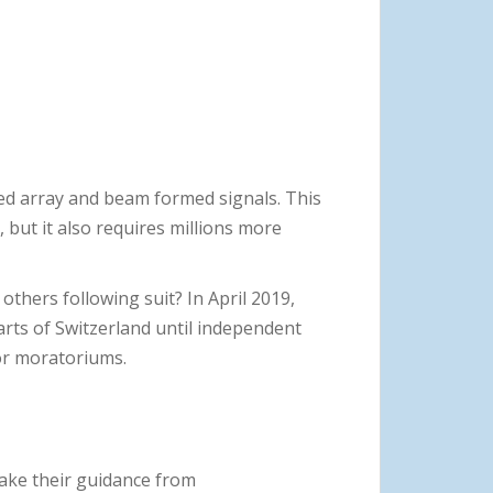
ed array and beam formed signals. This
 but it also requires millions more
thers following suit? In April 2019,
arts of Switzerland until independent
 for moratoriums.
take their guidance from