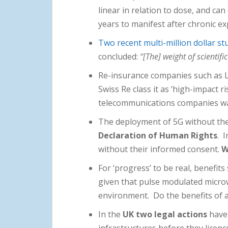
linear in relation to dose, and ca
years to manifest after chronic e
Two recent multi-million dollar st
concluded:
“[The] weight of scientif
Re-insurance companies such as Ll
Swiss Re class it as ‘high-impact r
telecommunications companies warn 
The deployment of 5G without the 
Declaration of Human Rights
. 
without their informed consent.
W
For ‘progress’ to be real, benefit
given that pulse modulated microw
environment. Do the benefits of a 
In the
UK two legal actions
have 
infrastructures before they licen