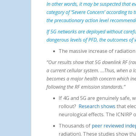
In other words, it may be suspected that 
category of ‘Severe Concern’ according to
the precautionary action level recommended
If 5G networks are deployed without carefu
dangerous levels of PFD, the outcomes of w
The massive increase of radiation
“Our results show that 5G downlink RF (rad
a current cellular system. …Thus, when a l
becomes a major health concern which inevi
following the RF emission standards.”
If 4G and 5G are genuinely safe, 
rollout?
Research shows
that ele
neurological effects. The ICNIRP o
Thousands of
peer reviewed inde
radiation). These studies show th