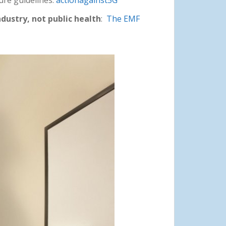
ndustry, not public health
:
The EMF