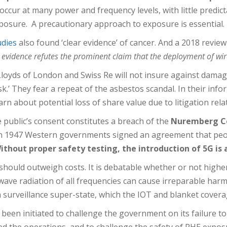
n occur at many power and frequency levels, with little predic
xposure. A precautionary approach to exposure is essential.
udies
also found ‘clear evidence’ of cancer. And a 2018 review
ic evidence refutes the prominent claim that the deployment of wir
oyds of London and Swiss Re will not insure against damage
isk.’ They fear a repeat of the asbestos scandal. In their inf
about potential loss of share value due to litigation relat
public’s consent constitutes a breach of the
Nuremberg Co
In 1947 Western governments signed an agreement that pe
ithout proper safety testing, the introduction of 5G is
s should outweigh costs. It is debatable whether or not highe
ave radiation of all frequencies can cause irreparable harm
surveillance super-state, which the IOT and blanket coverag
been initiated to challenge the government on its failure to
ced the operations, and to challenge the safety of PHE expos