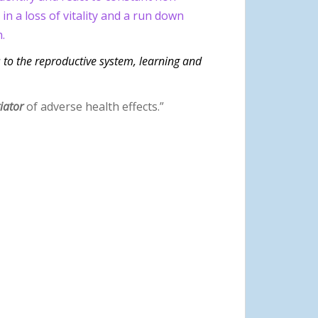
n a loss of vitality and a run down
.
s to the reproductive system, learning and
tiator
of adverse health effects.”