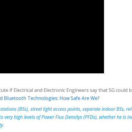
titute if Electrical and Electronic Engineers say that 5G could
and Bluetooth Technologies: How Safe Are We?
 stations (BSs), street light access points, separate indoor BSs,
o very high levels of Power Flux Densitys (PFDs), whether he is in
ty.