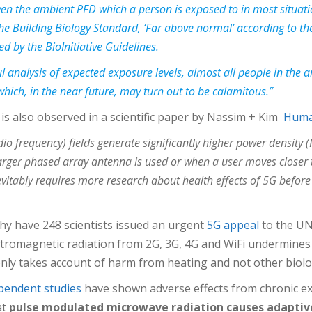
even the ambient PFD which a person is exposed to in most situat
 the Building Biology Standard, ‘Far above normal’ according to 
 by the BioInitiative Guidelines.
l analysis of expected exposure levels, almost all people in the
hich, in the near future, may turn out to be calamitous.”
 is also observed in a scientific paper by Nassim + Kim
Human
io frequency) fields generate significantly higher power density (
arger phased array antenna is used or when a user moves closer t
tably requires more research about health effects of 5G before it 
why have 248 scientists issued an urgent
5G appeal
to the UN 
ctromagnetic radiation from 2G, 3G, 4G and WiFi undermin
nly takes account of harm from heating and not other biolog
pendent studies
have shown adverse effects from chronic ex
at
pulse modulated microwave radiation causes adaptiv