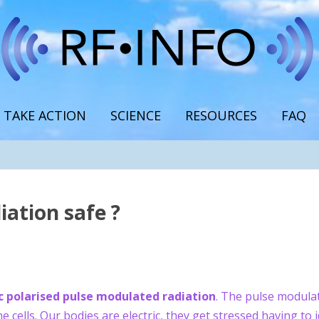
TAKE ACTION
SCIENCE
RESOURCES
FAQ
iation safe ?
c polarised pulse modulated radiation
. The pulse modula
e cells. Our bodies are electric, they get stressed having to