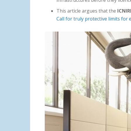
This article argues that the
ICNIR
Call for truly protective limits fo