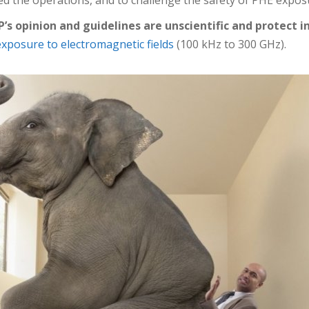
P’s opinion and guidelines are unscientific and protect i
r exposure to electromagnetic fields
(100 kHz to 300 GHz).