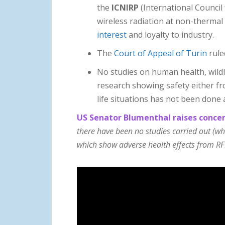
the
ICNIRP
(International Council
wireless radiation at non-thermal 
interest
and loyalty to industry.
The
Court of Appeal of Turin
rule
No studies on human health, wildl
research showing safety either fr
life situations has not been done 
US Senator Blumenthal raises concer
there have been no studies carried out (w
which show adverse health effects from RF