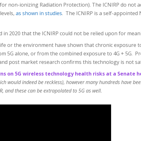
 for non-ionizing Radiation Protection). The ICNIRP do not 
levels,
as shown in studies
. The ICNIRP is a self-appointed
d in 2020 that the ICNIRP could not be relied upon for mean
ife or the environment have shown that chronic exposure to 
om 5G alone, or from the combined exposure to 4G + 5G. Pre
and post market research confirms this technology is not sa
ns on 5G wireless technology health risks at a Senate h
hich would indeed be reckless), however many hundreds have been 
R, and these can be extrapolated to 5G as well.