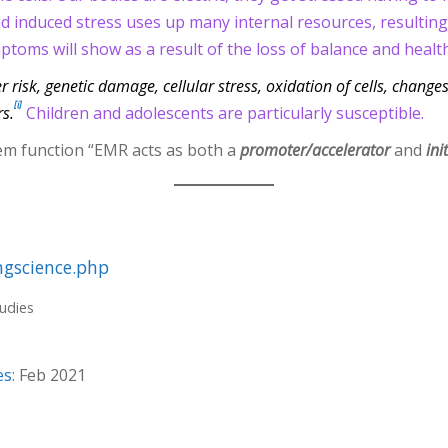
d induced stress uses up many internal resources, resulting i
toms will show as a result of the loss of balance and health
 risk, genetic damage, cellular stress, oxidation of cells, change
[i]
s.
Children and adolescents are particularly susceptible.
em function “EMR acts as both a
promoter/accelerator
and
ini
ngscience.php
tudies
es
: Feb 2021