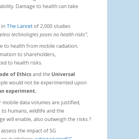
tability. Damage to health can take
 in
The Lancet
of 2,000 studies
eless technologies poses no health risks”.
 to health from mobile radiation.
ormation to shareholders,
ed to health risks.
de of Ethics
and the
Universal
ople would not be experimented upon
 an experiment.
r mobile data volumes are justified,
 to humans, wildlife and the
e will enable, also outweigh the risks ?
 assess the impact of 5G
ure guidelines:
actionagainst5G