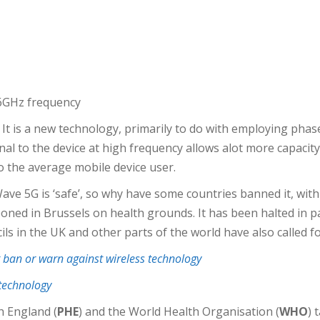
 6GHz frequency
t is a new technology, primarily to do with employing phas
al to the device at high frequency allows alot more capacity,
o the average mobile device user.
 5G is ‘safe’, so why have some countries banned it, with o
poned in Brussels on health grounds. It has been halted in p
cils in the UK and other parts of the world have also called
ban or warn against wireless technology
 technology
h England (
PHE
) and the World Health Organisation (
WHO
) 