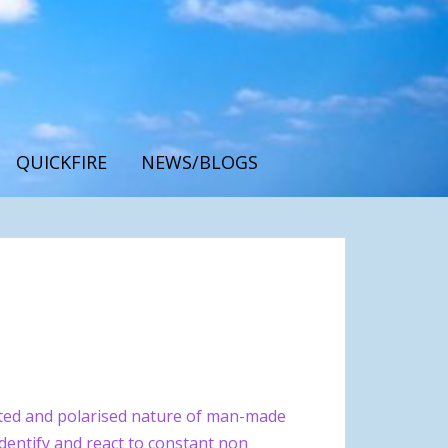
QUICKFIRE
NEWS/BLOGS
ted and polarised nature of man-made
 identify and react to constant non