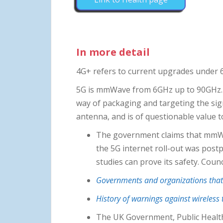
In more detail
4G+ refers to current upgrades under
5G is mmWave from 6GHz up to 90GHz. I
way of packaging and targeting the sign
antenna, and is of questionable value t
The government claims that mmWave
the 5G internet roll-out was post
studies can prove its safety. Coun
Governments and organizations that 
History of warnings against wireless
The UK Government, Public Healt