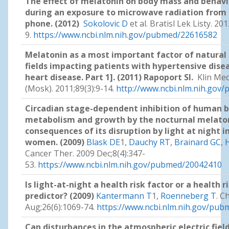
The effect of melatonin on body mass and behavi
during an exposure to microwave radiation from
phone. (2012)
Sokolovic D
et al. Bratisl Lek Listy. 20
9.
https://www.ncbi.nlm.nih.gov/pubmed/22616582
Melatonin as a most important factor of natural
fields impacting patients with hypertensive dise
heart disease. Part 1]. (2011) Rapoport SI.
Klin Me
(Mosk). 2011;89(3):9-14.
http://www.ncbi.nlm.nih.go
Circadian stage-dependent inhibition of human b
metabolism and growth by the nocturnal melaton
consequences of its disruption by light at night i
women. (2009)
Blask DE
1,
Dauchy RT
,
Brainard GC
,
H
Cancer Ther. 2009 Dec;8(4):347-
53.
https://www.ncbi.nlm.nih.gov/pubmed/20042410
Is light-at-night a health risk factor or a health r
predictor? (2009)
Kantermann T
1,
Roenneberg T
. C
Aug;26(6):1069-74.
https://www.ncbi.nlm.nih.gov/pu
Can disturbances in the atmospheric electric fiel