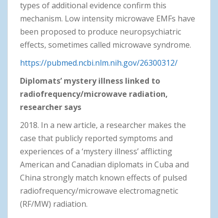
types of additional evidence confirm this
mechanism. Low intensity microwave EMFs have
been proposed to produce neuropsychiatric
effects, sometimes called microwave syndrome.
https://pubmed.ncbi.nlm.nih.gov/26300312/
Diplomats’ mystery illness linked to
radiofrequency/microwave radiation,
researcher says
2018. In a new article, a researcher makes the
case that publicly reported symptoms and
experiences of a ‘mystery illness’ afflicting
American and Canadian diplomats in Cuba and
China strongly match known effects of pulsed
radiofrequency/microwave electromagnetic
(RF/MW) radiation.