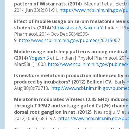
pattern of Wistar rats. (2014)
Meena R et al. Elect
2014 Jun;33(2):81-91.
https://www.ncbi.nlm.nih.gov/
Effect of mobile usage on serum melatonin leve
students. (2014)
Shrivastava A
,
Saxena Y
. Indian J Ph
Pharmacol. 2014 Oct-Dec;58(4):395-
9.
http://www.ncbi.nlm.nih.gov/pubmed/26215007
Mobile usage and sleep patterns among medical 
(2014)
Yogesh S
et L. Indian J Physiol Pharmacol. 2014
Mar;58(1):1003.
http://www.ncbi.nlm.nih.gov/pubmed
Is newborn melatonin production influenced by m
produced by incubators? (2012) Bellieni CV.
Early 
Aug;88(8):70710.
http://www.ncbi.nlm.nih.gov/pubm
Melatonin modulates wireless (2.45 GHz)-induced 
through TRPM2 and voltage gated Ca(2+) channels
dorsal root ganglion in rat. (2012)
Nazıroğlu M et a
2012;105(3):683–92.
https://www.ncbi.nlm.nih.gov/p