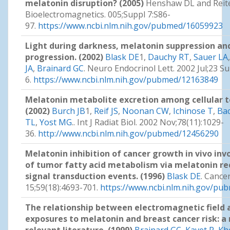
melatonin disruption? (2005)
Henshaw DL and Reite
Bioelectromagnetics. 005;Suppl 7:S86-
97.
https://www.ncbi.nlm.nih.gov/pubmed/16059923
Light during darkness, melatonin suppression an
progression. (2002)
Blask DE
1,
Dauchy RT
,
Sauer LA
JA
,
Brainard GC
. Neuro Endocrinol Lett. 2002 Jul;23 Su
6.
https://www.ncbi.nlm.nih.gov/pubmed/12163849
Melatonin metabolite excretion among cellular t
(2002)
Burch JB
1,
Reif JS
,
Noonan CW
,
Ichinose T
,
Ba
TL
,
Yost MG
.. Int J Radiat Biol. 2002 Nov;78(11):1029-
36.
http://www.ncbi.nlm.nih.gov/pubmed/12456290
Melatonin inhibition of cancer growth in vivo inv
of tumor fatty acid metabolism via melatonin r
signal transduction events. (1996)
Blask DE
. Cance
15;59(18):4693-701.
https://www.ncbi.nlm.nih.gov/p
The relationship between electromagnetic field 
exposures to melatonin and breast cancer risk: a