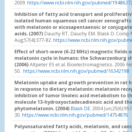
2009.
https://www.ncbi.nlm.nih.gov/pubmed/1948627
Inhibition of fatty acid transport and proliferative
isolated human squamous cell cancer xenografts 
with melatonin or eicosapentaenoic or conjugated
acids. (2007)
Dauchy RT, Dauchy EM. Blask D. Comp 
Aug;57(4):377-82.
https://www.ncbi.nlm.nih.gov/pub
Effect of short-wave (6-22 MHz) magnetic fields o
melatonin cycle in humans: the Schwarzenburg s
(2006)
Altpeter ES et al. Bioelectromagnetics. 2006 Fe
50.
https://www.ncbi.nlm.nih.gov/pubmed/16342198
Melatonin uptake and growth prevention in rat
in response to dietary melatonin: melatonin rec
inhibition of tumor linoleic acid metabolism to t
molecule 13-hydroxyoctadecadienoic acid and the 
phytomelatonin. (2004)
Blask DE
. 2004 Jun;25(6):95
30.
https://www.ncbi.nlm.nih.gov/pubmed/14754876
Polyunsaturated fatty acids, melatonin, and can