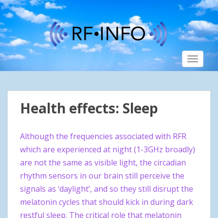
S
k
i
p
t
TOGGLE
o
m
a
i
Health effects: Sleep
n
c
o
Although the frequencies associated with RFR
n
which are experienced at night (1-3GHz broadly)
t
are not the same as visible light, the circadian
e
n
rhythm sensors in our brain still perceive the
t
signals as ‘daylight’, and so they still disrupt the
melatonin cycles that should kick in during dark
restful sleep. The critical role that melatonin