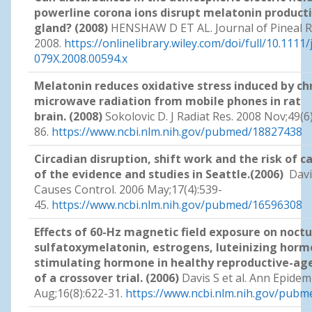
powerline corona ions disrupt melatonin producti
gland? (2008)
HENSHAW D ET AL. Journal of Pineal Re
2008.
https://onlinelibrary.wiley.com/doi/full/10.1111/
079X.2008.00594.x
Melatonin reduces oxidative stress induced by ch
microwave radiation from mobile phones in rat
brain. (2008)
Sokolovic D. J Radiat Res. 2008 Nov;49(6
86.
https://www.ncbi.nlm.nih.gov/pubmed/18827438
Circadian disruption, shift work and the risk of 
of the evidence and studies in Seattle.(2006)
Davis
Causes Control. 2006 May;17(4):539-
45.
https://www.ncbi.nlm.nih.gov/pubmed/16596308
Effects of 60-Hz magnetic field exposure on noctu
sulfatoxymelatonin, estrogens, luteinizing hormo
stimulating hormone in healthy reproductive-ag
of a crossover trial. (2006)
Davis S et al. Ann Epidem
Aug;16(8):622-31.
https://www.ncbi.nlm.nih.gov/pub