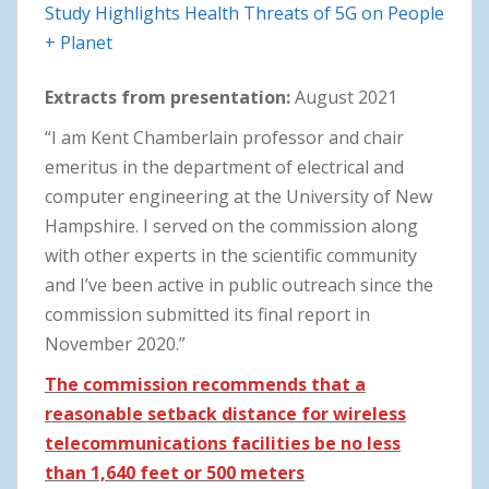
Study Highlights Health Threats of 5G on People
+ Planet
Extracts from presentation:
August 2021
“I am Kent Chamberlain professor and chair
emeritus in the department of electrical and
computer engineering at the University of New
Hampshire. I served on the commission along
with other experts in the scientific community
and I’ve been active in public outreach since the
commission submitted its final report in
November 2020.”
The commission recommends that a
reasonable setback distance for wireless
telecommunications facilities be no less
than 1,640 feet or 500 meters