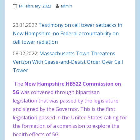
14 February, 2022
admin
23.01.2022
Testimony on cell tower setbacks in
New Hampshire: no Federal accountability on
cell tower radiation
08.02.2022:
Massachusetts Town Threatens
Verizon With Cease-and-Desist Order Over Cell
Tower
The
New Hampshire HB522 Commission on
5G
was convened through bipartisan
legislation that was passed by the legislature
and signed by the Governor. This is the first
legislation passed in the United States calling for
the formation of a commission to explore the
health effects of 5G.