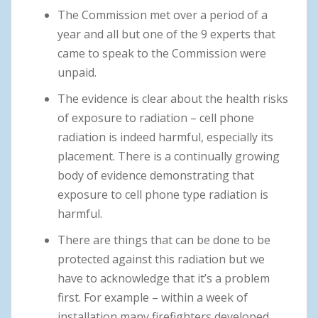
The Commission met over a period of a
year and all but one of the 9 experts that
came to speak to the Commission were
unpaid.
The evidence is clear about the health risks
of exposure to radiation – cell phone
radiation is indeed harmful, especially its
placement. There is a continually growing
body of evidence demonstrating that
exposure to cell phone type radiation is
harmful.
There are things that can be done to be
protected against this radiation but we
have to acknowledge that it’s a problem
first. For example – within a week of
installation many firefighters developed