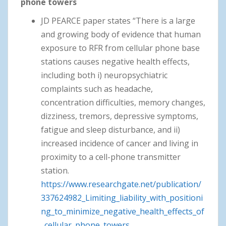
phone towers
JD PEARCE paper states “There is a large
and growing body of evidence that human
exposure to RFR from cellular phone base
stations causes negative health effects,
including both i) neuropsychiatric
complaints such as headache,
concentration difficulties, memory changes,
dizziness, tremors, depressive symptoms,
fatigue and sleep disturbance, and ii)
increased incidence of cancer and living in
proximity to a cell-phone transmitter
station.
https://www.researchgate.net/publication/
337624982_Limiting_liability_with_positioni
ng_to_minimize_negative_health_effects_of
_cellular_phone_towers