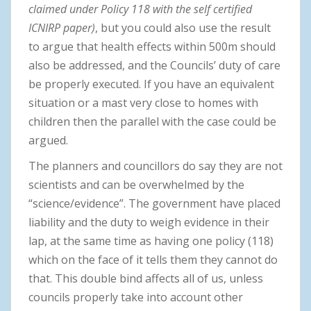
claimed under Policy 118 with the self certified
ICNIRP paper)
, but you could also use the result
to argue that health effects within 500m should
also be addressed, and the Councils’ duty of care
be properly executed. If you have an equivalent
situation or a mast very close to homes with
children then the parallel with the case could be
argued.
The planners and councillors do say they are not
scientists and can be overwhelmed by the
“science/evidence”. The government have placed
liability and the duty to weigh evidence in their
lap, at the same time as having one policy (118)
which on the face of it tells them they cannot do
that. This double bind affects all of us, unless
councils properly take into account other