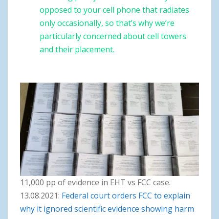
opposed to your cell phone that radiates
only occasionally, so that’s why we’re
particularly concerned about cell towers
and their placement.
11,000 pp of evidence in EHT vs FCC case.
13.08.2021:
Federal court orders FCC to explain
why it ignored scientific evidence showing harm