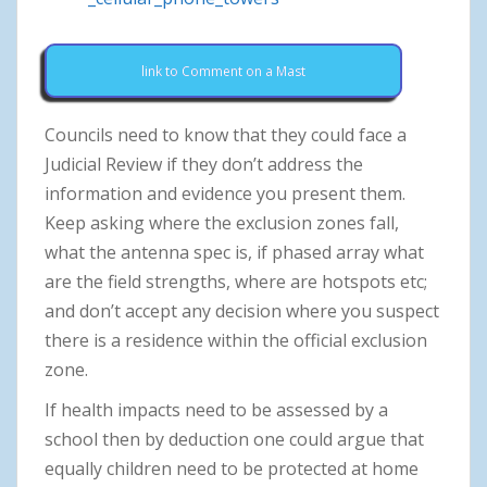
link to Comment on a Mast
Councils need to know that they could face a
Judicial Review if they don’t address the
information and evidence you present them.
Keep asking where the exclusion zones fall,
what the antenna spec is, if phased array what
are the field strengths, where are hotspots etc;
and don’t accept any decision where you suspect
there is a residence within the official exclusion
zone.
If health impacts need to be assessed by a
school then by deduction one could argue that
equally children need to be protected at home