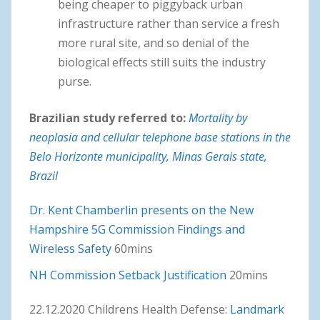
being cheaper to piggyback urban
infrastructure rather than service a fresh
more rural site, and so denial of the
biological effects still suits the industry
purse.
Brazilian study referred to:
Mortality by
neoplasia and cellular telephone base stations in the
Belo Horizonte municipality, Minas Gerais state,
Brazil
Dr. Kent Chamberlin presents on the New
Hampshire 5G Commission Findings and
Wireless Safety
60mins
NH Commission Setback Justification
20mins
22.12.2020 Childrens Health Defense:
Landmark