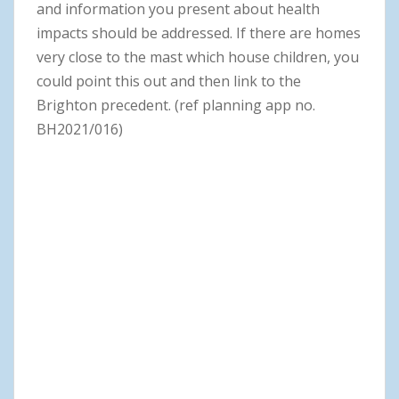
and information you present about health
impacts should be addressed. If there are homes
very close to the mast which house children, you
could point this out and then link to the
Brighton precedent. (ref planning app no.
BH2021/016)