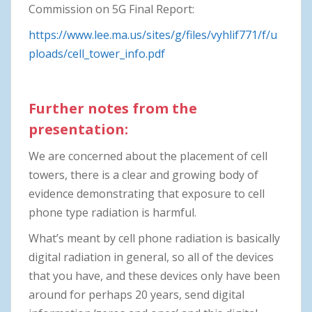
Commission on 5G Final Report:
https://www.lee.ma.us/sites/g/files/vyhlif771/f/u
ploads/cell_tower_info.pdf
Further notes from the
presentation:
We are concerned about the placement of cell
towers, there is a clear and growing body of
evidence demonstrating that exposure to cell
phone type radiation is harmful.
What’s meant by cell phone radiation is basically
digital radiation in general, so all of the devices
that you have, and these devices only have been
around for perhaps 20 years, send digital