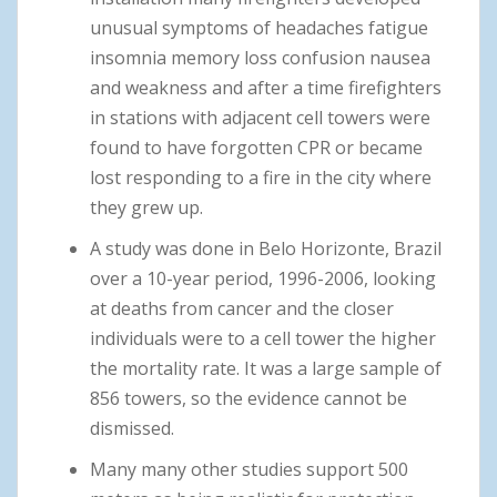
unusual symptoms of headaches fatigue
insomnia memory loss confusion nausea
and weakness and after a time firefighters
in stations with adjacent cell towers were
found to have forgotten CPR or became
lost responding to a fire in the city where
they grew up.
A study was done in Belo Horizonte, Brazil
over a 10-year period, 1996-2006, looking
at deaths from cancer and the closer
individuals were to a cell tower the higher
the mortality rate. It was a large sample of
856 towers, so the evidence cannot be
dismissed.
Many many other studies support 500