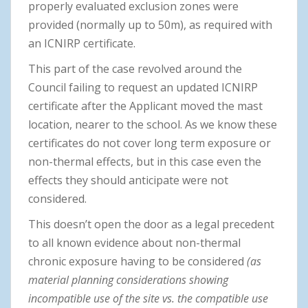
properly evaluated exclusion zones were
provided (normally up to 50m), as required with
an ICNIRP certificate.
This part of the case revolved around the
Council failing to request an updated ICNIRP
certificate after the Applicant moved the mast
location, nearer to the school. As we know these
certificates do not cover long term exposure or
non-thermal effects, but in this case even the
effects they should anticipate were not
considered.
This doesn’t open the door as a legal precedent
to all known evidence about non-thermal
chronic exposure having to be considered
(as
material planning considerations showing
incompatible use of the site vs. the compatible use