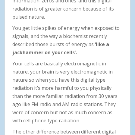
information ‘zeros and ones’ and this digital
radiation is of greater concern because of its
pulsed nature
.
You get little spikes of energy when exposed to
signals, and the way a biochemist recently
described those bursts of energy as
‘like a
jackhammer on your cells’.
Your cells are basically electromagnetic in
nature, your brain is very electromagnetic in
nature so when you have this digital type
radiation it’s more harmful to you physically
than the more familiar radiation from 30 years
ago like FM radio and AM radio stations. They
were of concern but not as much concern as
with cell phone type radiation.
The other difference between different digital