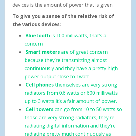
devices is the amount of power that is given.
To give you a sense of the relative risk of
the various devices:
Bluetooth
is 100 milliwatts, that’s a
concern
Smart meters
are of great concern
because they’re transmitting almost
continuously and they have a pretty high
power output close to 1watt.
Cell phones
themselves are very strong
radiators from 0.6 watts or 600 milliwatts
up to 3 watts it’s a fair amount of power.
Cell towers
can go from 10 to 50 watts so
those are very strong radiators, they’re
radiating digital information and they’re
radiating pretty much continuously as