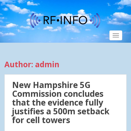
S
k
i
p
t
TOGGLE
o
m
a
i
Author:
admin
n
c
o
New Hampshire 5G
n
t
Commission concludes
e
that the evidence fully
n
justifies a 500m setback
t
for cell towers