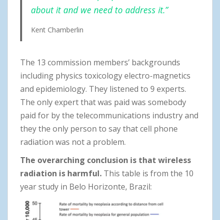
about it and we need to address it.”
Kent Chamberlin
The 13 commission members’ backgrounds
including physics toxicology electro-magnetics
and epidemiology. They listened to 9 experts.
The only expert that was paid was somebody
paid for by the telecommunications industry and
they the only person to say that cell phone
radiation was not a problem.
The overarching conclusion is that wireless
radiation is harmful.
This table is from the 10
year study in Belo Horizonte, Brazil: