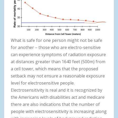
What is safe for one person might not be safe
for another – those who are electro-sensitive
can experience symptoms of radiation exposure
at distances greater than 1640 feet (500m) from
a cell tower, which means that the proposed
setback may not ensure a reasonable exposure
level for electrosensitive people.
Electrosensitivity is real and it is recognized by
the Americans with disabilities act and medicare
there are also indications that the number of
people with electrosensitivity is increasing along