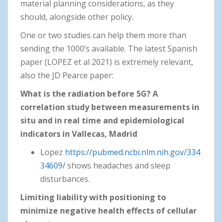
material planning considerations, as they
should, alongside other policy.
One or two studies can help them more than
sending the 1000’s available. The latest Spanish
paper (LOPEZ et al 2021) is extremely relevant,
also the JD Pearce paper:
What is the radiation before 5G? A
correlation study between measurements in
situ and in real time and epidemiological
indicators in Vallecas, Madrid
Lopez
https://pubmed.ncbi.nlm.nih.gov/334
34609/
shows headaches and sleep
disturbances.
Limiting liability with positioning to
minimize negative health effects of cellular