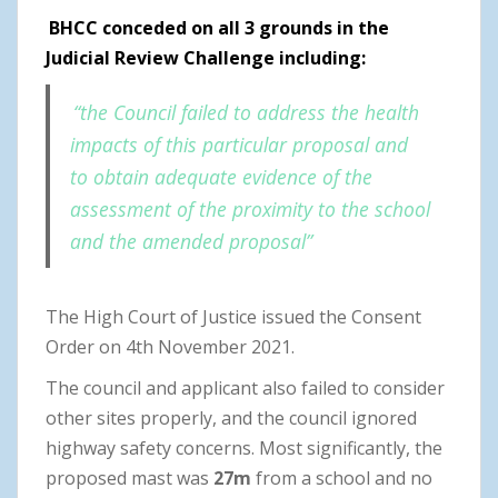
BHCC conceded on all 3 grounds in the
Judicial Review Challenge including:
“the Council failed to address the health
impacts of this particular proposal and
to obtain adequate evidence of the
assessment of the proximity to the school
and the amended proposal”
The High Court of Justice issued the Consent
Order on 4th November 2021.
The council and applicant also failed to consider
other sites properly, and the council ignored
highway safety concerns. Most significantly, the
proposed mast was
27m
from a school and no