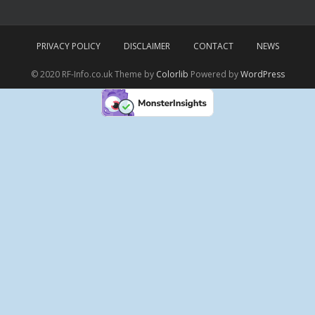
PRIVACY POLICY
DISCLAIMER
CONTACT
NEWS
© 2020 RF-Info.co.uk Theme by
Colorlib
Powered by
WordPress