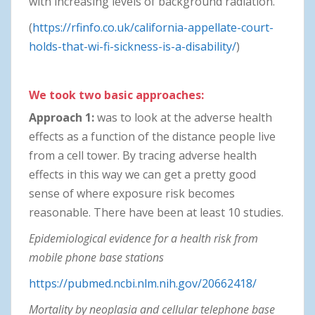
with increasing levels of background radiation.
(
https://rfinfo.co.uk/california-appellate-court-
holds-that-wi-fi-sickness-is-a-disability/
)
We took two basic approaches:
Approach 1:
was to look at the adverse health
effects as a function of the distance people live
from a cell tower. By tracing adverse health
effects in this way we can get a pretty good
sense of where exposure risk becomes
reasonable. There have been at least 10 studies.
Epidemiological evidence for a health risk from
mobile phone base stations
https://pubmed.ncbi.nlm.nih.gov/20662418/
Mortality by neoplasia and cellular telephone base