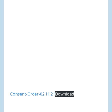
Consent-Order-02.11.21
Download