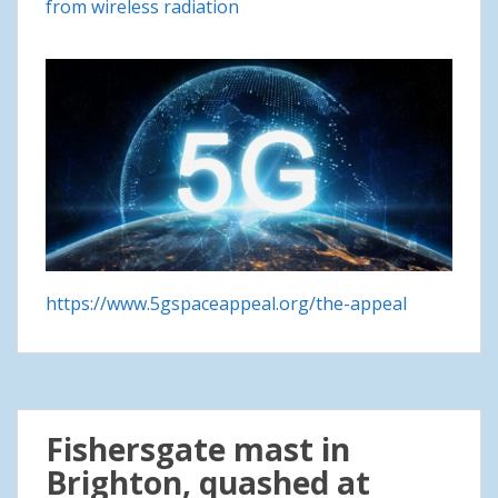
from wireless radiation
https://www.5gspaceappeal.org/the-appeal
Fishersgate mast in
Brighton, quashed at