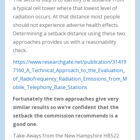
a typical cell tower where that lowest level of
radiation occurs. At that distance most people
should not experience adverse health effects.
Determining a setback distance using these two
approaches provides us with a reasonability
check.
https://www.researchgate.net/publication/31419
7160_A_Technical_Approach_to_the_Evaluation_
of_Radiofrequency_Radiation_Emissions_from_M
obile_Telephony_Base_Stations
Fortunately the two approaches give very
similar results so we’re confident that the
setback the commission recommends is a
good one.
Take-Aways from the New Hampshire HB522