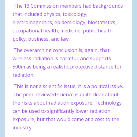
The 13 Commission members had backgrounds
that included physics, toxicology,
electromagnetics, epidemiology, biostatistics,
occupational health, medicine, public health
policy, business, and law
.
The overarching conclusion is, again, that
wireless radiation is harmful, and supports
500m as being a realistic protective distance for
radiation.
This is not a scientific issue, it is a political issue.
The peer-reviewed science is quite clear about
the risks about radiation exposure. Technology
can be used to significantly lower radiation
exposure, but that would come at a cost to the
industry