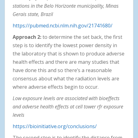
stations in the Belo Horizonte municipality, Minas
Gerais state, Brazil
https://pubmed.ncbi.nlm.nih.gov/21741680/
Approach 2:
to determine the set back, the first
step is to identify the lowest power density in
the laboratory that is shown to produce adverse
health effects and there are many studies that
have done this and so there’s a reasonable
consensus about what the radiation levels are
where adverse effects begin to occur.
Low exposure levels are associated with bioeffects
and adverse health effects at cell tower rfr exposure
levels
https://bioinitiative.org/conclusions/
The second step is to identify the distance from