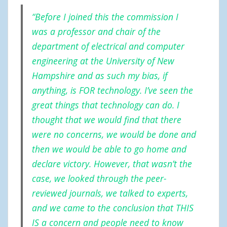
“Before I joined this the commission I
was a professor and chair of the
department of electrical and computer
engineering at the University of New
Hampshire and as such my bias, if
anything, is FOR technology. I’ve seen the
great things that technology can do. I
thought that we would find that there
were no concerns, we would be done and
then we would be able to go home and
declare victory. However, that wasn’t the
case, we looked through the peer-
reviewed journals, we talked to experts,
and we came to the conclusion that THIS
IS a concern and people need to know