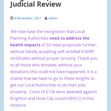
Judicial Review
4 November, 2021
admin
We now have the recognition that Local
Planning Authorities
need to address the
health impacts
of 5G mast proposals further,
without blindly accepting self certified ICNIRP
certificates without proper scrutiny. Thank you
to all those who donated, without your
donations this could not have happened, it is a
shame that we have to go to these lengths to
get our Local Authorities to do their jobs
properly.
Costs of £13k were awarded against
Brighton and Hove City council (BHCC) in this
instance.