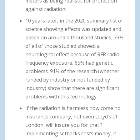
meters as being realistic for protection
against radiation.
10 years later, in the 2020 summary list of
science showing effects was updated and
based on around a thousand studies, 73%
of all of those studied showed a
neurological effect because of RFR radio
frequency exposure, 65% had genetic
problems. 91% of the research (whether
funded by industry or not funded by
industry) show that there are significant
problems with this technology.
If the radiation is harmless how come no
insurance company, not even Lloyd’s of
London, will insure you for that ?
Implementing setbacks costs money, it