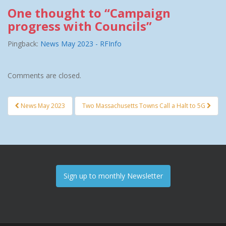
One thought to “Campaign
progress with Councils”
Pingback:
News May 2023 - RFInfo
Comments are closed.
News May 2023
Two Massachusetts Towns Call a Halt to 5G
Post navigation
Sign up to monthly Newsletter