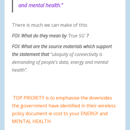
and mental health.”
There is much we can make of this:
FOI: What do they mean by
‘True 5G’
?
FOI: What are the source materials which support
the statement that
“ubiquity of connectivity is
demanding of people’s data, energy and mental
health”
.
TOP PRIORITY is to emphasise the downsides
the government have identified in their wireless
policy document ie cost to your ENERGY and
MENTAL HEALTH.