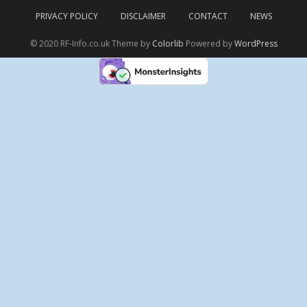
PRIVACY POLICY
DISCLAIMER
CONTACT
NEWS
© 2020 RF-Info.co.uk Theme by
Colorlib
Powered by
WordPress