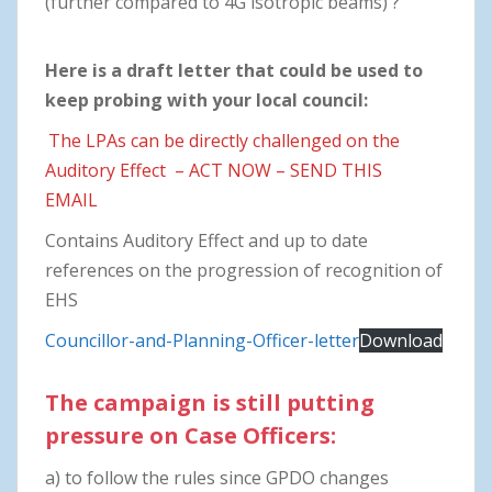
(further compared to 4G isotropic beams) ?
Here is a draft letter that could be used to
keep probing with your local council:
The LPAs can be directly challenged on the
Auditory Effect – ACT NOW – SEND THIS
EMAIL
Contains Auditory Effect and up to date
references on the progression of recognition of
EHS
Councillor-and-Planning-Officer-letter
Download
The campaign is still putting
pressure on Case Officers:
a) to follow the rules since GPDO changes