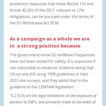
protection measures that make Recital 110 and
Article 45.2(h) of the EECC relevant re: LPA
obligations, can be pursued under the terms of
the EU Withdrawal Act 2018.
As a campaign as a whole we are
in a strong position because
The government know 5G mmWave frequencies
have not been tested for safety, it is expensive if
not impossible to measure. Evidence being that
Ofcom are still using 1998 guidelines in their
2023 site surveys, and they admit that in the
guidance to the CEMFAW legislation:
“
5.2 ELVs are the legal limitations on the exposure of
workers to EMFs, and primarily relate to the levels of