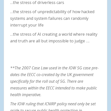
…the stress of driverless cars
…the stress of unpredictability of how hacked
systems and system failures can randomly
interrupt your life
…the stress of AI creating a world where reality
and truth are all but impossible to judge ….
**The 2007 Case Law used in the IOW 5G case pre-
dates the EECC co-created by the UK government
specifically for the roll out of 5G. There are
measures within the EECC intended to make public
health imperative.
The IOW ruling that ICNIRP policy need only be set
aside to secure public health protection in