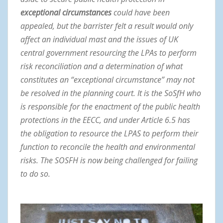
exceptional circumstances
could have been
appealed, but the barrister felt a result would only
affect an individual mast and the issues of UK
central government resourcing the LPAs to perform
risk reconciliation and a determination of what
constitutes an “exceptional circumstance” may not
be resolved in the planning court. It is the SoSfH who
is responsible for the enactment of the public health
protections in the EECC, and under Article 6.5 has
the obligation to resource the LPAS to perform their
function to reconcile the health and environmental
risks. The SOSFH is now being challenged for failing
to do so.