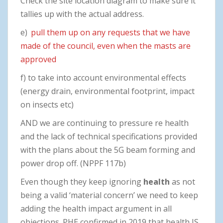
Check the site location diagram to make sure it
tallies up with the actual address.
e)
pull them up on any requests that we have
made of the council, even when the masts are
approved
f) to take into account environmental effects
(energy drain, environmental footprint, impact
on insects etc)
AND we are continuing to pressure re health
and the lack of technical specifications provided
with the plans about the 5G beam forming and
power drop off. (NPPF 117b)
Even though they keep ignoring
health
as not
being a valid ‘material concern’ we need to keep
adding the health impact argument in all
objections. PHE confirmed in 2019 that health IS