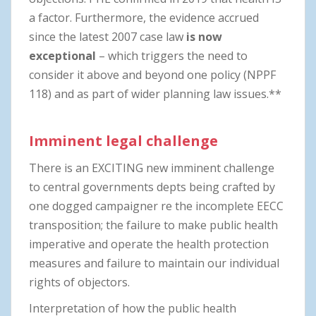
a factor. Furthermore, the evidence accrued
since the latest 2007 case law
is now
exceptional
– which triggers the need to
consider it above and beyond one policy (NPPF
118) and as part of wider planning law issues.**
Imminent legal challenge
There is an EXCITING new imminent challenge
to central governments depts being crafted by
one dogged campaigner re the incomplete EECC
transposition; the failure to make public health
imperative and operate the health protection
measures and failure to maintain our individual
rights of objectors.
Interpretation of how the public health