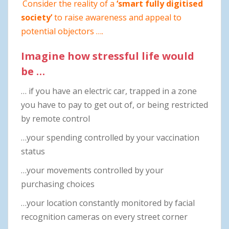
Consider the reality of a
‘smart fully digitised
society’
to raise awareness and appeal to
potential objectors ….
Imagine how stressful life would
be …
… if you have an electric car, trapped in a zone
you have to pay to get out of, or being restricted
by remote control
…your spending controlled by your vaccination
status
…your movements controlled by your
purchasing choices
…your location constantly monitored by facial
recognition cameras on every street corner