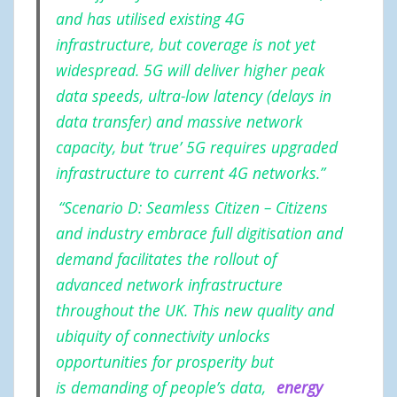
and has utilised existing 4G
infrastructure, but coverage is not yet
widespread. 5G will deliver higher peak
data speeds, ultra-low latency (delays in
data transfer) and massive network
capacity, but ‘true’ 5G requires upgraded
infrastructure to current 4G networks.”
“Scenario D: Seamless Citizen – Citizens
and industry embrace full digitisation and
demand facilitates the rollout of
advanced network infrastructure
throughout the UK. This new quality and
ubiquity of connectivity unlocks
opportunities for prosperity but
is demanding of people’s data,
energy