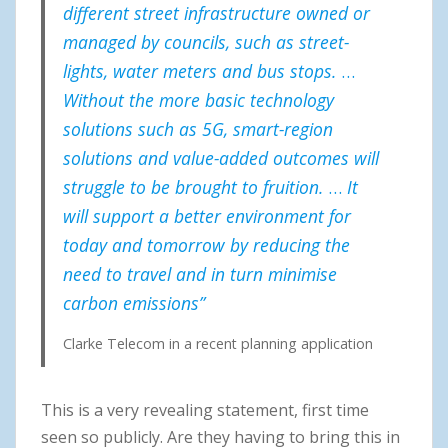
different street infrastructure owned or
managed by councils, such as street-
lights, water meters and bus stops.
…
Without the more basic technology
solutions such as 5G, smart-region
solutions and value-added outcomes will
struggle to be brought to fruition.
…
It
will support a better environment for
today and tomorrow by reducing the
need to travel and in turn minimise
carbon emissions”
Clarke Telecom in a recent planning application
This is a very revealing statement, first time
seen so publicly. Are they having to bring this in