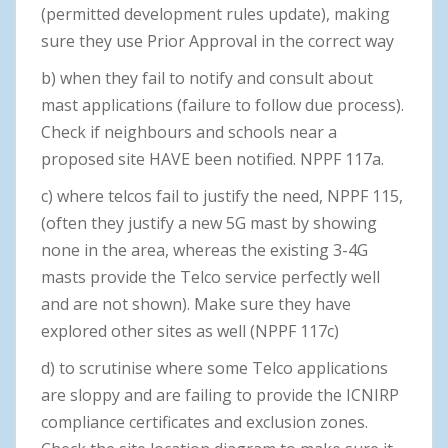
(permitted development rules update), making
sure they use Prior Approval in the correct way
b) when they fail to notify and consult about
mast applications (failure to follow due process).
Check if neighbours and schools near a
proposed site HAVE been notified. NPPF 117a.
c) where telcos fail to justify the need, NPPF 115,
(often they justify a new 5G mast by showing
none in the area, whereas the existing 3-4G
masts provide the Telco service perfectly well
and are not shown). Make sure they have
explored other sites as well (NPPF 117c)
d) to scrutinise where some Telco applications
are sloppy and are failing to provide the ICNIRP
compliance certificates and exclusion zones.