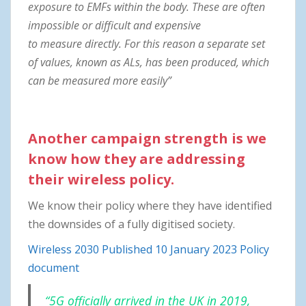
exposure to EMFs within the body. These are often
impossible or difficult and
expensive
to measure directly. For this reason a separate set
of values, known as ALs, has
been produced, which
can be measured more easily”
Another campaign strength is we
know how they are addressing
their wireless policy.
We know their policy where they have identified
the downsides of a fully digitised society.
Wireless 2030 Published 10 January 2023 Policy
document
“5G officially arrived in the UK in 2019,