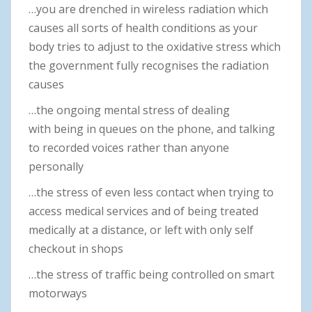
…you are drenched in wireless radiation which
causes all sorts of health conditions as your
body tries to adjust to the oxidative stress which
the government fully recognises the radiation
causes
…the ongoing mental stress of dealing
with being in queues on the phone, and talking
to recorded voices rather than anyone
personally
…the stress of even less contact when trying to
access medical services and of being treated
medically at a distance, or left with only self
checkout in shops
…the stress of traffic being controlled on smart
motorways