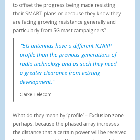
to offset the progress being made resisting
their SMART plans or because they know they
are facing growing resistance generally and
particularly from 5G mast campaigners?
“5G antennas have a different ICNIRP
profile than the previous generations of
radio technology and as such they need
a greater clearance from existing
development.”
Clarke Telecom
What do they mean by ‘profile’ – Exclusion zone
perhaps, because the phased array increases
the distance that a certain power will be received