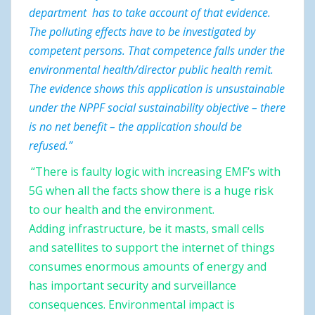
department has to take account of that evidence.
The polluting effects have to be investigated by
competent persons. That competence falls under the
environmental health/director public health remit.
The evidence shows this application is unsustainable
under the NPPF social sustainability objective – there
is no net benefit – the application should be
refused.”
“There is faulty logic with increasing EMF’s
with
5G when all the facts show there is a huge risk
to our health and the environment.
Adding infrastructure, be it masts, small cells
and satellites to support the internet of things
consumes enormous amounts of energy and
has important security and surveillance
consequences. Environmental impact is