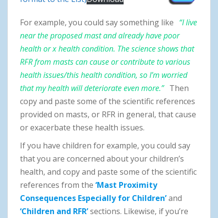
For example, you could say something like
“I live
near the proposed mast and already have poor
health or x health condition. The science shows that
RFR from masts can cause or contribute to various
health issues/this health condition, so I’m worried
that my health will deteriorate even more.”
Then
copy and paste some of the scientific references
provided on masts, or RFR in general, that cause
or exacerbate these health issues.
If you have children for example, you could say
that you are concerned about your children’s
health, and copy and paste some of the scientific
references from the
‘Mast Proximity
Consequences Especially for Children’
and
‘Children and RFR’
sections. Likewise, if you’re