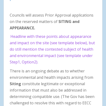
Councils will assess Prior Approval applications
on the reserved matters of
SITING and
APPEARANCE.
Headline with these points about appearance
and impact on the site (see template below), but
do still mention the contested subject of health
and environmental impact (see template under
Step1, Option2).
There is an ongoing debate as to whether
environmental and health impacts arising from
Siting
constitute legitimate or exceptional
information that must also be addressed in
determining compatible use. (The Gov has been
challenged to resolve this with regard to EECC