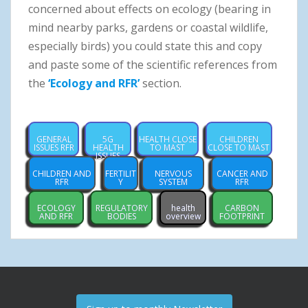
concerned about effects on ecology (bearing in
mind nearby parks, gardens or coastal wildlife,
especially birds) you could state this and copy
and paste some of the scientific references from
the
‘Ecology and RFR’
section.
GENERAL
5G
HEALTH CLOSE
CHILDREN
ISSUES RFR
HEALTH
TO MAST
CLOSE TO MAST
ISSUES
CHILDREN AND
FERTILIT
NERVOUS
CANCER AND
RFR
Y
SYSTEM
RFR
ECOLOGY
REGULATORY
health
CARBON
AND RFR
BODIES
overview
FOOTPRINT