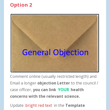
Option 2
Comment online (usually restricted length) and
Email a longer
objection Letter
to the council /
case officer,
you can link
YOUR
health
concerns with the relevant science.
Update
bright red text
in the
Template