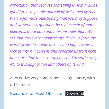
expectation that because something is new it will be
good for local people and will be welcomed by them.
We are far more questioning than you may suppose
and we seriously question the real benefit of more
telecoms, more data and more virtualisation. We
see that these technological toys divide us from the
world we live in, create anxiety and hopelessness,
lock us into our screens and separate us from each
other. It’s time to be courageous and to start saying
NO to this application and others of its kind.”
Alternative very comprehensive guidance, with
other ideas:
Guidance-for-Mast-Objections
Download