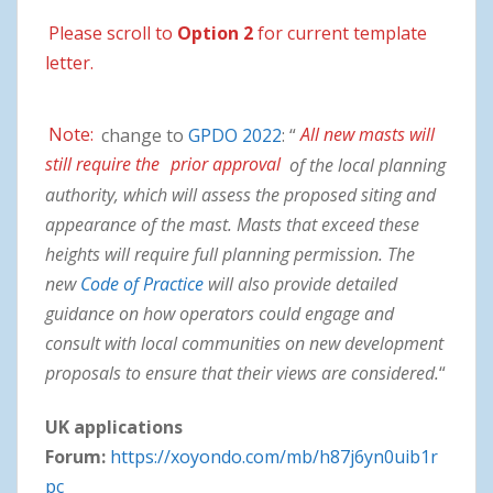
Please scroll to
Option 2
for current template
letter.
Note:
change to
GPDO 2022
: “
All new masts will
still require the
prior approval
of the local planning
authority, which will assess the proposed siting and
appearance of the mast. Masts that exceed these
heights will require full planning permission. The
new
Code of Practice
will also provide detailed
guidance on how operators could engage and
consult with local communities on new development
proposals to ensure that their views are considered.
“
UK applications
Forum:
https://xoyondo.com/mb/h87j6yn0uib1r
pc