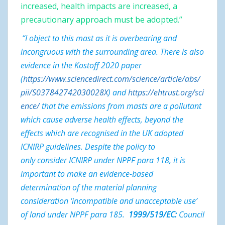
increased, health impacts are increased, a
precautionary approach must be adopted.”
“
I object to this mast as it is overbearing and
incongruous with the surrounding area. There is also
evidence in the Kostoff 2020 paper
(
https://www.sciencedirect.com/science/article/abs/
pii/S037842742030028X
) and
https://ehtrust.org/sci
ence/
that the emissions from masts are a pollutant
which cause adverse health effects, beyond the
effects which are recognised in the UK adopted
ICNIRP guidelines. Despite the policy to
only consider ICNIRP under NPPF para 118, it is
important to make an evidence-based
determination of the material planning
consideration ‘incompatible and unacceptable use’
of land under NPPF para 185.
1999/519/EC:
Council