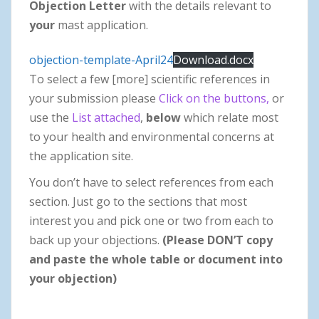
Objection Letter
with the details relevant to
your
mast application.
objection-template-April24
Download.docx
To select a few [more] scientific references in
your submission please
Click on the buttons,
or
use the
List attached
,
below
which relate most
to your health and environmental concerns at
the application site.
You don’t have to select references from each
section. Just go to the sections that most
interest you and pick one or two from each to
back up your objections.
(Please DON’T copy
and paste the whole table or document into
your objection)