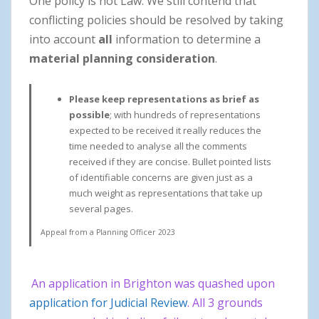
One policy is not Law. We still contend that
conflicting policies should be resolved by taking
into account
all
information to determine a
material planning consideration
.
Please keep representations as brief as
possible
; with hundreds of representations
expected to be received it really reduces the
time needed to analyse all the comments
received if they are concise. Bullet pointed lists
of identifiable concerns are given just as a
much weight as representations that take up
several pages.
Appeal from a Planning Officer 2023
An application in Brighton was quashed upon
application for Judicial Review
. All 3 grounds