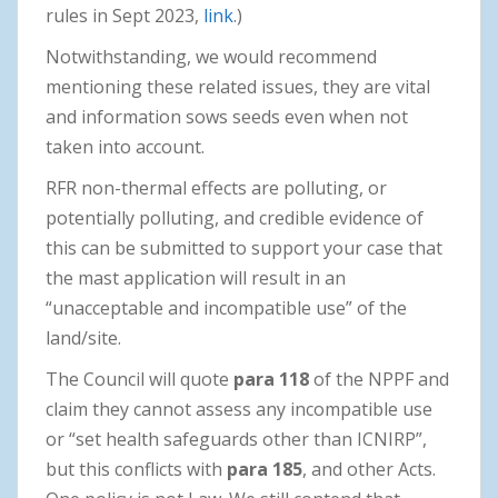
rules in Sept 2023,
link
.)
Notwithstanding, we would recommend
mentioning these related issues, they are vital
and information sows seeds even when not
taken into account.
RFR non-thermal effects are polluting, or
potentially polluting, and credible evidence of
this can be submitted to support your case that
the mast application will result in an
“unacceptable and incompatible use” of the
land/site.
The Council will quote
para 118
of the NPPF and
claim they cannot assess any incompatible use
or “set health safeguards other than ICNIRP”,
but this conflicts with
para 185
, and other Acts.