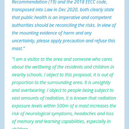
Recommendation (19)
and the 2018 EECC code,
transposed into Law in Dec 2020, both clearly state
that public health is an imperative and competent
authorities should be reconciling the risks. In view of
the mounting evidence of harm and any
uncertainty, please apply precaution and refuse this
mast.”
“I am a visitor to the area and someone who cares
about the wellbeing of the residents and children in
nearby schools. I object to this proposal, it is out of
proportion to the surrounding area. It is unsightly
and overbearing. I object to people being subject to
vast amounts of radiation, it is known that radiation
exposure levels within 500m of a mast increases the
risk of neurological symptoms, headaches and loss
of memory and learning capabilities, especially in