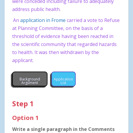
were conceded including failure to adequately
address public health.
An
application in Frome
carried a vote to Refuse
at Planning Committee, on the basis of a
threshold of evidence having been reached in
the scientific community that regarded hazards
to health. It was then withdrawn by the
applicant.
Background
Application
Argument
List
Step 1
Option 1
Write a single paragraph in the Comments