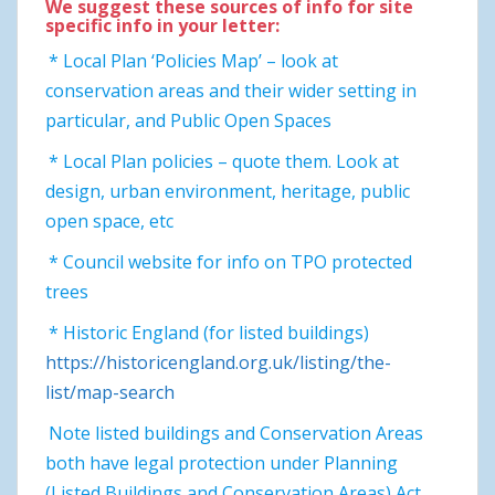
We suggest these sources of info for site
specific info in your letter:
* Local Plan ‘Policies Map’ – look at
conservation areas and their wider setting in
particular, and Public Open Spaces
* Local Plan policies – quote them. Look at
design, urban environment, heritage, public
open space, etc
* Council website for info on TPO protected
trees
* Historic England (for listed buildings)
https://historicengland.org.uk/listing/the-
list/map-search
Note listed buildings and Conservation Areas
both have legal protection under Planning
(Listed Buildings and Conservation Areas) Act