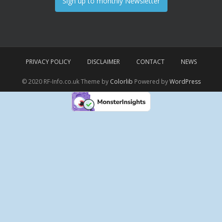
Sign up to monthly Newsletter
PRIVACY POLICY
DISCLAIMER
CONTACT
NEWS
© 2020 RF-Info.co.uk Theme by
Colorlib
Powered by
WordPress