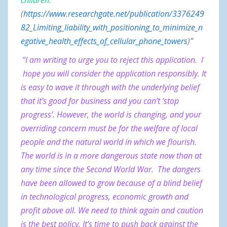
children.
(
https://www.researchgate.net/publication/3376249
82_Limiting_liability_with_positioning_to_minimize_n
egative_health_effects_of_cellular_phone_towers
)”
“I am writing to urge you to reject this application. I
hope you will consider the application responsibly. It
is easy to wave it through with the underlying belief
that it’s good for business and you can’t ‘stop
progress’. However, the world is changing, and your
overriding concern must be for the welfare of local
people and the natural world in which we flourish.
The world is in a more dangerous state now than at
any time since the Second World War. The dangers
have been allowed to grow because of a blind belief
in technological progress, economic growth and
profit above all. We need to think again and caution
is the best policy. It’s time to push back against the