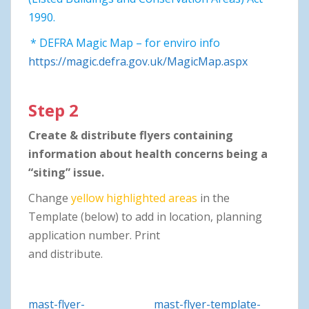
1990.
* DEFRA Magic Map – for enviro info
https://magic.defra.gov.uk/MagicMap.aspx
Step 2
Create & distribute flyers containing
information about health concerns being a
“siting” issue.
Change
yellow highlighted areas
in the
Template (below) to add in location, planning
application number. Print
and distribute.
mast-flyer-
mast-flyer-template-