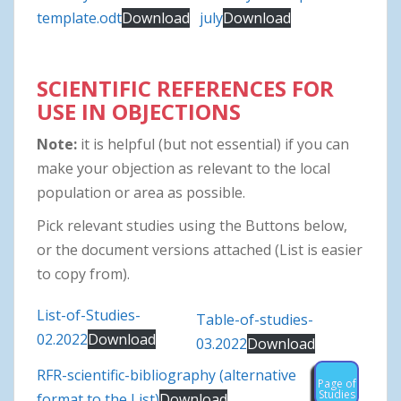
template.odt
Download
july
Download
SCIENTIFIC REFERENCES FOR
USE IN OBJECTIONS
Note:
it is helpful (but not essential) if you can
make your objection as relevant to the local
population or area as possible.
Pick relevant studies using the Buttons below,
or the document versions attached (List is easier
to copy from).
List-of-Studies-
Table-of-studies-
02.2022
Download
03.2022
Download
RFR-scientific-bibliography (alternative
Page of
Studies
format to the List)
Download