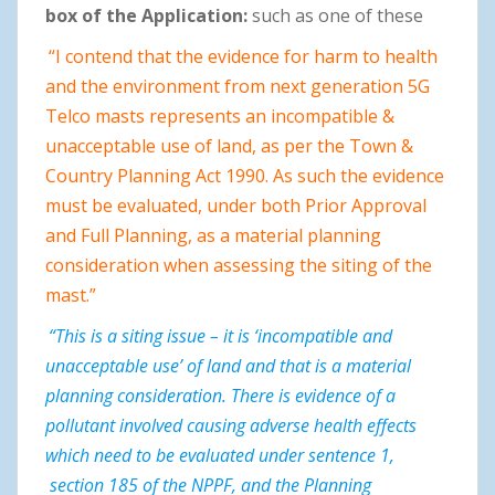
box of the Application:
such as one of these
“I contend that the evidence for harm to health
and the environment from next generation 5G
Telco masts represents an incompatible &
unacceptable use of land, as per the Town &
Country Planning Act 1990. As such the evidence
must be evaluated, under both Prior Approval
and Full Planning, as a material planning
consideration when assessing the siting of the
mast.”
“This is a siting issue – it is ‘incompatible and
unacceptable use’ of land and that is a material
planning consideration. There is evidence of a
pollutant involved causing adverse health effects
which need to be evaluated under sentence 1,
section 185 of the NPPF, and the Planning