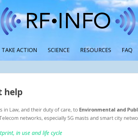
TAKE ACTION
SCIENCE
RESOURCES
FAQ
 help
 in Law, and their duty of care, to
Environmental and Publ
Telecom networks, especially 5G masts and smart city netwo
rint, in use and life cycle