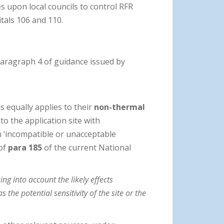
s upon local councils to control RFR
tals 106 and 110.
paragraph 4 of guidance issued by
is equally applies to their
non-thermal
o the application site with
n ‘incompatible or unacceptable
 of
para 185
of the current National
ng into account the likely effects
 the potential sensitivity of the site or the