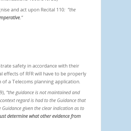
nise and act upon Recital 110
:
“the
 imperative
.”
rate safety in accordance with their
 effects of RFR will have to be properly
 of a Telecoms planning application.
9),
“the guidance is not maintained and
 context regard is had to the Guidance that
e Guidance given the clear indication as to
must determine what other evidence from