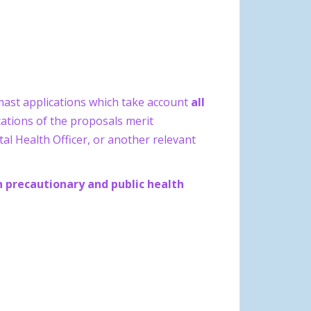
mast applications which take account
all
ations of the proposals merit
al Health Officer, or another relevant
n precautionary and public health