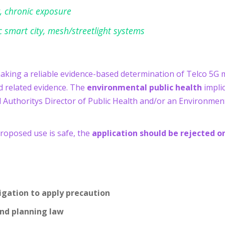
, chronic exposure
nc smart city, mesh/streetlight systems
making a reliable evidence-based determination of Telco 5G 
 related evidence. The
environmental public health
implic
l Authoritys Director of Public Health and/or an Environment
proposed use is safe, the
application should be rejected o
igation to apply precaution
and planning law