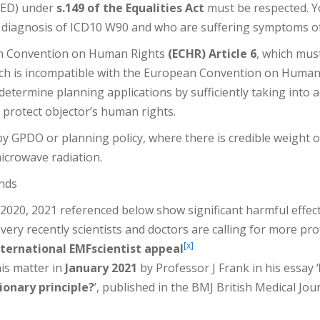
PSED) under
s.149 of the Equalities Act
must be respected. Y
 diagnosis of ICD10 W90 and who are suffering symptoms of
an Convention on Human Rights
(ECHR) Article 6
, which must
hich is incompatible with the European Convention on Human
etermine planning applications by sufficiently taking into 
o protect objector’s human rights.
y GPDO or planning policy, where there is credible weight
icrowave radiation.
unds
2020, 2021 referenced below show significant harmful effec
ery recently scientists and doctors are calling for more pro
[x]
nternational EMFscientist appeal
is matter in
January 2021
by Professor J Frank in his essay ‘
ionary principle?
’, published in the BMJ British Medical Jo