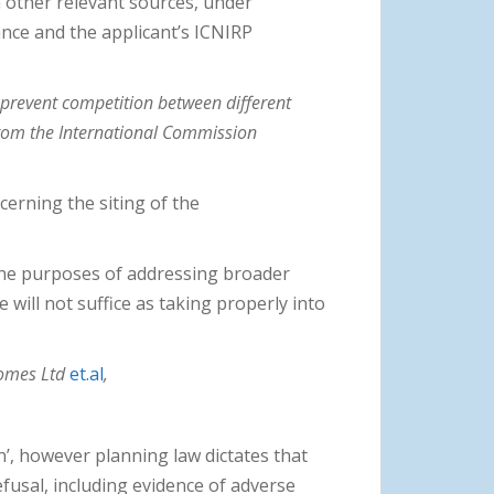
m other relevant sources, under
ce and the applicant’s ICNIRP
 prevent competition between different
from the International Commission
cerning the siting of the
 the purposes of addressing broader
will not suffice as taking properly into
Homes Ltd
et.al
,
’, however planning law dictates that
efusal, including evidence of adverse