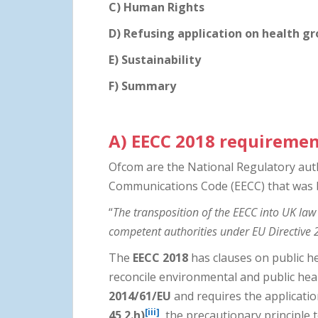
C) Human Rights
D) Refusing application on health g
E) Sustainability
F) Summary
A)
EECC 2018 requireme
Ofcom are the National Regulatory auth
Communications Code (EECC) that was b
“
The transposition of the EECC into UK law
competent authorities under EU Directiv
The
EECC 2018
has clauses on public h
reconcile environmental and public he
2014/61/EU
and requires the applicati
[iii]
45 2.h)
the precautionary principle 