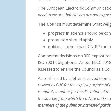
The European Electronic Communications
need to ensure that citizens are not expose
The Council
must determine what weight
progress in science should be con
precaution should apply
guidance other than ICNIRP can b
Competent decisions on RFR exposure
ISO 9001 obligations. As per EECC 2018
assessed to enable the Council as a C
As confirmed by a letter received from 
revised by PHE for the explicit purpose of
is entirely a matter for the discretion of 
the sources from which the advice and re
members of the public or interested partie