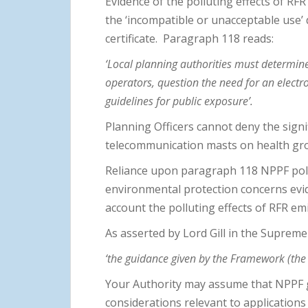
Evidence of the polluting effects of RF
the ‘incompatible or unacceptable use’
certificate. Paragraph 118 reads:
‘Local planning authorities must determin
operators, question the need for an elect
guidelines for public exposure’.
Planning Officers cannot deny the signi
telecommunication masts on health gr
Reliance upon paragraph 118 NPPF policy
environmental protection concerns evide
account the polluting effects of RFR em
As asserted by Lord Gill in the Suprem
‘the guidance given by the Framework (the N
Your Authority may assume that NPPF gu
considerations relevant to applications