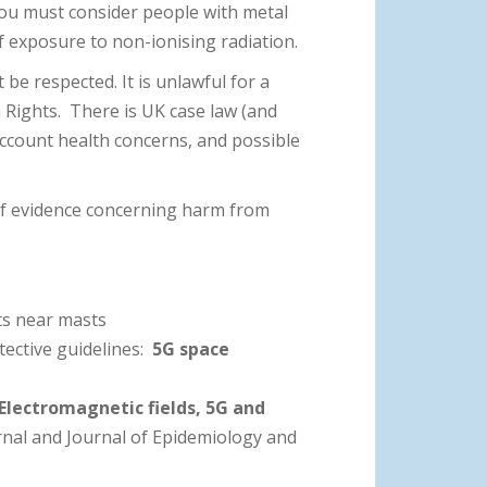
ou must consider people with metal
 exposure to non-ionising radiation.
 be respected. It is unlawful for a
 Rights. There is UK case law (and
account health concerns, and possible
 of evidence concerning harm from
ts near masts
tective guidelines:
5G space
Electromagnetic fields, 5G and
urnal and Journal of Epidemiology and