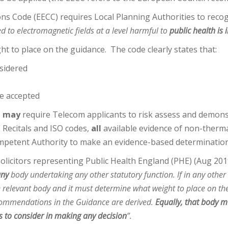
 Code (EECC) requires Local Planning Authorities to recog
d to electromagnetic fields at a level harmful to
public health is
 to place on the guidance. The code clearly states that:
sidered
e accepted
s
may
require Telecom applicants to risk assess and demonst
 Recitals and ISO codes,
all
available evidence of non-thermal
ompetent Authority to make an evidence-based determination
solicitors representing Public Health England (PHE) (Aug 201
any
body undertaking any other statutory function. If in any other
the relevant body and it must determine what weight to place on th
commendations in the Guidance are derived.
Equally, that body 
s to consider in making any decision
”.