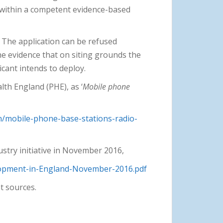
t within a competent evidence-based
. The application can be refused
the evidence that on siting grounds the
icant intends to deploy.
lth England (PHE), as ‘
Mobile phone
h/mobile-phone-base-stations-radio-
stry initiative in November 2016,
lopment-in-England-November-2016.pdf
t sources.