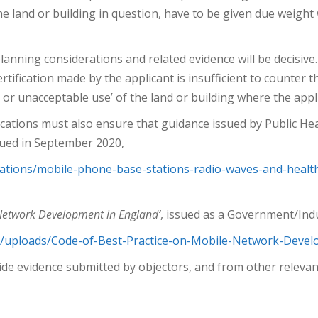
the land or building in question, have to be given due weigh
planning considerations and related evidence will be decisive
tification made by the applicant is insufficient to counter 
e or unacceptable use’ of the land or building where the appl
ications must also ensure that guidance issued by Public Hea
ued in September 2020,
ations/mobile-phone-base-stations-radio-waves-and-healt
 Network Development in England’
, issued as a Government/Indu
nt/uploads/Code-of-Best-Practice-on-Mobile-Network-Deve
ide evidence submitted by objectors, and from other relevan