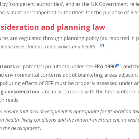
d by ‘competent authorities’, and as the UK Government relie
ils must be ‘competent authorities’ for the purpose of Reci
nsideration and planning law
res are regulated through planning policy (as reported in 
[iv]
phone base stations: radio waves and health’
.
[v]
utants
or potential pollutants under the
EPA 1990
, and th
d environmental concerns about blanketing areas adjacent t
 polluting effects of RFR must be properly assessed under a
ng consideration
, and in accordance with the first sentence
ch reads:
o ensure that new development is appropriate for its location taki
on health, living conditions and the natural environment, as well as
m the development’.