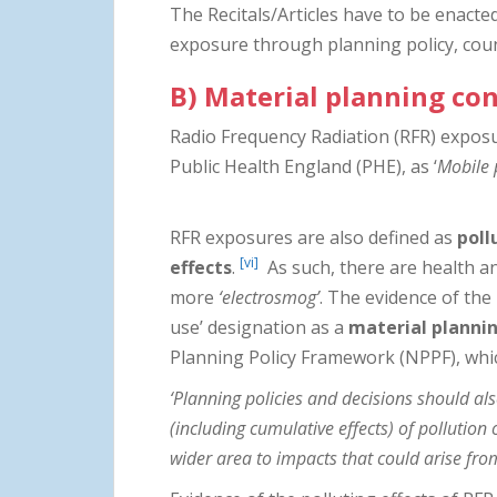
The Recitals/Articles have to be enacte
exposure through planning policy, counc
B) Material planning co
Radio Frequency Radiation (RFR) exposu
Public Health England (PHE), as ‘
Mobile 
RFR exposures are also defined as
poll
[vi]
effects
.
As such, there are health an
more
‘electrosmog’
. The evidence of the
use’ designation as a
material planni
Planning Policy Framework (NPPF), whi
‘Planning policies and decisions should als
(including cumulative effects) of pollution 
wider area to impacts that could arise fro