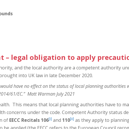
rounds
nt
– legal obligation to apply precauti
ority, and the local authority are a competent authority un
rought into UK law in late December 2020.
 would have no effect on the status of local planning authorities 
e 2014/61/EC.” Matt Warman July 2021
ealth. This means that local planning authorities have to m
alth concerns under the code. Competent Authority status d
[i]
[ii]
on of
EECC Recitals 106
and
110
as they apply to planning
to be applied (the EECC refers to the European Council re