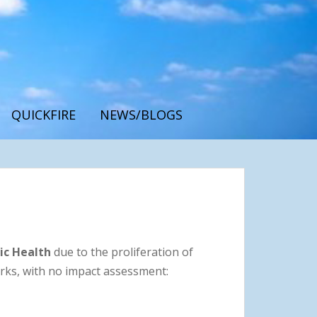
QUICKFIRE
NEWS/BLOGS
ic Health
due to the proliferation of
rks, with no impact assessment: