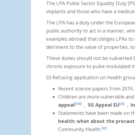
The LPA Public Sector Equality Duty (
implants and those who have a medical
The LPA has a duty under the Europe
public authority to act in a manner, w
examples abroad) that obliges LPAs to d
detriment to the value of properties, t
These duties should not be subverted b
chronic exposure to pulse modulated m
D) Refusing application on health gro
Recent science papers from 2019, 
Children are more vulnerable and v
[viii]
[ix]
appeal
,
5G Appeal EU
,
I
Statements have been made on th
health: what about the precaut
[xi]
Community Health