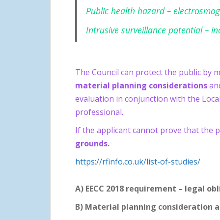
Public health hazard – electrosmog
Intrusive surveillance potential – i
The Council can protect the public by 
material planning
considerations
and
evaluation in conjunction with the Loca
professional.
If the applicant cannot prove that the 
grounds.
https://rfinfo.co.uk/list-of-studies/
A) EECC 2018 requirement – legal obl
B) Material planning consideration 