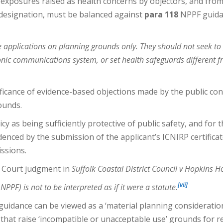
R exposures raised as health concerns by objectors, and fro
 designation, must be balanced against
para 118
NPPF guidan
e applications on planning grounds only. They should not seek to
ronic communications system, or set health safeguards different 
ficance of evidence-based objections made by the public con
ounds.
 as being sufficiently protective of public safety, and for
nced by the submission of the applicant’s ICNIRP certificate 
issions.
e Court judgment in
Suffolk Coastal District Council v Hopkins 
[vii]
PPF) is not to be interpreted as if it were a statute.
idance can be viewed as a ‘material planning consideration
 that raise ‘incompatible or unacceptable use’ grounds for r