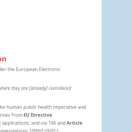
on
der the European Electronic
where they are [already] considered
ake human public health imperative and
erives from
EU Directive
 applications, and via 106 and
Article
commendations 1999/519/EC)