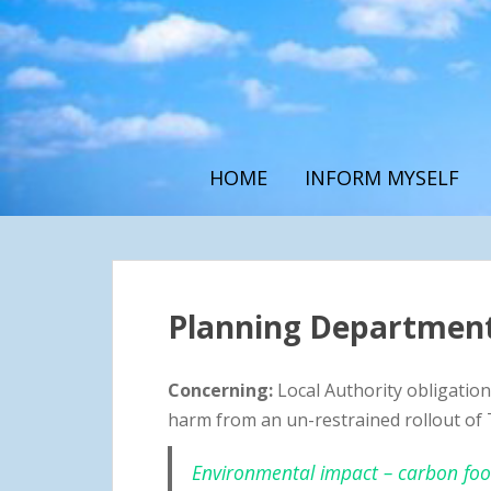
S
k
i
p
t
o
m
HOME
INFORM MYSELF
a
i
n
c
o
n
Planning Department
t
e
Concerning:
Local Authority obligations
n
t
harm from an un-restrained rollout of 
Environmental impact – carbon footp