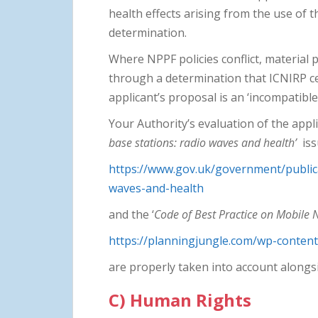
health effects arising from the use of 
determination.
Where NPPF policies conflict, material 
through a determination that ICNIRP cer
applicant’s proposal is an ‘incompatibl
Your Authority’s evaluation of the appl
base stations: radio waves and health’
iss
https://www.gov.uk/government/public
waves-and-health
and the ‘
Code of Best Practice on Mobile
https://planningjungle.com/wp-conte
are properly taken into account alongs
C) Human Rights