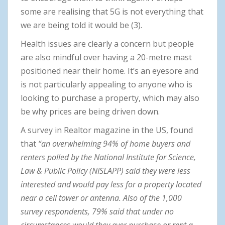
some are realising that 5G is not everything that
we are being told it would be (3).
Health issues are clearly a concern but people
are also mindful over having a 20-metre mast
positioned near their home. It’s an eyesore and
is not particularly appealing to anyone who is
looking to purchase a property, which may also
be why prices are being driven down.
A survey in Realtor magazine in the US, found
that
“an overwhelming 94% of home buyers and
renters polled by the National Institute for Science,
Law & Public Policy (NISLAPP) said they were less
interested and would pay less for a property located
near a cell tower or antenna. Also of the 1,000
survey respondents, 79% said that under no
circumstances would they ever purchase or rent a