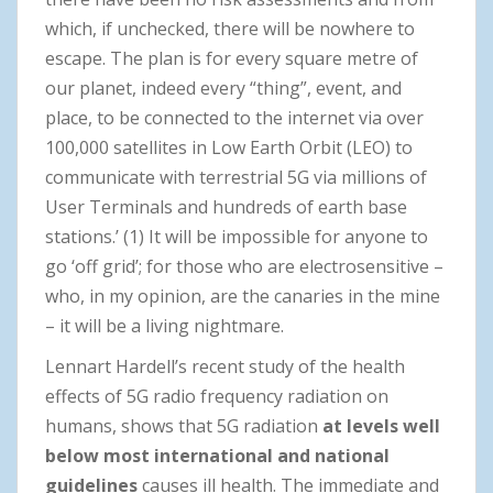
which, if unchecked, there will be nowhere to
escape. The plan is for every square metre of
our planet, indeed every “thing”, event, and
place, to be connected to the internet via over
100,000 satellites in Low Earth Orbit (LEO) to
communicate with terrestrial 5G via millions of
User Terminals and hundreds of earth base
stations.’ (1) It will be impossible for anyone to
go ‘off grid’; for those who are electrosensitive –
who, in my opinion, are the canaries in the mine
– it will be a living nightmare.
Lennart Hardell’s recent study of the health
effects of 5G radio frequency radiation on
humans, shows that 5G radiation
at levels well
below most international and national
guidelines
causes ill health. The immediate and