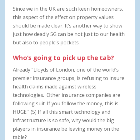
Since we in the UK are such keen homeowners,
this aspect of the effect on property values
should be made clear. It’s another way to show
just how deadly 5G can be not just to our health
but also to people’s pockets.
Who’s going to pick up the tab?
Already “Lloyds of London, one of the world’s
premier insurance groups, is refusing to insure
health claims made against wireless
technologies. Other insurance companies are
following suit. If you follow the money, this is
HUGE.” (5) If all this smart technology and
infrastructure is so safe, why would the big
players in insurance be leaving money on the
table?