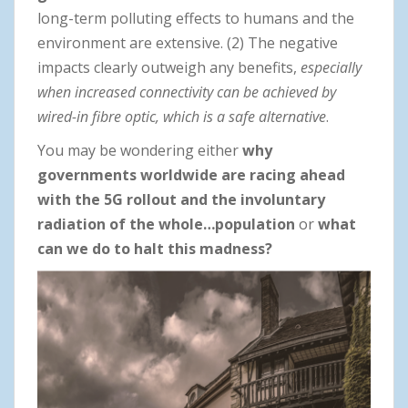
long-term polluting effects to humans and the
environment are extensive. (2) The negative
impacts clearly outweigh any benefits,
especially
when
increased connectivity can be achieved by
wired-in fibre optic, which is a safe alternative
.
You may be wondering either
why
governments worldwide are racing ahead
with the 5G rollout and the involuntary
radiation of the whole…population
or
what
can we do to halt this madness?