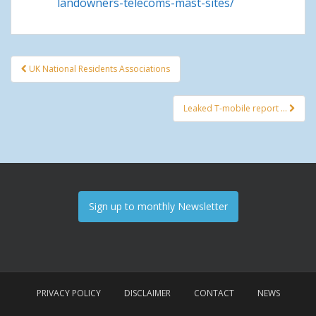
landowners-telecoms-mast-sites/
UK National Residents Associations
Post navigation
Leaked T-mobile report …
Sign up to monthly Newsletter
PRIVACY POLICY
DISCLAIMER
CONTACT
NEWS