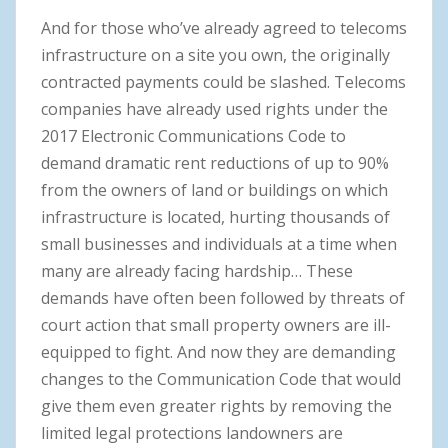
And for those who’ve already agreed to telecoms
infrastructure on a site you own, the originally
contracted payments could be slashed. Telecoms
companies have already used rights under the
2017 Electronic Communications Code to
demand dramatic rent reductions of up to 90%
from the owners of land or buildings on which
infrastructure is located, hurting thousands of
small businesses and individuals at a time when
many are already facing hardship… These
demands have often been followed by threats of
court action that small property owners are ill-
equipped to fight. And now they are demanding
changes to the Communication Code that would
give them even greater rights by removing the
limited legal protections landowners are