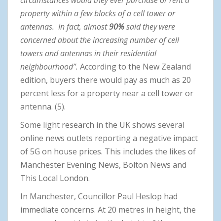
property within a few blocks of a cell tower or
antennas. In fact, almost
90%
said they were
concerned about the increasing number of cell
towers and antennas in their residential
neighbourhood”.
According to the New Zealand
edition, buyers there would pay as much as 20
percent less for a property near a cell tower or
antenna. (5).
Some light research in the UK shows several
online news outlets reporting a negative impact
of 5G on house prices. This includes the likes of
Manchester Evening News, Bolton News and
This Local London.
In Manchester, Councillor Paul Heslop had
immediate concerns. At 20 metres in height, the