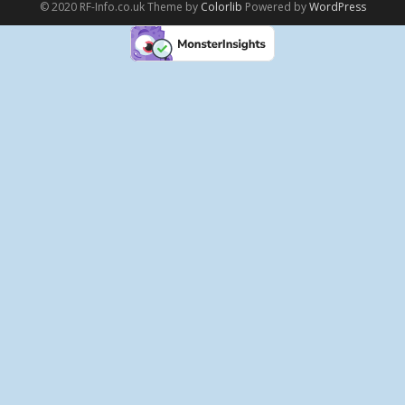
© 2020 RF-Info.co.uk Theme by
Colorlib
Powered by
WordPress