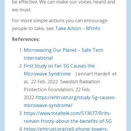
be effective. We can make our voices heard and
we must.
For more simple actions you can encourage
people to take, see
Take Action – RFInfo
References:
Microwaving Our Planet – Safe Tech
International
First Study so Far: 5G Causes the
Microwave Syndrome
Lennart Hardell et
al, 22 Feb. 2022 Swedish Radiation
Protection Foundation, 22 Feb.
2022
https://ehtrust.org/study-5g-causes-
microwave-syndrome/
https://www.totaltele.com/513677/Brits-
remain-frosty-about-the-benefits-of-5G
https://ehtrust.org/cell-phone-towers-