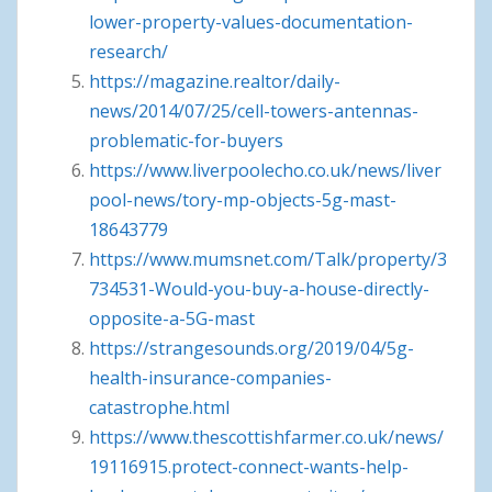
lower-property-values-documentation-
research/
https://magazine.realtor/daily-
news/2014/07/25/cell-towers-antennas-
problematic-for-buyers
https://www.liverpoolecho.co.uk/news/liver
pool-news/tory-mp-objects-5g-mast-
18643779
https://www.mumsnet.com/Talk/property/3
734531-Would-you-buy-a-house-directly-
opposite-a-5G-mast
https://strangesounds.org/2019/04/5g-
health-insurance-companies-
catastrophe.html
https://www.thescottishfarmer.co.uk/news/
19116915.protect-connect-wants-help-