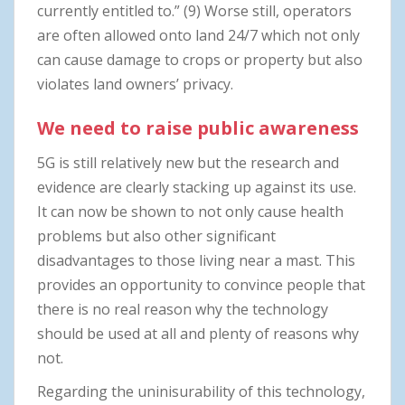
currently entitled to.” (9) Worse still, operators
are often allowed onto land 24/7 which not only
can cause damage to crops or property but also
violates land owners’ privacy.
We need to raise public awareness
5G is still relatively new but the research and
evidence are clearly stacking up against its use.
It can now be shown to not only cause health
problems but also other significant
disadvantages to those living near a mast. This
provides an opportunity to convince people that
there is no real reason why the technology
should be used at all and plenty of reasons why
not.
Regarding the uninisurability of this technology,