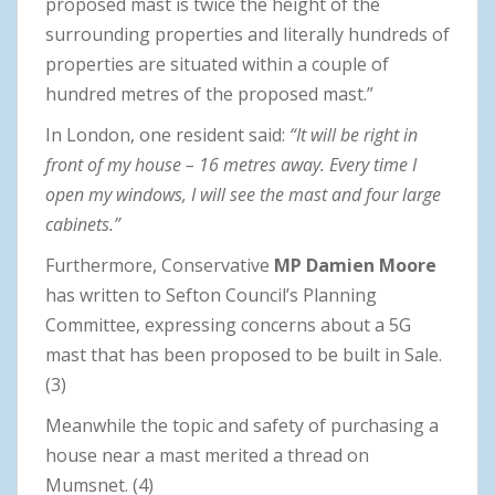
proposed mast is twice the height of the
surrounding properties and literally hundreds of
properties are situated within a couple of
hundred metres of the proposed mast.”
In London, one resident said:
“It will be right in
front of my house – 16 metres away. Every time I
open my windows, I will see the mast and four large
cabinets.”
Furthermore, Conservative
MP Damien Moore
has written to Sefton Council’s Planning
Committee, expressing concerns about a 5G
mast that has been proposed to be built in Sale.
(3)
Meanwhile the topic and safety of purchasing a
house near a mast merited a thread on
Mumsnet. (4)