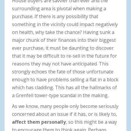
House buyers are savvier than ever and the
surrounding area is pivotal when making a
purchase. If there is any possibility that
something in the vicinity could impact negatively
on health, why take the chance? Having sunk a
major chunk of their finances into their biggest
ever purchase, it must be daunting to discover
that it may be difficult to re-sell in the future for
reasons they may not have anticipated. This
strongly echoes the fate of those unfortunate
enough to have problems selling a flat in a block
which has cladding. This has all the hallmarks of
a Grenfell tower-type scandal in the making.
As we know, many people only become seriously
concerned about an issue if it has, or is likely to,
affect them personally
, so this might be a way
to encourage them to think again. Perhaps