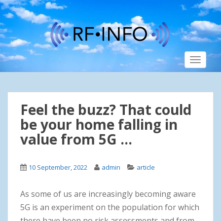
S
k
i
p
t
TOGGLE
o
m
a
i
Feel the buzz? That could
n
c
be your home falling in
o
value from 5G …
n
t
e
10 September, 2022
admin
article
n
t
As some of us are increasingly becoming aware
5G is an experiment on the population for which
there have been no risk assessments and from