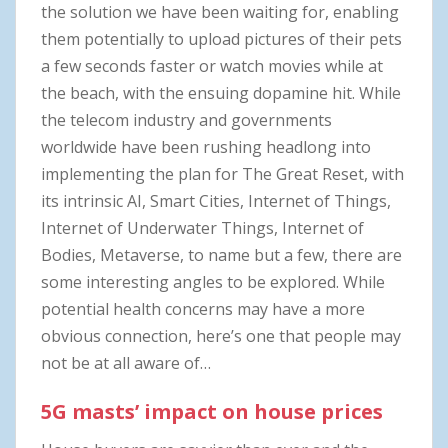
the solution we have been waiting for, enabling
them potentially to upload pictures of their pets
a few seconds faster or watch movies while at
the beach, with the ensuing dopamine hit. While
the telecom industry and governments
worldwide have been rushing headlong into
implementing the plan for The Great Reset, with
its intrinsic AI, Smart Cities, Internet of Things,
Internet of Underwater Things, Internet of
Bodies, Metaverse, to name but a few, there are
some interesting angles to be explored. While
potential health concerns may have a more
obvious connection, here’s one that people may
not be at all aware of…
5G masts’ impact on house prices