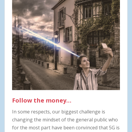
Follow the money…
In some respects, our biggest challenge is
changing the mindset of the general public who
for the most part have been convinced that 5G is