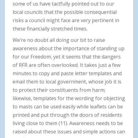
some of us have tactfully pointed out to our
local councils that the possible consequential
risks a council might face are very pertinent in
these financially stretched times.
We’re no doubt all doing our bit to raise
awareness about the importance of standing up
for our Freedom, yet it seems that the dangers
of RFR are often overlooked. It takes just a few
minutes to copy and paste letter templates and
email them to local government, whose job it is
to protect their constituents from harm;
likewise, templates for the wording for objecting
to masts can be used easily while leaflets can be
printed and put through the doors of residents
living close to them (11). Awareness needs to be
raised about these issues and simple actions can