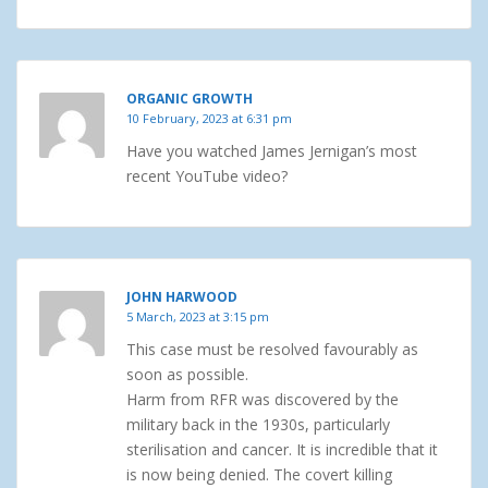
ORGANIC GROWTH
10 February, 2023 at 6:31 pm
Have you watched James Jernigan’s most
recent YouTube video?
JOHN HARWOOD
5 March, 2023 at 3:15 pm
This case must be resolved favourably as
soon as possible.
Harm from RFR was discovered by the
military back in the 1930s, particularly
sterilisation and cancer. It is incredible that it
is now being denied. The covert killing