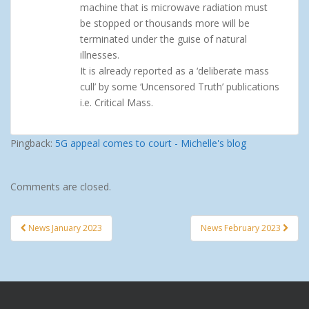
machine that is microwave radiation must
be stopped or thousands more will be
terminated under the guise of natural
illnesses.
It is already reported as a ‘deliberate mass
cull’ by some ‘Uncensored Truth’ publications
i.e. Critical Mass.
Pingback:
5G appeal comes to court - Michelle's blog
Comments are closed.
News January 2023
News February 2023
Post navigation