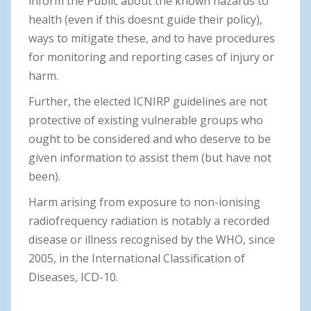
inform the Public about the known hazards to
health (even if this doesnt guide their policy),
ways to mitigate these, and to have procedures
for monitoring and reporting cases of injury or
harm.
Further, the elected ICNIRP guidelines are not
protective of existing vulnerable groups who
ought to be considered and who deserve to be
given information to assist them (but have not
been).
Harm arising from exposure to non-ionising
radiofrequency radiation is notably a recorded
disease or illness recognised by the WHO, since
2005, in the International Classification of
Diseases, ICD-10.