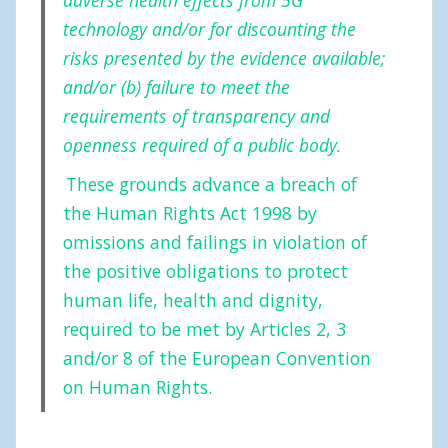
technology and/or for discounting the
risks presented by the evidence available;
and/or (b) failure to meet the
requirements of transparency and
openness required of a public body.
These grounds advance a breach of
the Human Rights Act 1998 by
omissions and failings in violation of
the positive obligations to protect
human life, health and dignity,
required to be met by Articles 2, 3
and/or 8 of the European Convention
on Human Rights.