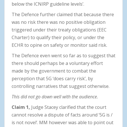
below the ICNIRP guideline levels’.
The Defence further claimed that because there
was no risk there was no positive obligation
triggered under their treaty obligations (EEC
Charter) to qualify their policy, or under the
ECHR to opine on safety or monitor said risk.
The Defence even went so far as to suggest that
there should perhaps be a voluntary effort
made by the government to combat the
perception that 5G ‘does carry risk’, by
controlling narratives that suggest otherwise.
This did not go down well with the audience.
Claim 1,
Judge Stacey clarified that the court
cannot resolve a dispute of facts around ‘5G is /
is not novel’. MM however was able to point out