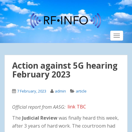
S
k
i
p
t
TOGGLE
o
m
a
i
Action against 5G hearing
n
c
February 2023
o
n
7 February, 2023
admin
article
t
e
n
Official report from AA5G:
link TBC
t
The
Judicial Review
was finally heard this week,
after 3 years of hard work. The courtroom had