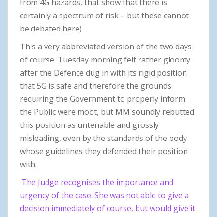
from 4G hazards, that show that there is
certainly a spectrum of risk – but these cannot
be debated here)
This a very abbreviated version of the two days
of course. Tuesday morning felt rather gloomy
after the Defence dug in with its rigid position
that 5G is safe and therefore the grounds
requiring the Government to properly inform
the Public were moot, but MM soundly rebutted
this position as untenable and grossly
misleading, even by the standards of the body
whose guidelines they defended their position
with.
The Judge recognises the importance and
urgency of the case. She was not able to give a
decision immediately of course, but would give it