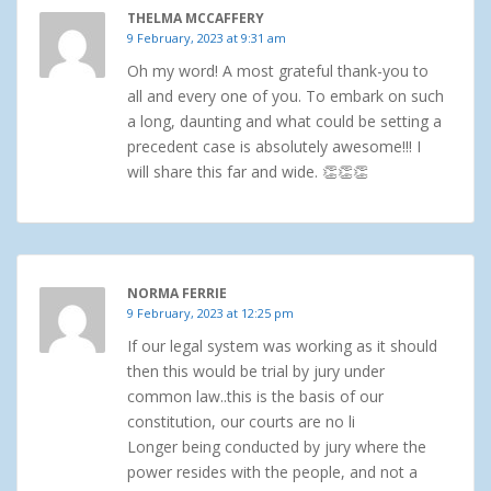
THELMA MCCAFFERY
9 February, 2023 at 9:31 am
Oh my word! A most grateful thank-you to
all and every one of you. To embark on such
a long, daunting and what could be setting a
precedent case is absolutely awesome!!! I
will share this far and wide. 👏👏👏
NORMA FERRIE
9 February, 2023 at 12:25 pm
If our legal system was working as it should
then this would be trial by jury under
common law..this is the basis of our
constitution, our courts are no li
Longer being conducted by jury where the
power resides with the people, and not a