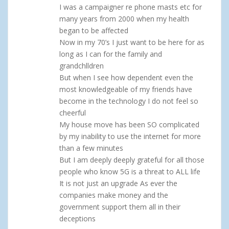
I was a campaigner re phone masts etc for
many years from 2000 when my health
began to be affected
Now in my 70’s I just want to be here for as
long as I can for the family and
grandchlldren
But when I see how dependent even the
most knowledgeable of my friends have
become in the technology I do not feel so
cheerful
My house move has been SO complicated
by my inability to use the internet for more
than a few minutes
But I am deeply deeply grateful for all those
people who know 5G is a threat to ALL life
It is not just an upgrade As ever the
companies make money and the
government support them all in their
deceptions