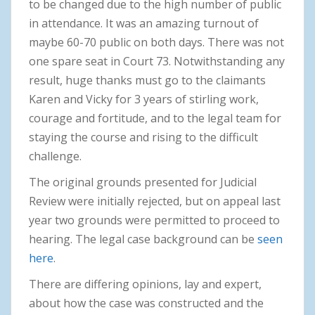
to be changed due to the high number of public
in attendance. It was an amazing turnout of
maybe 60-70 public on both days. There was not
one spare seat in Court 73. Notwithstanding any
result, huge thanks must go to the claimants
Karen and Vicky for 3 years of stirling work,
courage and fortitude, and to the legal team for
staying the course and rising to the difficult
challenge.
The original grounds presented for Judicial
Review were initially rejected, but on appeal last
year two grounds were permitted to proceed to
hearing. The legal case background can be
seen
here
.
There are differing opinions, lay and expert,
about how the case was constructed and the