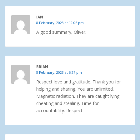
IAN
8 February, 2023 at 12:06 pm
A good summary, Oliver.
BRIAN
8 February, 2023 at 6:27 pm
Respect love and gratitude. Thank you for
helping and sharing. You are unlimited.
Magnetic radiation. They are caught lying
cheating and stealing. Time for
accountability. Respect