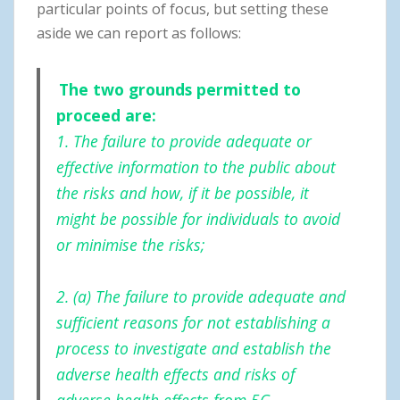
particular points of focus, but setting these
aside we can report as follows:
The two grounds permitted to
proceed are:
1. The failure to provide adequate or
effective information to the public about
the risks and how, if it be possible, it
might be possible for individuals to avoid
or minimise the risks;
2. (a) The failure to provide adequate and
sufficient reasons for not establishing a
process to investigate and establish the
adverse health effects and risks of
adverse health effects from 5G