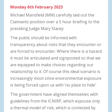
Monday 6th February 2023
Michael Mansfield (MM) carefully laid out the
Claimants position over a 5 hour briefing to the
presiding Judge Mary Stacey.
The public should be informed with
transparency about risks that they encounter or
are forced to encounter. Where there is a hazard
it must be articulated and signposted so that we
are equipped to make choices regarding our
relationship to it. Of course this ideal scenario is
increasingly moot since environmental exposure
is being forced upon us with ‘no place to hide’.
The government have aligned themselves with
guidelines from the ICNIRP, which espouse only
a thermal model of risk, which is contested by