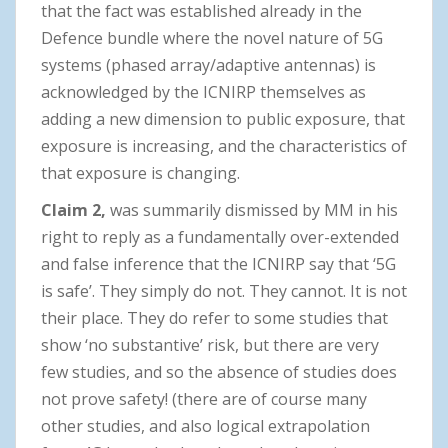
that the fact was established already in the
Defence bundle where the novel nature of 5G
systems (phased array/adaptive antennas) is
acknowledged by the ICNIRP themselves as
adding a new dimension to public exposure, that
exposure is increasing, and the characteristics of
that exposure is changing.
Claim 2,
was summarily dismissed by MM in his
right to reply as a fundamentally over-extended
and false inference that the ICNIRP say that ‘5G
is safe’. They simply do not. They cannot. It is not
their place. They do refer to some studies that
show ‘no substantive’ risk, but there are very
few studies, and so the absence of studies does
not prove safety! (there are of course many
other studies, and also logical extrapolation