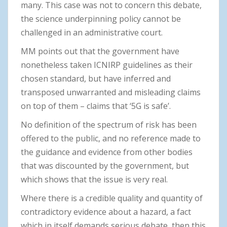
many. This case was not to concern this debate,
the science underpinning policy cannot be
challenged in an administrative court.
MM points out that the government have
nonetheless taken ICNIRP guidelines as their
chosen standard, but have inferred and
transposed unwarranted and misleading claims
on top of them – claims that ‘5G is safe’.
No definition of the spectrum of risk has been
offered to the public, and no reference made to
the guidance and evidence from other bodies
that was discounted by the government, but
which shows that the issue is very real.
Where there is a credible quality and quantity of
contradictory evidence about a hazard, a fact
which in itself demands serious debate, then this