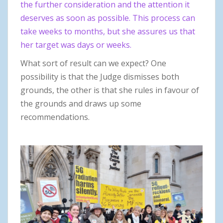
the further consideration and the attention it
deserves as soon as possible. This process can
take weeks to months, but she assures us that
her target was days or weeks.
What sort of result can we expect? One
possibility is that the Judge dismisses both
grounds, the other is that she rules in favour of
the grounds and draws up some
recommendations.