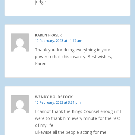
judge.
KAREN FRASER
10 February, 2023 at 11:17 am
Thank you for doing everything in your
power to halt this insanity. Best wishes,
Karen
WENDY HOLDSTOCK
10 February, 2023 at 3:31 pm
I cannot thank the Kings Counsel enough if I
were to thank him every minute for the rest
of my life
Likewise all the people acting for me