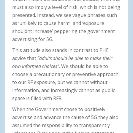
must also imply a level of risk, which is not being
presented. Instead, we see vague phrases such
as ‘unlikely to cause harm’, and ‘exposure
shouldnt increase’ peppering the government
advertising for 5G.
This attitude also stands in contrast to PHE
advice that
“adults should be able to make their
own informed choices”
. We should be able to
choose a precautionary or preventive approach
to our RF exposure, but we cannot without
information, and increasingly cannot as public
space is filled with RFR.
When the Government chose to positively
advertise and advance the cause of 5G they also
assumed the responsibility to transparently