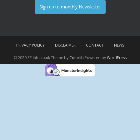
Sign up to monthly Newsletter
PRIVACY POLICY
DISCLAIMER
CONTACT
NEWS
© 2020 RF-Info.co.uk Theme by
Colorlib
Powered by
WordPress