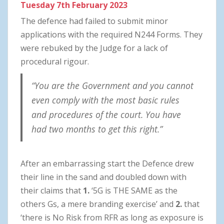
Tuesday
7th February 2023
The defence had failed to submit minor
applications with the required N244 Forms. They
were rebuked by the Judge for a lack of
procedural rigour.
“You are the Government and you cannot
even comply with the most basic rules
and procedures of the court. You have
had two months to get this right.”
After an embarrassing start the Defence drew
their line in the sand and doubled down with
their claims that
1.
‘5G is THE SAME as the
others Gs, a mere branding exercise’ and
2.
that
‘there is No Risk from RFR as long as exposure is