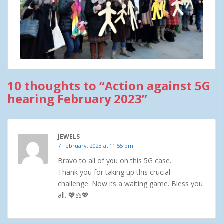
10 thoughts to “Action against 5G
hearing February 2023”
JEWELS
7 February, 2023 at 11:55 pm
Bravo to all of you on this 5G case.
Thank you for taking up this crucial
challenge. Now its a waiting game. Bless you
all. 💖⚖💖