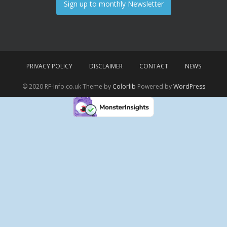
Sign up to monthly Newsletter
PRIVACY POLICY
DISCLAIMER
CONTACT
NEWS
© 2020 RF-Info.co.uk Theme by
Colorlib
Powered by
WordPress