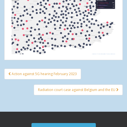
Action against 5G hearing February 2023
Post navigation
Radiation court case against Belgium and the EU