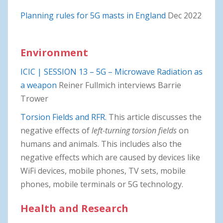
Planning rules for 5G masts in England
Dec 2022
Environment
ICIC | SESSION 13 – 5G – Microwave Radiation as
a weapon
Reiner Fullmich interviews Barrie
Trower
Torsion Fields and RFR.
This article discusses the
negative effects of
left-turning torsion fields
on
humans and animals. This includes also the
negative effects which are caused by devices like
WiFi devices, mobile phones, TV sets, mobile
phones, mobile terminals or 5G technology.
Health and Research