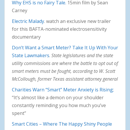
Why EHS is no Fairy Tale.
15min film by Sean
Carney
Electric Malady
. watch an exclusive new trailer
for this BAFTA-nominated electrosensitivity
documentary
Don’t Want a Smart Meter? Take It Up With Your
State Lawmakers
.
State legislatures and the state
utility commissions are where the battle to opt out of
smart meters must be fought, according to W. Scott
McCollough, former Texas assistant attorney general
Charities Warn “Smart” Meter Anxiety is Rising;
“It’s almost like a demon on your shoulder
constantly reminding you how much you’ve
spent”
Smart Cities – Where The Happy Shiny People