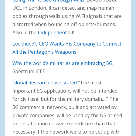
UCL in London, it can detect and map human
bodies through walls using WiFi signals that are
distorted when bouncing off objects/humans.
Also in the
Independent
UK.
Lockheed’s CEO Wants His Company to Connect
All the Pentagon’s Weapons
Why the world’s militaries are embracing 5G.
Spectrum IEEE.
Global Research have stated
“The most
important 5G applications will not be intended
for civil use, but for the military domain….” The
5G commercial network, built and activated by
private companies, will be used by the US armed
forces at a much lower expenditure than that
necessary if the network were to be set up with