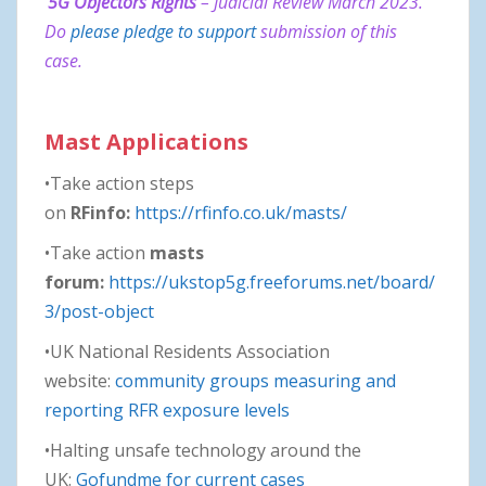
5G Objectors Rights
– Judicial Review March 2023.
Do
please pledge to support
submission of this
case.
Mast Applications
•Take action steps
on
RFinfo:
https://rfinfo.co.uk/masts/
•Take action
masts
forum:
https://ukstop5g.freeforums.net/board/
3/post-object
•UK National Residents Association
website:
community groups measuring and
reporting RFR exposure levels
•Halting unsafe technology around the
UK:
Gofundme for current cases