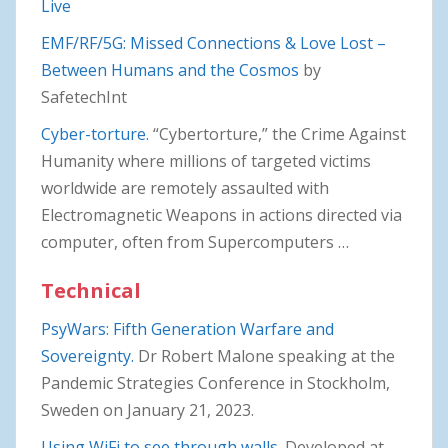
Live
EMF/RF/5G: Missed Connections & Love Lost –
Between Humans and the Cosmos
by
SafetechInt
Cyber-torture.
“Cybertorture,” the Crime Against
Humanity where millions of targeted victims
worldwide are remotely assaulted with
Electromagnetic Weapons in actions directed via
computer, often from Supercomputers …
Technical
PsyWars: Fifth Generation Warfare and
Sovereignty.
Dr Robert Malone speaking at the
Pandemic Strategies Conference in Stockholm,
Sweden on January 21, 2023.
Using WiFi to see through walls.
Developed at