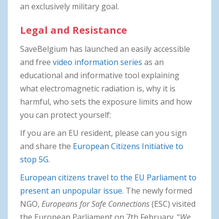
an exclusively military goal.
Legal and Resistance
SaveBelgium has launched an easily accessible
and free
video information series
as an
educational and informative tool explaining
what electromagnetic radiation is, why it is
harmful, who sets the exposure limits and how
you can protect yourself:
If you are an EU resident, please can you sign
and share the
European Citizens Initiative to
stop 5G
.
European citizens travel to the EU Parliament to
present an unpopular issue
. The newly formed
NGO,
Europeans for Safe Connections
(ESC) visited
the European Parliament on 7th February. “
We