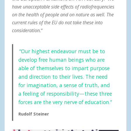
have unacceptable side effects of radiofrequencies
on the health of people and on nature as well. The
current rules of the EU do not take these into
consideration.
“
“Our highest endeavour must be to
develop free human beings who are
able of themselves to impart purpose
and direction to their lives. The need
for imagination, a sense of truth, and
a feeling of responsibility—these three
forces are the very nerve of education.”
Rudolf Steiner