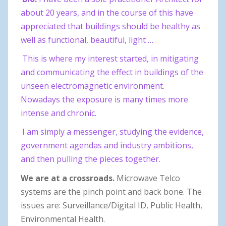
about 20 years, and in the course of this have
appreciated that buildings should be healthy as
well as functional, beautiful, light …
This is where my interest started, in mitigating
and communicating the effect in buildings of the
unseen electromagnetic environment.
Nowadays the exposure is many times more
intense and chronic.
I am simply a messenger, studying the evidence,
government agendas and industry ambitions,
and then pulling the pieces together.
We are at a crossroads.
Microwave Telco
systems are the pinch point and back bone. The
issues are: Surveillance/Digital ID, Public Health,
Environmental Health.