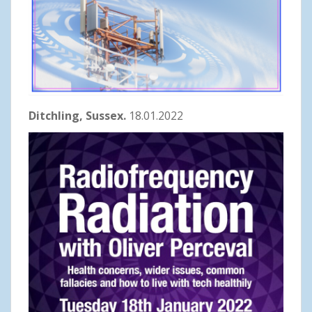
Ditchling, Sussex.
18.01.2022