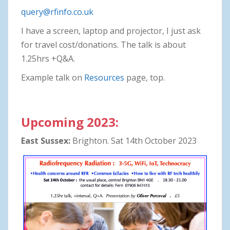
query@rfinfo.co.uk
I have a screen, laptop and projector, I just ask
for travel cost/donations. The talk is about
1.25hrs +Q&A.
Example talk on
Resources
page, top.
Upcoming 2023:
East Sussex:
Brighton. Sat 14th October 2023