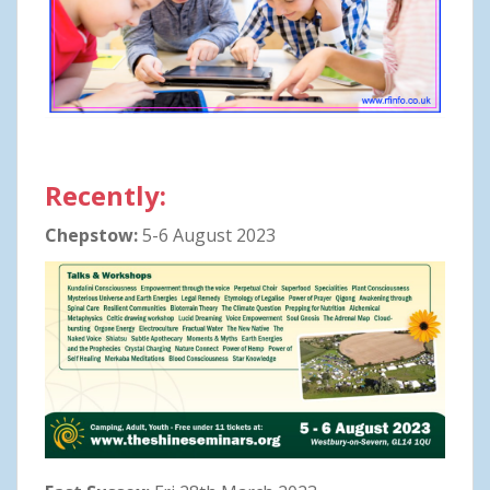
Recently:
Chepstow:
5-6 August 2023