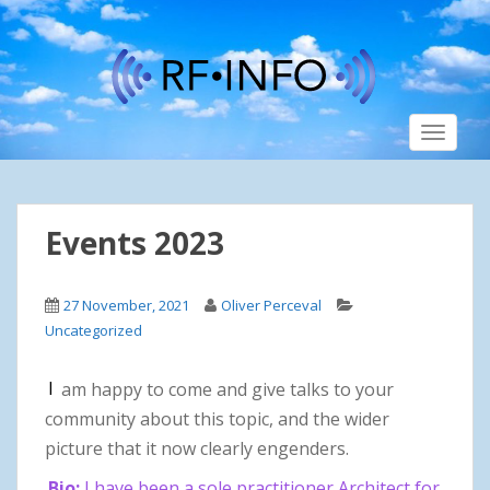
S
k
i
p
t
TOGGLE
o
m
a
i
Events 2023
n
c
o
27 November, 2021
Oliver Perceval
n
Uncategorized
t
e
I
am happy to come and give talks to your
n
t
community about this topic, and the wider
picture that it now clearly engenders.
Bio:
I have been a sole practitioner Architect for