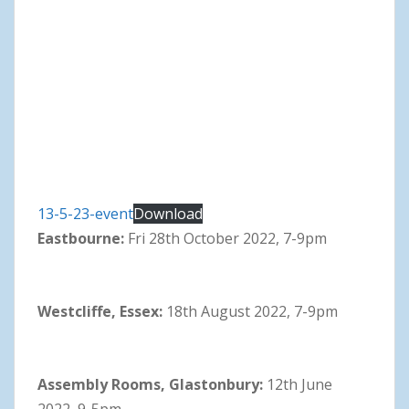
13-5-23-event
Download
Eastbourne:
Fri 28th October 2022, 7-9pm
Westcliffe, Essex:
18th August 2022, 7-9pm
Assembly Rooms, Glastonbury:
12th June
2022, 9-5pm