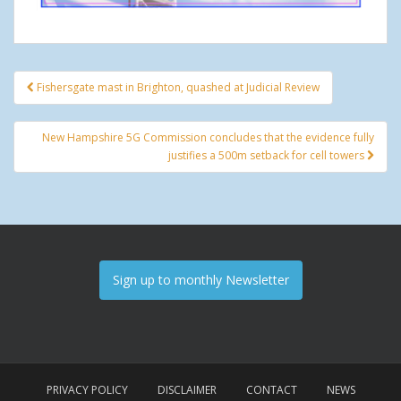
Fishersgate mast in Brighton, quashed at Judicial Review
Post navigation
New Hampshire 5G Commission concludes that the evidence fully
justifies a 500m setback for cell towers
Sign up to monthly Newsletter
PRIVACY POLICY
DISCLAIMER
CONTACT
NEWS