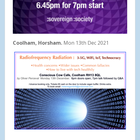
Coolham, Horsham.
Mon 13th Dec 2021