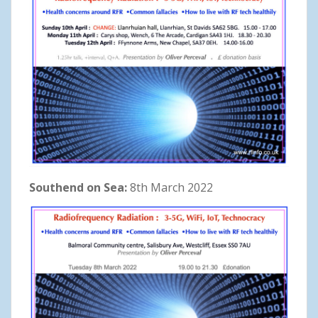
Southend on Sea:
8th March 2022