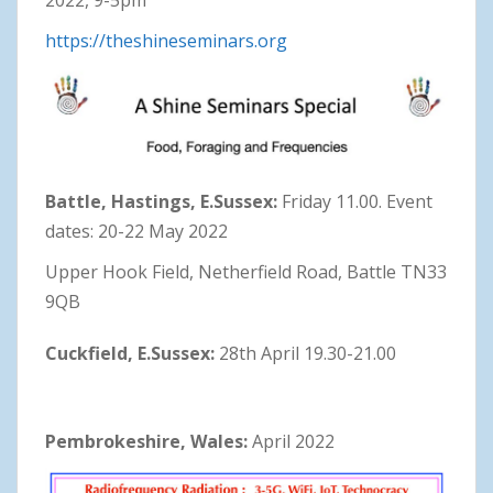
https://theshineseminars.org
Battle, Hastings, E.Sussex:
Friday 11.00. Event
dates: 20-22 May 2022
Upper Hook Field, Netherfield Road, Battle TN33
9QB
Cuckfield, E.Sussex:
28th April 19.30-21.00
Pembrokeshire, Wales:
April 2022