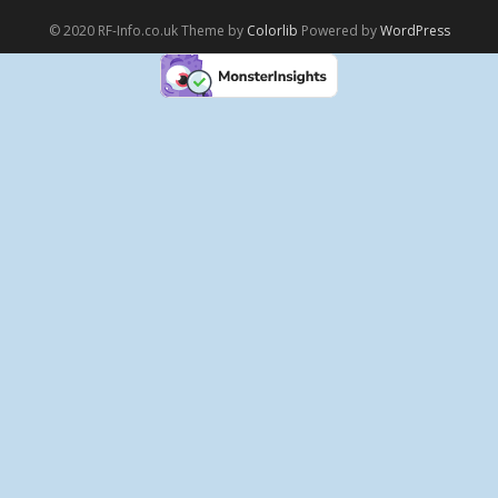
© 2020 RF-Info.co.uk Theme by
Colorlib
Powered by
WordPress