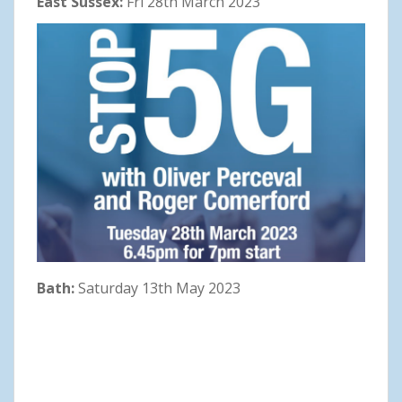
East Sussex:
Fri 28th March 2023
Bath:
Saturday 13th May 2023