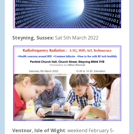
Steyning, Sussex:
Sat 5th March 2022
Ventnor, Isle of Wight
: weekend February 5-