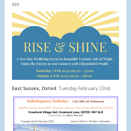
6th
East Sussex, Oxted
. Tuesday February 22nd.