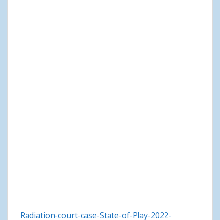
Radiation-court-case-State-of-Play-2022-