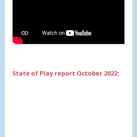
State of Play report October 2022: