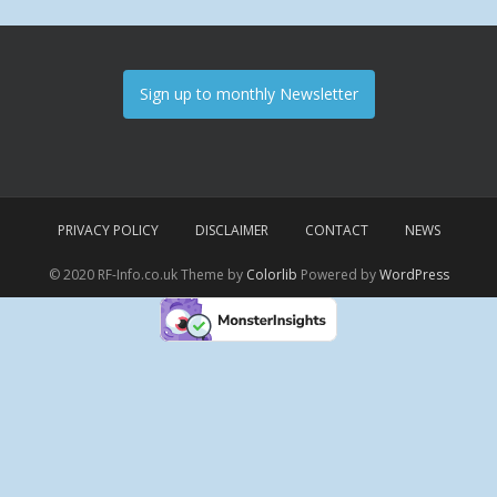
Sign up to monthly Newsletter
PRIVACY POLICY
DISCLAIMER
CONTACT
NEWS
© 2020 RF-Info.co.uk Theme by
Colorlib
Powered by
WordPress