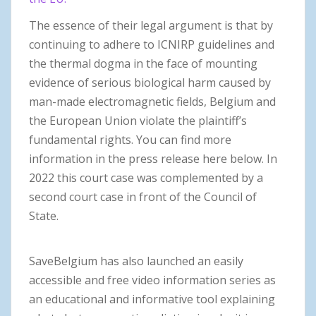
The essence
of their legal argument is that by
continuing to adhere to ICNIRP guidelines and
the thermal dogma in the face of mounting
evidence of serious biological harm caused by
man-made electromagnetic fields, Belgium and
the European Union violate the plaintiff’s
fundamental rights. You can find more
information in the press release here below. In
2022 this court case was complemented by a
second court case in front of the Council of
State.
SaveBelgium has also launched an easily
accessible and free video information series as
an educational and informative tool explaining