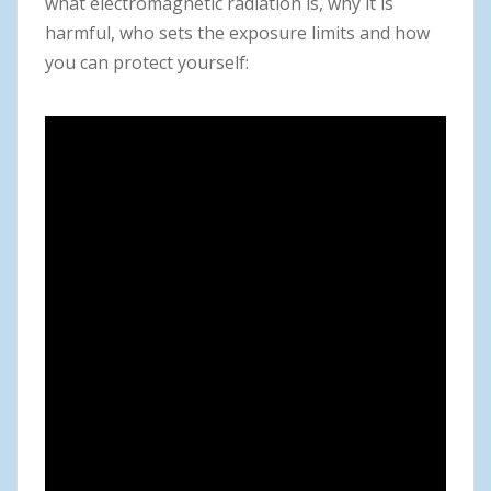
what electromagnetic radiation is, why it is
harmful, who sets the exposure limits and how
you can protect yourself: