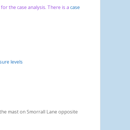
or the case analysis. There is a
case
ure levels
the mast on Smorrall Lane opposite