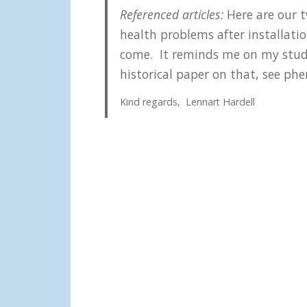
Referenced articles:
Here are our t
health problems after installat
come. It reminds me on my studie
historical paper on that, see phe
Kind regards, Lennart Hardell