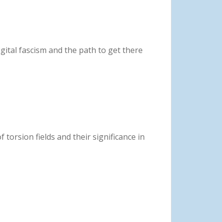
digital fascism and the path to get there
f torsion fields and their significance in