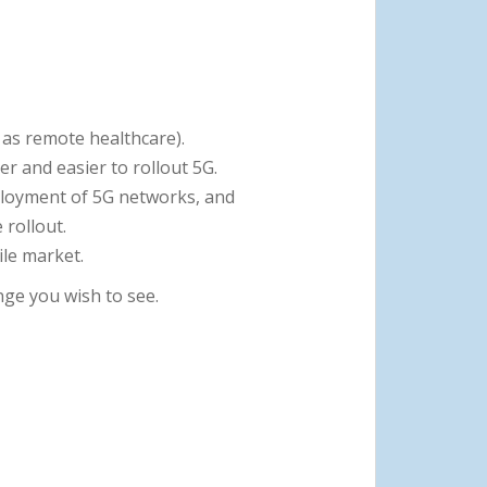
 as remote healthcare).
r and easier to rollout 5G.
ployment of 5G networks, and
rollout.
ile market.
ge you wish to see.