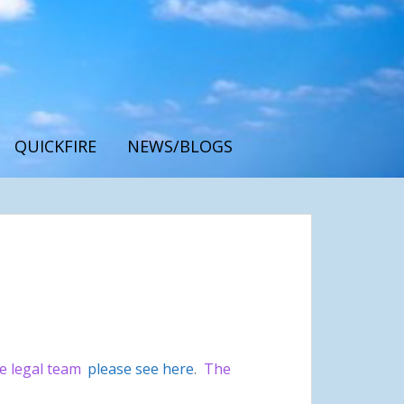
QUICKFIRE
NEWS/BLOGS
he legal team
please see here
.
The