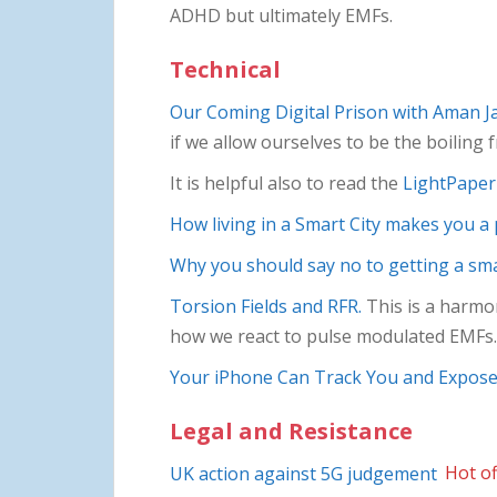
ADHD but ultimately EMFs.
Technical
Our Coming Digital Prison with Aman Ja
if we allow ourselves to be the boiling 
It is helpful also to read the
LightPaper 
How living in a Smart City makes you a
Why you should say no to getting a sm
Torsion Fields and RFR.
This is a harmoni
how we react to pulse modulated EMFs.
Your iPhone Can Track You and Expose 
Legal and Resistance
UK action against 5G judgement
Hot of