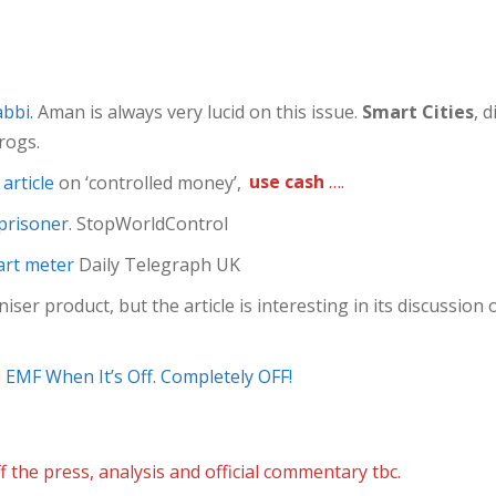
bbi.
Aman is always very lucid on this issue.
Smart Cities
, 
frogs.
article
on ‘controlled money’,
use cash
….
 prisoner
. StopWorldControl
art meter
Daily Telegraph UK
ser product, but the article is interesting in its discussion o
EMF When It’s Off. Completely OFF!
f the press, analysis and official commentary tbc.