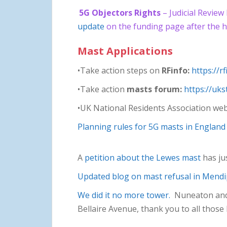
5G Objectors Rights
– Judicial Review
update
on the funding page after the h
Mast Applications
•Take action steps on
RFinfo:
https://r
•Take action
masts forum:
https://uk
•UK National Residents Association web
Planning rules for 5G masts in England
A
petition about the Lewes mast
has ju
Updated blog on mast refusal in Mend
We did it no more tower.
Nuneaton and B
Bellaire Avenue, thank you to all those