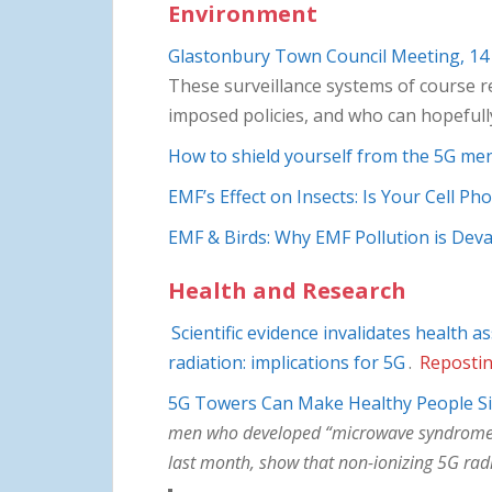
Environment
Glastonbury Town Council Meeting, 14
These surveillance systems of course re
imposed policies, and who can hopeful
How to shield yourself from the 5G me
EMF’s Effect on Insects: Is Your Cell P
EMF & Birds: Why EMF Pollution is Deva
Health and Research
Scientific evidence invalidates health
radiation: implications for 5G
.
Repostin
5G Towers Can Make Healthy People S
men who developed “microwave syndrome” sy
last month, show that non-ionizing 5G radi