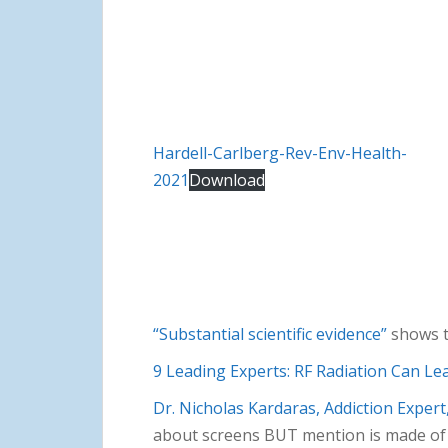
Hardell-Carlberg-Rev-Env-Health-
2021
Download
“Substantial scientific evidence”
shows t
9 Leading Experts: RF Radiation Can Le
Dr. Nicholas Kardaras, Addiction Exper
about screens BUT mention is made of E