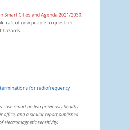
n Smart Cities and Agenda 2021/2030.
ole raft of new people to question
t hazards.
eterminations for radiofrequency
w case report on two previously healthy
 office, and a similar report published
f electromagnetic sensitivity.