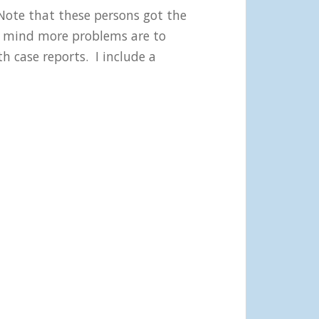
Note that these persons got the
my mind more problems are to
h case reports. I include a