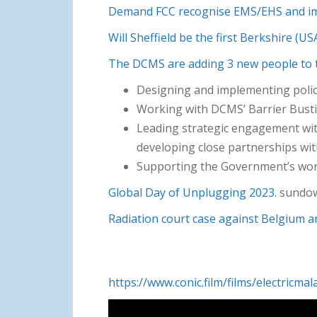
Demand FCC recognise EMS/EHS and im
Will Sheffield be the first Berkshire (
The DCMS are adding 3 new people to 
Designing and implementing polici
Working with DCMS’ Barrier Bustin
Leading strategic engagement wit
developing close partnerships wit
Supporting the Government’s work
Global Day of Unplugging 2023
. sundo
Radiation court case against Belgium a
https://www.conic.film/films/electricmal