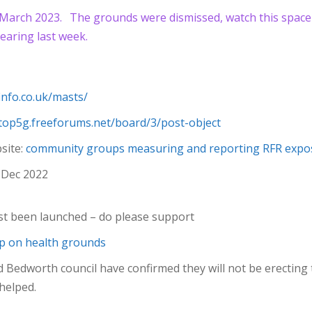
 March 2023.
The grounds were dismissed, watch this space f
earing last week.
finfo.co.uk/masts/
stop5g.freeforums.net/board/3/post-object
site:
community groups measuring and reporting RFR expos
Dec 2022
st been launched – do please support
ip on health grounds
edworth council have confirmed they will not be erecting 
 helped.