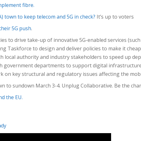
plement fibre.
USA) town to keep telecom and 5G in check?
It’s up to voters
their 5G push
.
es to drive take-up of innovative 5G-enabled services (such
g Taskforce to design and deliver policies to make it cheape
h local authority and industry stakeholders to speed up de
h government departments to support digital infrastructure 
 on key structural and regulatory issues affecting the mob
wn to sundown March 3-4. Unplug Collaborative. Be the chan
nd the EU.
ady