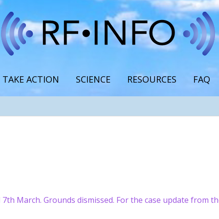
TAKE ACTION
SCIENCE
RESOURCES
FAQ
 7th March. Grounds dismissed. For the case update from t