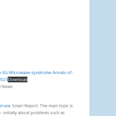
on-5G-Microwave-syndrome-Annals-of-
2023
Download
l News.
eruse.
Solari Report. The main topic is
 initially about problems such as