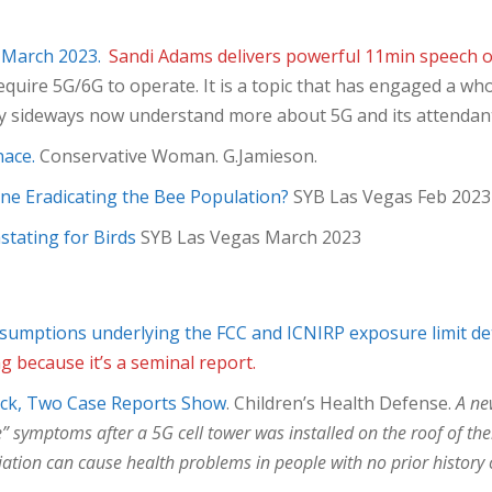
 March 2023.
Sandi Adams delivers powerful 11min speech o
quire 5G/6G to operate. It is a topic that has engaged a wh
ly sideways now understand more about 5G and its attendan
nace.
Conservative Woman. G.Jamieson.
hone Eradicating the Bee Population?
SYB Las Vegas Feb 2023
stating for Birds
SYB Las Vegas March 2023
 assumptions underlying the FCC and ICNIRP exposure limit d
g because it’s a seminal report.
ick, Two Case Reports Show
. Children’s Health Defense.
A ne
mptoms after a 5G cell tower was installed on the roof of their
ation can cause health problems in people with no prior history o