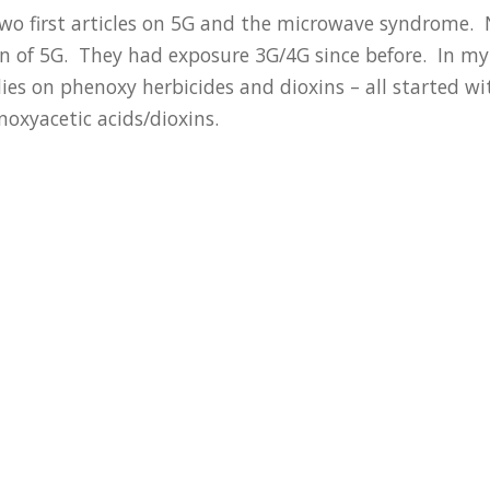
wo first articles on 5G and the microwave syndrome. 
ion of 5G. They had exposure 3G/4G since before. In 
s on phenoxy herbicides and dioxins – all started wit
noxyacetic acids/dioxins.