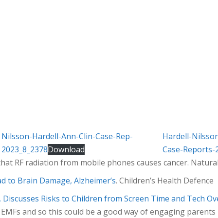
Nilsson-Hardell-Ann-Clin-Case-Rep-
Hardell-Nilss
2023_8_2378
Download
Case-Reports-
hat RF radiation from mobile phones causes cancer. Natura
ad to Brain Damage, Alzheimer’s
. Children’s Health Defence
t, Discusses Risks to Children from Screen Time and Tech Ov
MFs and so this could be a good way of engaging parents –