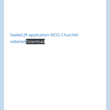
Sealed-JR-application-MDG-Churchill-
redacted
Download