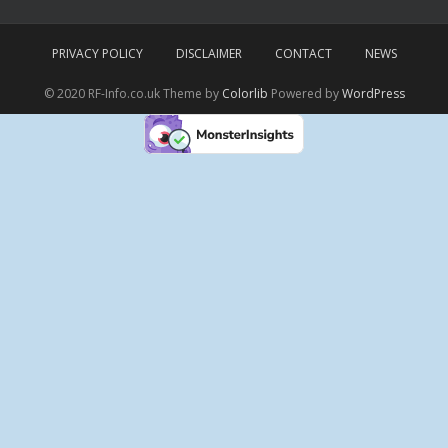
PRIVACY POLICY
DISCLAIMER
CONTACT
NEWS
© 2020 RF-Info.co.uk Theme by
Colorlib
Powered by
WordPress