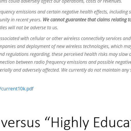
laims could adversely affect our operations, costs or revenues.
quency emissions and certain negative health effects, including 
unity in recent years.
We cannot guarantee that claims relating to
dies will not be adverse to us.
associated with cellular or other wireless connectivity services a
ompanies and deployment of new wireless technologies, which may 
 and regulations regarding, these perceived health risks may slow
onnection between radio frequency emissions and possible negative
rially and adversely affected. We currently do not maintain any s
/current10k.pdf