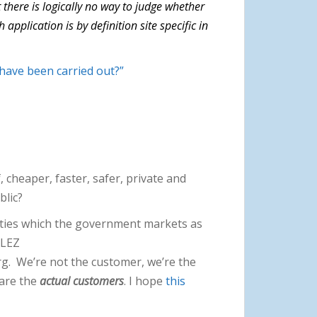
 there is logically no way to judge whether
pplication is by definition site specific in
have been carried out?”
, cheaper, faster, safer, private and
ublic?
ities which the government markets as
 ULEZ
rg. We’re not the customer, we’re the
 are the
actual customers
. I hope
this