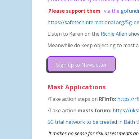
Please support them
via the
gofund
https://safetechinternational.org/5g-em
Listen to Karen on the
Richie Allen sho
Meanwhile do keep objecting to mast ap
Sign up to Newsletter
Mast Applications
•Take action steps on
RFinfo:
https://r
•Take action
masts forum:
https://uk
5G trial network to be created in Bath
It makes no sense for risk assessments an