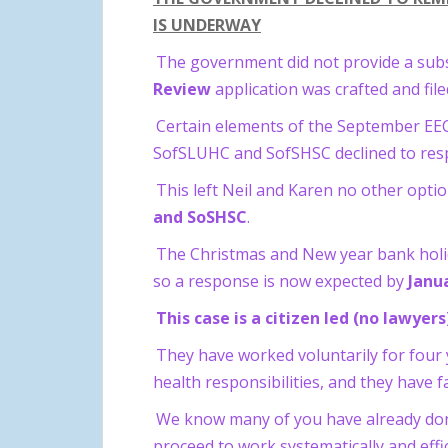
IS UNDERWAY
The government did not provide a subs
Review
application was crafted and fil
Certain elements of the September EECC
SofSLUHC and SofSHSC declined to respon
This left Neil and Karen no other opt
and SoSHSC
.
The Christmas and New year bank holid
so a response is now expected by
Janu
This case is a citizen led (no lawye
They have worked voluntarily for four 
health responsibilities, and they have fa
We know many of you have already donate
proceed to work systematically and effic