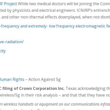
MF
Project
While two medical doctors will be joining the C
ed by physicists and electrical engineers. ICNIRP’s entrench
s, and other non-thermal effects downplayed, when not dismi
io-frequency and extremely- low frequency electromagnetic f
ve-radiation/
city
 Human Rights
– Action Against 5g
 filing of Crown Corporation Inc
, Texas acknowledging the
reless/5g in their risk analysis – and that that they have no
rom wireless handsets or equipment on our communications infra