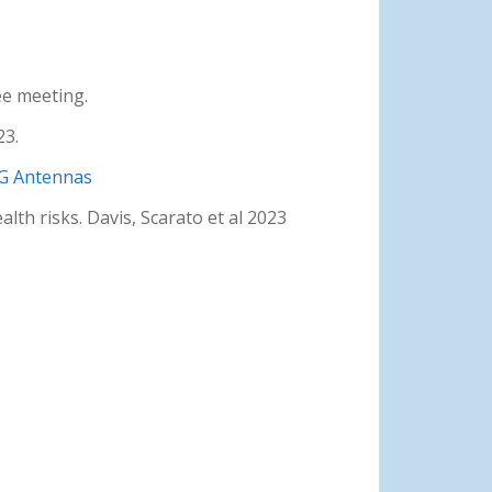
ee meeting.
23.
5G Antennas
lth risks. Davis, Scarato et al 2023