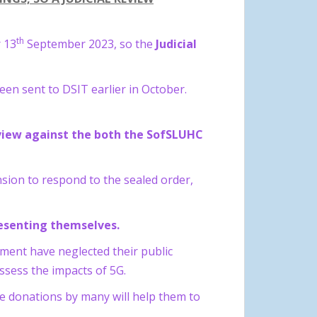
th
 13
September 2023, so the
Judicial
en sent to DSIT earlier in October.
eview against the both the SofSLUHC
sion to respond to the sealed order,
presenting themselves.
nment have neglected their public
 assess the impacts of 5G.
le donations by many will help them to