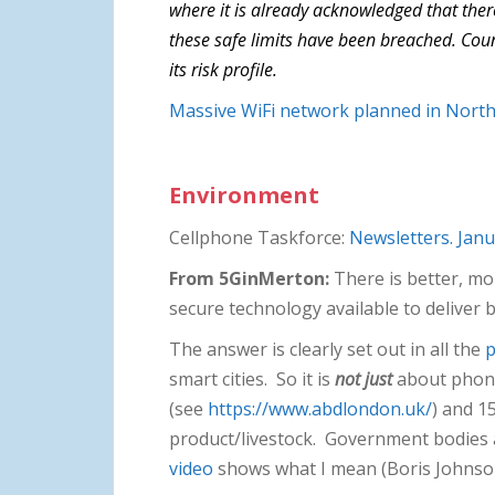
where it is already acknowledged that there
these safe limits have been breached. Counc
its risk profile.
Massive WiFi network planned in Northe
Environment
Cellphone Taskforce:
Newsletters. Janu
From 5GinMerton:
There is better, mor
secure technology available to deliver
The answer is clearly set out in all the
p
smart cities. So it is
not just
about phones
(see
https://www.abdlondon.uk/
) and 1
product/livestock. Government bodies a
video
shows what I mean (Boris Johnso