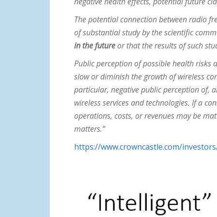
negative health effects, potential future c
The potential connection between radio fre
of substantial study by the scientific comm
in the future
or that the results of such stu
Public perception of possible health risks 
slow or diminish the growth of wireless c
particular, negative public perception of,
wireless services and technologies. If a c
operations, costs, or revenues may be mate
matters.”
https://www.crowncastle.com/investors