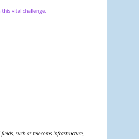
this vital challenge.
ields, such as telecoms infrastructure,