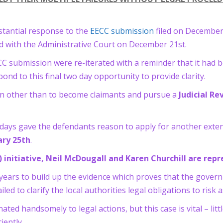
tantial response to the
EECC submission
filed on December
ed with the Administrative Court on December 21st.
 submission were re-iterated with a reminder that it had be
d to this final two day opportunity to provide clarity.
ion other than to become claimants and pursue a
Judicial R
ays gave the defendants reason to apply for another exten
ary 25th
.
rs) initiative, Neil McDougall and Karen Churchill are re
years to build up the evidence which proves that the gover
iled to clarify the local authorities legal obligations to risk
d handsomely to legal actions, but this case is vital – litt
iently.