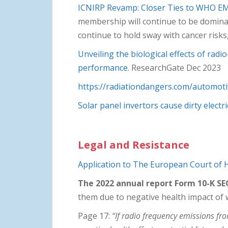
ICNIRP Revamp: Closer Ties to WHO E
membership will continue to be dominat
continue to hold sway with cancer risk
Unveiling the biological effects of rad
performance
. ResearchGate Dec 2023
https://radiationdangers.com/automoti
Solar panel invertors cause dirty electri
Legal and Resistance
Application to The European Court of
The 2022 annual report Form 10-K SEC
them due to negative health impact of wi
Page 17:
“If radio frequency emissions f