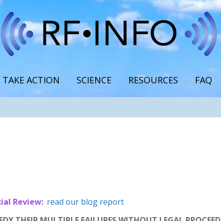
TAKE ACTION
SCIENCE
RESOURCES
FAQ
ial Review:
read our blog report
Y THEIR MULTIPLE FAILURES WITHOUT LEGAL PROCEEDIN