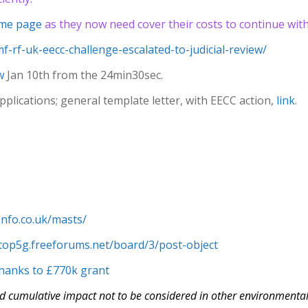
me page
as they now need cover their costs to continue with 
f-rf-uk-eecc-challenge-escalated-to-judicial-review/
w
Jan 10th from the 24min30sec.
plications; general template letter, with EECC action,
link
.
finfo.co.uk/masts/
stop5g.freeforums.net/board/3/post-object
 thanks to £770k grant
d cumulative impact not to be considered in other environmental f