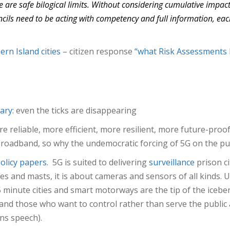
 are safe bilogical limits. Without considering cumulative impact
ils need to be acting with competency and full information, each a
rn Island cities
– citizen response
“what Risk Assessments 
ary:
even the ticks are disappearing
e reliable, more efficient, more resilient, more future-proof
 broadband, so why the undemocratic forcing of 5G on the p
olicy papers
. 5G is suited to delivering
surveillance
prison c
 and masts, it is about cameras and sensors of all kinds.
5 minute cities and smart motorways are the tip of the icebe
nd those who want to control rather than serve the public
ns speech).