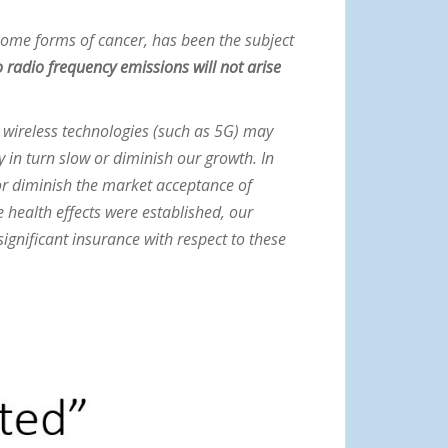
some forms of cancer, has been the subject
 radio frequency emissions will not arise
nd wireless technologies (such as 5G) may
in turn slow or diminish our growth. In
 or diminish the market acceptance of
 health effects were established, our
ignificant insurance with respect to these