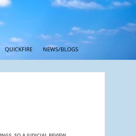
QUICKFIRE
NEWS/BLOGS
GS, SO A JUDICIAL REVIEW