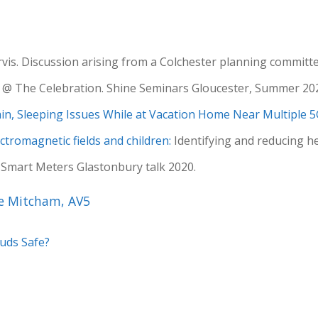
arvis. Discussion arising from a Colchester planning committ
@ The Celebration. Shine Seminars Gloucester, Summer 20
n, Sleeping Issues While at Vacation Home Near Multiple 
ctromagnetic fields and children:
Identifying and reducing hea
. Smart Meters Glastonbury talk 2020.
ke Mitcham, AV5
buds Safe?