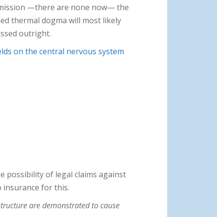
ommission —there are none now— the
ed thermal dogma will most likely
ssed outright.
ields on the central nervous system
 possibility of legal claims against
 insurance for this.
structure are demonstrated to cause