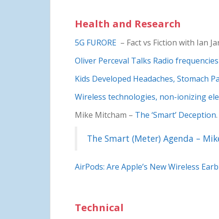
Health and Research
5G FURORE
– Fact vs Fiction with Ian J
Oliver Perceval Talks Radio frequencies
Kids Developed Headaches, Stomach Pai
Wireless technologies, non-ionizing ele
Mike Mitcham –
The ‘Smart’ Deception
The Smart (Meter) Agenda – Mi
AirPods: Are Apple’s New Wireless Ear
Technical