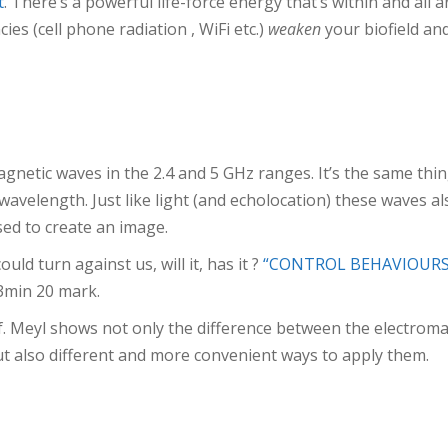
t
. There’s a powerful life-force energy that’s within and all ar
cies (cell phone radiation , WiFi etc.)
weaken
your biofield and
magnetic waves in the 2.4 and 5 GHz ranges. It’s the same thing
avelength. Just like light (and echolocation) these waves als
ed to create an image.
d turn against us, will it, has it ?
“CONTROL BEHAVIOURS
3min 20 mark.
. Meyl shows not only the difference between the electroma
ut also different and more convenient ways to apply them.