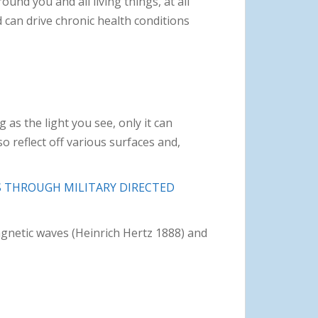
ound you and all living things, at all
 can drive chronic health conditions
 as the light you see, only it can
o reflect off various surfaces and,
 THROUGH MILITARY DIRECTED
gnetic waves (Heinrich Hertz 1888) and