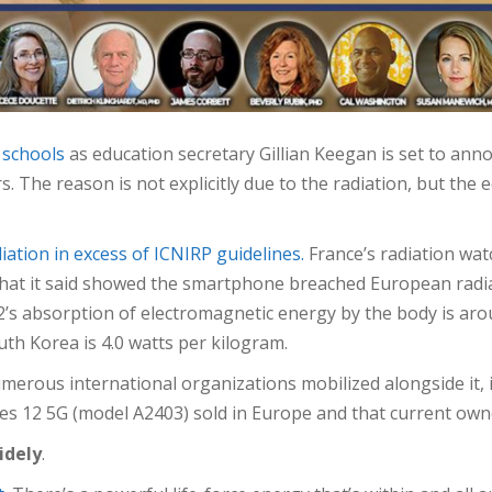
 schools
as education secretary Gillian Keegan is set to ann
rs. The reason is not explicitly due to the radiation, but th
iation in excess of ICNIRP guidelines.
France’s radiation wa
that it said showed the smartphone breached European radia
’s absorption of electromagnetic energy by the body is aro
th Korea is 4.0 watts per kilogram.
merous international organizations mobilized alongside it,
ones 12 5G (model A2403) sold in Europe and that current o
idely
.