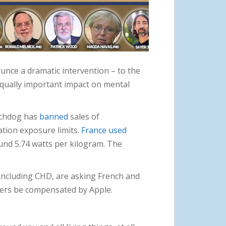
ounce a dramatic intervention – to the
e equally important impact on mental
tchdog has
banned
sales of
tion exposure limits.
France used
und 5.74 watts per kilogram. The
 including CHD, are asking French and
wners be compensated by Apple.