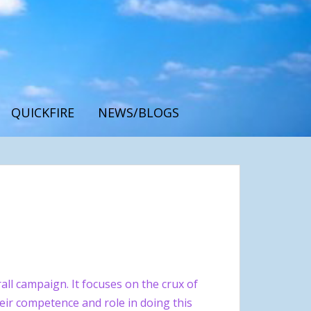
QUICKFIRE
NEWS/BLOGS
ll campaign. It focuses on the crux of
eir competence and role in doing this