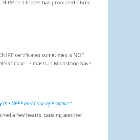
e ICNIRP certificates has prompted Three
ICNIRP certificates sometimes is NOT
ations Code
“. 3 masts in Maidstone have
y the NPPF and Code of Practice.”
ched a few hearts, causing another