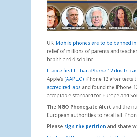
UK:
Mobile phones are to be banned in
relief of millions of parents and teache
health and discipline.
France first to ban iPhone 12 due to rad
Apple’s
(AAPL.O)
iPhone 12 after tests 
accredited labs
and found the iPhone 12
acceptable standard for Europe and Sou
The NGO Phonegate Alert
and the nu
European authorities to recall all iPh
Please
sign the petition
and share w