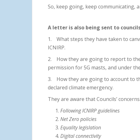
So, keep going, keep communicating, an
A letter is also being sent to council
1. What steps they have taken to canv
ICNIRP.
2. How they are going to report to the
permission for 5G masts, and under the
3. How they are going to account to th
declared climate emergency.
They are aware that Councils’ concerns i
Following ICNIRP guidelines
Net Zero policies
Equality legislation
Digital connectivity