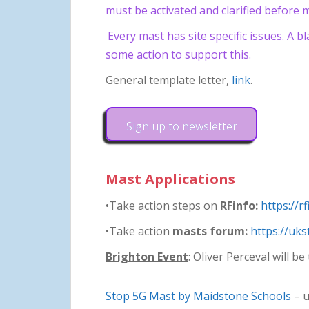
must be activated and clarified before m
Every mast has site specific issues. A b
some action to support this.
General template letter,
link
.
Sign up to newsletter
Mast Applications
•Take action steps on
RFinfo:
https://r
•Take action
masts forum:
https://uk
Brighton Event
: Oliver Perceval will 
Stop 5G Mast by Maidstone Schools
– u