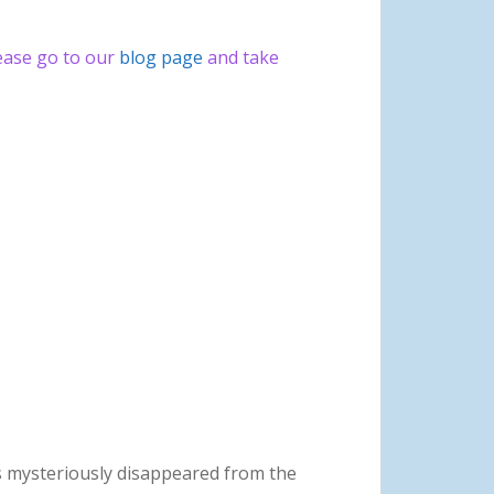
lease go to our
blog page
and take
as mysteriously disappeared from the