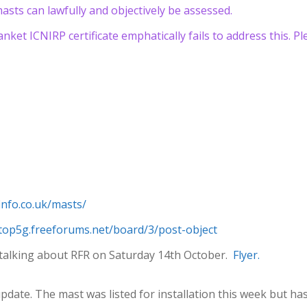
asts can lawfully and objectively be assessed.
lanket ICNIRP certificate emphatically fails to address this. P
finfo.co.uk/masts/
stop5g.freeforums.net/board/3/post-object
be talking about RFR on Saturday 14th October.
Flyer.
pdate. The mast was listed for installation this week but h