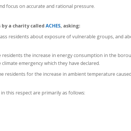
d focus on accurate and rational pressure.
s by a charity called
ACHES
, asking:
ass residents about exposure of vulnerable groups, and ab
 residents the increase in energy consumption in the borou
 climate emergency which they have declared.
e residents for the increase in ambient temperature caused
n this respect are primarily as follows: