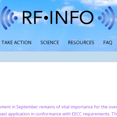
TAKE ACTION
SCIENCE
RESOURCES
FAQ
ent in September remains of vital importance for the overa
y mast application in conformance with EECC requirements. Th