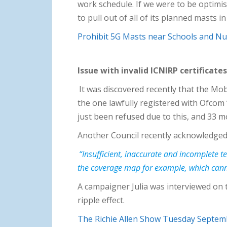
work schedule. If we were to be optimis
to pull out of all of its planned masts
Prohibit 5G Masts near Schools and Nu
Issue with invalid ICNIRP certificates
It was discovered recently that the Mo
the one lawfully registered with Ofcom 
just been refused due to this, and 33 m
Another Council recently acknowledged i
“Insufficient, inaccurate and incomplete 
the coverage map for example, which canno
A campaigner Julia was interviewed on 
ripple effect.
The Richie Allen Show Tuesday Septem