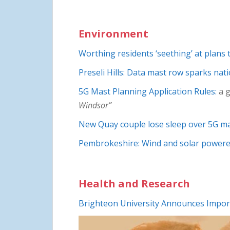
Environment
Worthing residents ‘seething’ at plans 
Preseli Hills: Data mast row sparks nat
5G Mast Planning Application Rules:
a g
Windsor”
New Quay couple lose sleep over 5G ma
Pembrokeshire: Wind and solar powered
Health and Research
Brighteon University Announces Impor