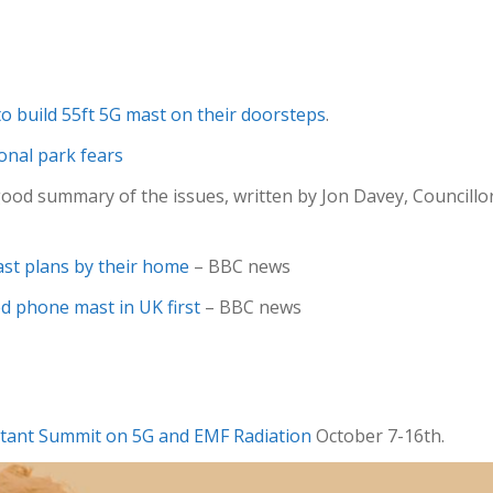
to build 55ft 5G mast on their doorsteps
.
ional park fears
ood summary of the issues, written by Jon Davey, Council
st plans by their home
– BBC news
 phone mast in UK first
– BBC news
tant Summit on 5G and EMF Radiation
October 7-16th.