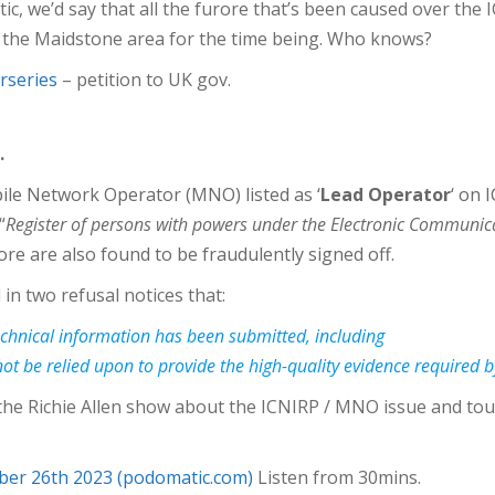
tic, we’d say that all the furore that’s been caused over th
 in the Maidstone area for the time being. Who knows?
rseries
– petition to UK gov.
.
bile Network Operator (MNO) listed as ‘
Lead Operator
‘ on 
“
Register of persons with powers under the Electronic Communic
ore are also found to be fraudulently signed off.
n two refusal notices that:
technical information has been submitted, including
t be relied upon to provide the high-quality evidence required b
the Richie Allen show about the ICNIRP / MNO issue and tou
ber 26th 2023 (podomatic.com)
Listen from 30mins.