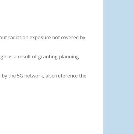
out radiation exposure not covered by
gh as a result of granting planning
 by the 5G network, also reference the