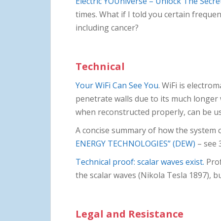
Electric YOUniverse – Unlock The Secre
times. What if I told you certain frequen
including cancer?
Technical
Your WiFi Can See You
. WiFi is electro
penetrate walls due to its much longer w
when reconstructed properly, can be us
A concise summary of how the system coul
ENERGY TECHNOLOGIES” (DEW)
– see 
Technical proof: scalar waves exist.
Prof
the scalar waves (Nikola Tesla 1897), b
Legal and Resistance