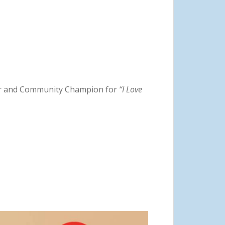
lor and Community Champion for
“I Love