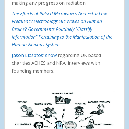
making any progress on radiation.
The Effects of Pulsed Microwaves And Extra Low
Frequency Electromagnetic Waves on Human
Brains? Governments Routinely “Classify
Information” Pertaining to the Manipulation of the
Human Nervous System
Jason Liasatos’ show
regarding UK based
charities ACHES and NRA: interviews with
founding members.