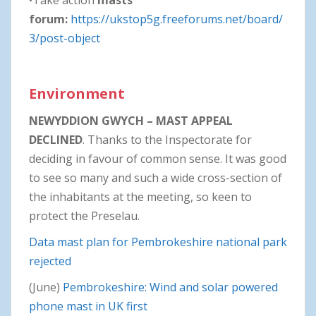
forum:
https://ukstop5g.freeforums.net/board/
3/post-object
Environment
NEWYDDION GWYCH – MAST APPEAL
DECLINED
. Thanks to the Inspectorate for
deciding in favour of common sense. It was good
to see so many and such a wide cross-section of
the inhabitants at the meeting, so keen to
protect the Preselau.
Data mast plan for Pembrokeshire national park
rejected
(June)
Pembrokeshire: Wind and solar powered
phone mast in UK first