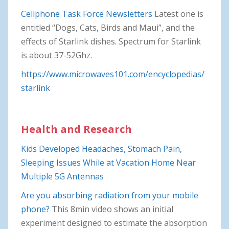
Cellphone Task Force Newsletters
Latest one is
entitled “Dogs, Cats, Birds and Maui”, and the
effects of Starlink dishes. Spectrum for Starlink
is about 37-52Ghz.
https://www.microwaves101.com/encyclopedias/
starlink
Health and Research
Kids Developed Headaches, Stomach Pain,
Sleeping Issues While at Vacation Home Near
Multiple 5G Antennas
Are you absorbing radiation from your mobile
phone?
This 8min video shows an initial
experiment designed to estimate the absorption