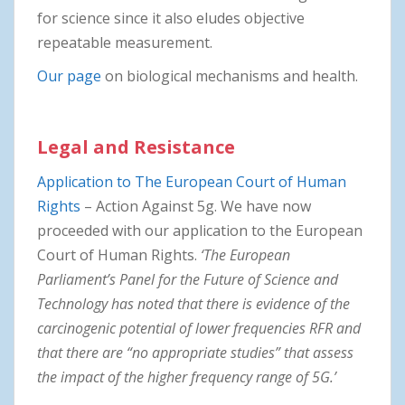
for science since it also eludes objective
repeatable measurement.
Our page
on biological mechanisms and health.
Legal and Resistance
Application to The European Court of Human
Rights
– Action Against 5g. We have now
proceeded with our application to the European
Court of Human Rights.
‘The European
Parliament’s Panel for the Future of Science and
Technology has noted that there is evidence of the
carcinogenic potential of lower frequencies RFR and
that there are “no appropriate studies” that assess
the impact of the higher frequency range of 5G.’