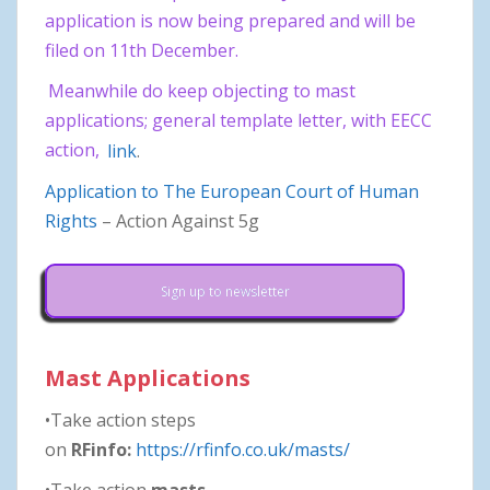
application is now being prepared and will be
filed on 11th December.
Meanwhile do keep objecting to mast
applications; general template letter, with EECC
action,
link
.
Application to The European Court of Human
Rights
– Action Against 5g
Sign up to newsletter
Mast Applications
•Take action steps
on
RFinfo:
https://rfinfo.co.uk/masts/
•Take action
masts