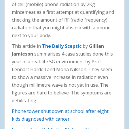
of cell (mobile) phone radiation by 2Kg
mincemeat as a first attempt at quantifying and
checking the amount of RF (radio frequency)
radiation that you might absorb with a phone
next to your body.
This article in
The Daily Sceptic
by
Gillian
Jamieson
summarises 4 case studies done this
year in a real-life 5G environment by Prof
Lennart Hardell and Mona Nilsson. They seem
to show a massive increase in radiation even
though millimetre wave is not yet in use. The
figures are hard to believe. The symptoms are
debilitating.
Phone tower shut down at school after eight
kids diagnosed with cancer.