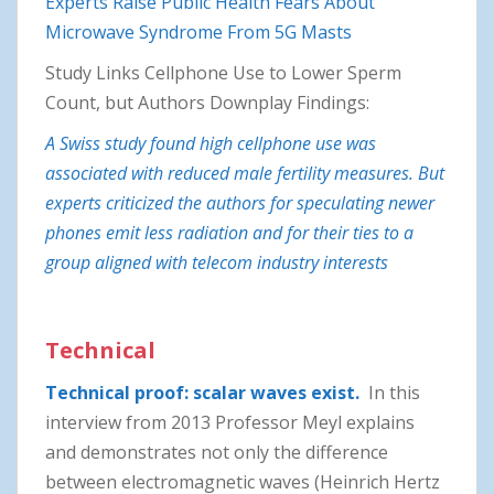
Experts Raise Public Health Fears About
Microwave Syndrome From 5G Masts
Study Links Cellphone Use to Lower Sperm
Count, but Authors Downplay Findings:
A Swiss study found high cellphone use was
associated with reduced male fertility measures. But
experts criticized the authors for speculating newer
phones emit less radiation and for their ties to a
group aligned with telecom industry interests
Technical
Technical proof: scalar waves exist.
In this
interview from 2013 Professor Meyl explains
and demonstrates not only the difference
between electromagnetic waves (Heinrich Hertz