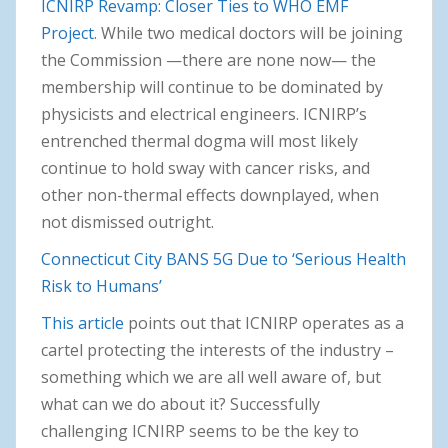
ICNIRP Revamp: Closer Ties to WHO EMF
Project
. While two medical doctors will be joining
the Commission —there are none now— the
membership will continue to be dominated by
physicists and electrical engineers. ICNIRP’s
entrenched thermal dogma will most likely
continue to hold sway with cancer risks, and
other non-thermal effects downplayed, when
not dismissed outright.
Connecticut City BANS 5G Due to ‘Serious Health
Risk to Humans’
This article
points out that ICNIRP operates as a
cartel protecting the interests of the industry –
something which we are all well aware of, but
what can we do about it? Successfully
challenging ICNIRP seems to be the key to