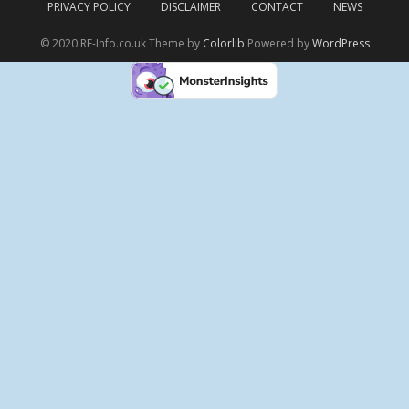
PRIVACY POLICY
DISCLAIMER
CONTACT
NEWS
© 2020 RF-Info.co.uk Theme by
Colorlib
Powered by
WordPress