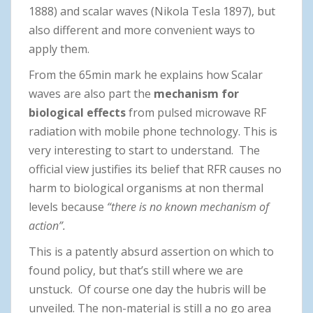
1888) and scalar waves (Nikola Tesla 1897), but
also different and more convenient ways to
apply them.
From the 65min mark he explains how Scalar
waves are also part the
mechanism for
biological effects
from pulsed microwave RF
radiation with mobile phone technology. This is
very interesting to start to understand. The
official view justifies its belief that RFR causes no
harm to biological organisms at non thermal
levels because
“there is no known mechanism of
action”.
This is a patently absurd assertion on which to
found policy, but that’s still where we are
unstuck. Of course one day the hubris will be
unveiled. The non-material is still a no go area