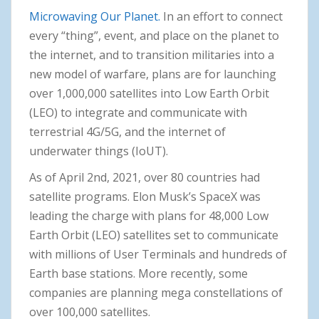
Microwaving Our Planet.
In an effort to connect
every “thing”, event, and place on the planet to
the internet, and to transition militaries into a
new model of warfare, plans are for launching
over 1,000,000 satellites into Low Earth Orbit
(LEO) to integrate and communicate with
terrestrial 4G/5G, and the internet of
underwater things (IoUT).
As of April 2nd, 2021, over 80 countries had
satellite programs. Elon Musk’s SpaceX was
leading the charge with plans for 48,000 Low
Earth Orbit (LEO) satellites set to communicate
with millions of User Terminals and hundreds of
Earth base stations. More recently, some
companies are planning mega constellations of
over 100,000 satellites.